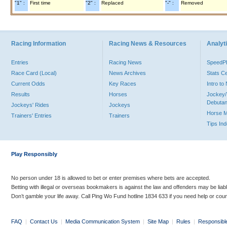
"1" :
First time
"2" :
Replaced
"-" :
Removed
Racing Information
Racing News & Resources
Analyti
Entries
Racing News
Speed
Race Card (Local)
News Archives
Stats C
Current Odds
Key Races
Intro t
Results
Horses
Jockey/
Debutan
Jockeys' Rides
Jockeys
Horse 
Trainers' Entries
Trainers
Tips In
Play Responsibly
No person under 18 is allowed to bet or enter premises where bets are accepted.
Betting with illegal or overseas bookmakers is against the law and offenders may be liab
Don’t gamble your life away. Call Ping Wo Fund hotline 1834 633 if you need help or coun
FAQ
|
Contact Us
|
Media Communication System
|
Site Map
|
Rules
|
Responsibl