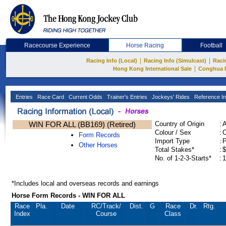
Racecourse Experience
Horse Racing
Football
|
|
Racing Info (Local)
Racing Info (Simulcast)
Raci
|
Hong Kong International Sale
Conghua 
Entries
Race Card
Current Odds
Trainer's Entries
Jockeys' Rides
Reference In
WIN FOR ALL (BB169) (Retired)
Country of Origin
:
Colour / Sex
:
C
Form Records
Import Type
:
Other Horses
Total Stakes*
:
$
No. of 1-2-3-Starts*
:
1
*Includes local and overseas records and earnings
Horse Form Records - WIN FOR ALL
Race
Pla.
Date
RC
/Track/
Dist.
G
Race
Dr.
Rtg.
Index
Course
Class