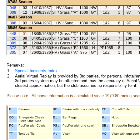
87/88
Season
048
03
14/10/1987
HV / Sand
1400
NW
2
8
87
008
12
19/09/1987
ST / Grass / "A"
1600
GY
1&2
1
87
86/87
Season
388
03
15/04/1987
HV / Sand
1030
NW
1&2
8
97
85/86
Season
448
01
18/05/1986
ST / Grass / "D"
1200
GY
2
7
98
426
09
04/05/1986
ST / Grass / "C"
1100
GF
1&2
7
100
389
06
12/04/1986
HV / Grass / "A"
1235
G
1&2
6
100
372
07
31/03/1986
HV / Grass / "B"
1650
H
PP1985
8
--
305
07
26/02/1986
HV / Grass / "A"
975
GY
1&2
1
100
Remarks:
1.
Special Incidents Index
2.
Aerial Virtual Replay is provided by 3rd parties, for personal infota
3rd parties system may be affected and thus the accuracy of Aerial V
closest approximation, but the club assumes no responsibility for it.
Please note : All horse information is calculated since 1979-80 racing sea
B :
Blinkers
BO :
Blinker with one cowl only
CC :
Cornell Collar
CO :
Sheepskin Cheek
E :
Ear Plugs
H :
Hood
Piece One Side
PC :
Pacifier with Cowls
PS :
Pacifier with one cowl
SB :
Sheepskin Browba
TT :
Tongue Tie
V :
Visor
VO :
Visor with one cowl