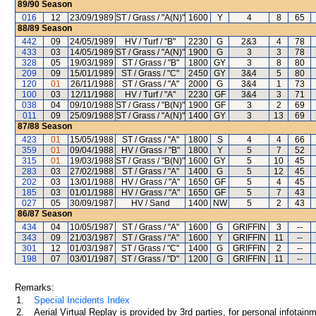
89/90
Season
016
12
23/09/1989
ST / Grass / "A(N)"
1600
Y
4
8
65
88/89
Season
442
09
24/05/1989
HV / Turf / "B"
2230
G
2&3
4
78
433
03
14/05/1989
ST / Grass / "A(N)"
1900
G
3
3
78
328
05
19/03/1989
ST / Grass / "B"
1800
GY
3
8
80
209
09
15/01/1989
ST / Grass / "C"
2450
GY
3&4
5
80
120
01
26/11/1988
ST / Grass / "A"
2000
G
3&4
1
73
100
03
12/11/1988
HV / Turf / "A"
2230
GF
3&4
3
71
038
04
09/10/1988
ST / Grass / "B(N)"
1900
GF
3
2
69
011
09
25/09/1988
ST / Grass / "A(N)"
1400
GY
3
13
69
87/88
Season
423
01
15/05/1988
ST / Grass / "A"
1800
S
4
4
66
359
01
09/04/1988
HV / Grass / "B"
1800
Y
5
7
52
315
01
19/03/1988
ST / Grass / "B(N)"
1600
GY
5
10
45
283
03
27/02/1988
ST / Grass / "A"
1400
G
5
12
45
202
03
13/01/1988
HV / Grass / "A"
1650
GF
5
4
45
185
03
01/01/1988
HV / Grass / "A"
1650
GF
5
7
43
027
05
30/09/1987
HV / Sand
1400
NW
5
2
43
86/87
Season
434
04
10/05/1987
ST / Grass / "A"
1600
G
GRIFFIN
3
--
343
09
21/03/1987
ST / Grass / "A"
1600
Y
GRIFFIN
11
--
301
12
01/03/1987
ST / Grass / "C"
1400
G
GRIFFIN
2
--
198
07
03/01/1987
ST / Grass / "D"
1200
G
GRIFFIN
11
--
Remarks:
1.
Special Incidents Index
2.
Aerial Virtual Replay is provided by 3rd parties, for personal infota