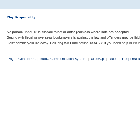
Play Responsibly
No person under 18 is allowed to bet or enter premises where bets are accepted.
Betting with illegal or overseas bookmakers is against the law and offenders may be liab
Don’t gamble your life away. Call Ping Wo Fund hotline 1834 633 if you need help or coun
FAQ
|
Contact Us
|
Media Communication System
|
Site Map
|
Rules
|
Responsibl