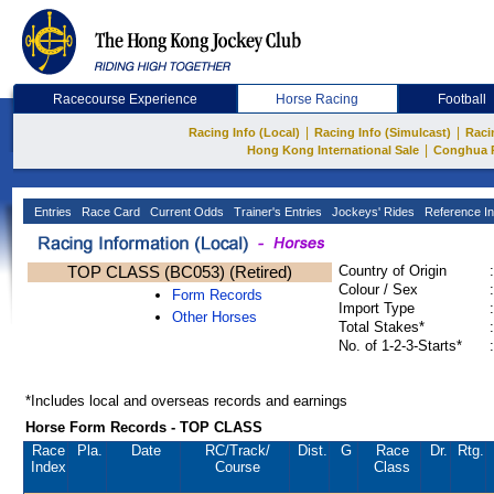
Racecourse Experience
Horse Racing
Football
|
|
Racing Info (Local)
Racing Info (Simulcast)
Raci
|
Hong Kong International Sale
Conghua 
Entries
Race Card
Current Odds
Trainer's Entries
Jockeys' Rides
Reference In
TOP CLASS (BC053) (Retired)
Country of Origin
:
Colour / Sex
:
Form Records
Import Type
:
Other Horses
Total Stakes*
:
No. of 1-2-3-Starts*
:
*Includes local and overseas records and earnings
Horse Form Records - TOP CLASS
Race
Pla.
Date
RC
/Track/
Dist.
G
Race
Dr.
Rtg.
Index
Course
Class