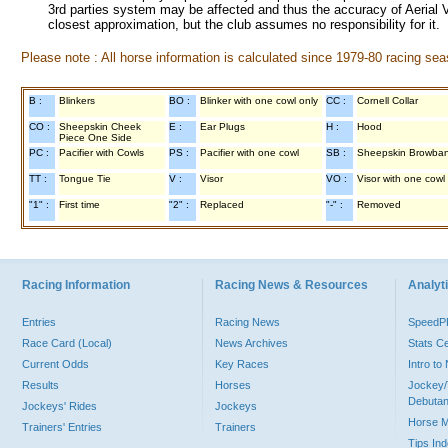
3rd parties system may be affected and thus the accuracy of Aerial V
closest approximation, but the club assumes no responsibility for it.
Please note : All horse information is calculated since 1979-80 racing sea
B :
Blinkers
BO :
Blinker with one cowl only
CC :
Cornell Collar
CO :
Sheepskin Cheek
E :
Ear Plugs
H :
Hood
Piece One Side
PC :
Pacifier with Cowls
PS :
Pacifier with one cowl
SB :
Sheepskin Browba
TT :
Tongue Tie
V :
Visor
VO :
Visor with one cowl
"1" :
First time
"2" :
Replaced
"-" :
Removed
Racing Information
Racing News & Resources
Analyti
Entries
Racing News
Speed
Race Card (Local)
News Archives
Stats C
Current Odds
Key Races
Intro t
Results
Horses
Jockey/
Debutan
Jockeys' Rides
Jockeys
Horse 
Trainers' Entries
Trainers
Tips In