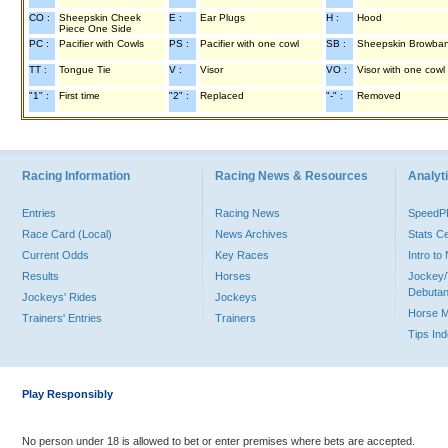
CO :
Sheepskin Cheek
E :
Ear Plugs
H :
Hood
Piece One Side
PC :
Pacifier with Cowls
PS :
Pacifier with one cowl
SB :
Sheepskin Browba
TT :
Tongue Tie
V :
Visor
VO :
Visor with one cowl
"1" :
First time
"2" :
Replaced
"-" :
Removed
Racing Information
Racing News & Resources
Analyti
Entries
Racing News
Speed
Race Card (Local)
News Archives
Stats C
Current Odds
Key Races
Intro t
Results
Horses
Jockey/
Debutan
Jockeys' Rides
Jockeys
Horse 
Trainers' Entries
Trainers
Tips In
Play Responsibly
No person under 18 is allowed to bet or enter premises where bets are accepted.