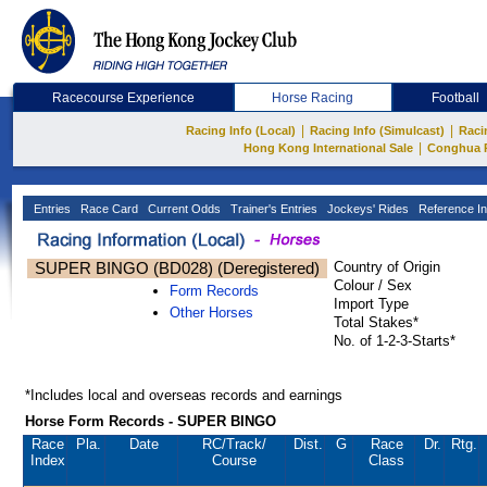
Racecourse Experience
Horse Racing
Football
|
|
Racing Info (Local)
Racing Info (Simulcast)
Raci
|
Hong Kong International Sale
Conghua 
Entries
Race Card
Current Odds
Trainer's Entries
Jockeys' Rides
Reference In
SUPER BINGO (BD028) (Deregistered)
Country of Origin
Colour / Sex
Form Records
Import Type
Other Horses
Total Stakes*
No. of 1-2-3-Starts*
*Includes local and overseas records and earnings
Horse Form Records - SUPER BINGO
Race
Pla.
Date
RC
/Track/
Dist.
G
Race
Dr.
Rtg.
Index
Course
Class