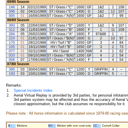
89/90
Season
146
14
02/12/1989
ST / Grass / "C"
1600
GF
1&2
1
108
096
02
04/11/1989
ST / Grass / "C"
1400
G
1&2
12
107
005
01
16/09/1989
ST / Grass / "A(N)"
1600
GF
1&2
7
99
88/89
Season
393
05
22/04/1989
ST / Grass / "D"
1600
Y
1&2
9
107
312
08
11/03/1989
ST / Grass / "B"
1800
F
1
11
109
284
05
26/02/1989
ST / Grass / "A"
1800
F
87&88
1
--
224
01
21/01/1989
ST / Grass / "B(N)"
1600
G
2
10
97
175
01
28/12/1988
HV / Turf / "B"
1650
GF
3
4
84
105
01
16/11/1988
HV / Turf / "B"
1650
GF
3
2
73
077
01
02/11/1988
HV / Sand
1400
NW
4
1
62
033
01
09/10/1988
ST / Grass / "B(N)"
1200
GF
4
2
54
006
07
17/09/1988
ST / Grass / "A(N)"
1400
F
4
4
54
87/88
Season
395
03
30/04/1988
ST / Grass / "C"
1200
Y
GRIFFIN
4
--
193
03
10/01/1988
ST / Grass / "C"
1000
G
GRIFFIN
5
--
Remarks:
1.
Special Incidents Index
2.
Aerial Virtual Replay is provided by 3rd parties, for personal infota
3rd parties system may be affected and thus the accuracy of Aerial V
closest approximation, but the club assumes no responsibility for it.
Please note : All horse information is calculated since 1979-80 racing sea
B :
Blinkers
BO :
Blinker with one cowl only
CC :
Cornell Collar