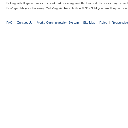
Betting with illegal or overseas bookmakers is against the law and offenders may be liab
Don’t gamble your life away. Call Ping Wo Fund hotline 1834 633 if you need help or coun
FAQ
|
Contact Us
|
Media Communication System
|
Site Map
|
Rules
|
Responsibl