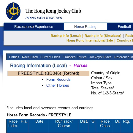
Racecourse Experience
Horse Racing
Football
|
|
Racing Info (Local)
Racing Info (Simulcast)
Raci
|
Hong Kong International Sale
Conghua 
Entries
Race Card
Current Odds
Trainer's Entries
Jockeys' Rides
Reference In
FREESTYLE (BD046) (Retired)
Country of Origin
Colour / Sex
Form Records
Import Type
Other Horses
Total Stakes*
No. of 1-2-3-Starts*
*Includes local and overseas records and earnings
Horse Form Records - FREESTYLE
Race
Pla.
Date
RC
/Track/
Dist.
G
Race
Dr.
Rtg.
Index
Course
Class