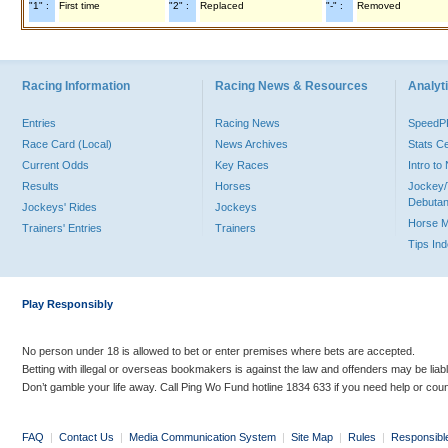
"1" :
First time
"2" :
Replaced
"-" :
Removed
Racing Information
Racing News & Resources
Analyti
Entries
Racing News
Speed
Race Card (Local)
News Archives
Stats C
Current Odds
Key Races
Intro t
Results
Horses
Jockey/
Debutan
Jockeys' Rides
Jockeys
Horse 
Trainers' Entries
Trainers
Tips In
Play Responsibly
No person under 18 is allowed to bet or enter premises where bets are accepted.
Betting with illegal or overseas bookmakers is against the law and offenders may be liab
Don’t gamble your life away. Call Ping Wo Fund hotline 1834 633 if you need help or coun
FAQ
|
Contact Us
|
Media Communication System
|
Site Map
|
Rules
|
Responsibl