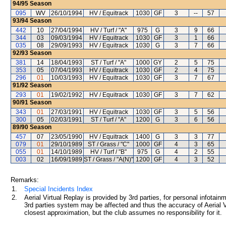
94/95
Season
095
WV
26/10/1994
HV / Equitrack
1030
GF
3
--
57
93/94
Season
442
10
27/04/1994
HV / Turf / "A"
975
G
3
9
66
344
03
09/03/1994
HV / Equitrack
1030
GF
3
1
66
035
08
29/09/1993
HV / Equitrack
1030
G
3
7
66
92/93
Season
381
14
18/04/1993
ST / Turf / "A"
1000
GY
2
5
75
353
05
07/04/1993
HV / Equitrack
1030
GF
2
4
75
296
01
10/03/1993
HV / Equitrack
1030
GF
3
7
67
91/92
Season
293
01
19/02/1992
HV / Equitrack
1030
GF
3
7
62
90/91
Season
343
01
27/03/1991
HV / Equitrack
1030
GF
3
5
56
300
05
02/03/1991
ST / Turf / "A"
1200
G
3
6
56
89/90
Season
457
07
23/05/1990
HV / Equitrack
1400
G
3
3
77
079
01
29/10/1989
ST / Grass / "C"
1000
GF
4
3
65
055
01
14/10/1989
HV / Turf / "B"
975
G
4
2
55
003
02
16/09/1989
ST / Grass / "A(N)"
1200
GF
4
3
52
Remarks:
1.
Special Incidents Index
2.
Aerial Virtual Replay is provided by 3rd parties, for personal infota
3rd parties system may be affected and thus the accuracy of Aerial V
closest approximation, but the club assumes no responsibility for it.