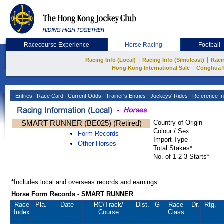
Racecourse Experience
Horse Racing
Football
|
|
Racing Info (Local)
Racing Info (Simulcast)
Raci
|
Hong Kong International Sale
Conghua 
Entries
Race Card
Current Odds
Trainer's Entries
Jockeys' Rides
Reference In
SMART RUNNER (BE025) (Retired)
Country of Origin
Colour / Sex
Form Records
Import Type
Other Horses
Total Stakes*
No. of 1-2-3-Starts*
*Includes local and overseas records and earnings
Horse Form Records - SMART RUNNER
Race
Pla.
Date
RC
/Track/
Dist.
G
Race
Dr.
Rtg.
Index
Course
Class