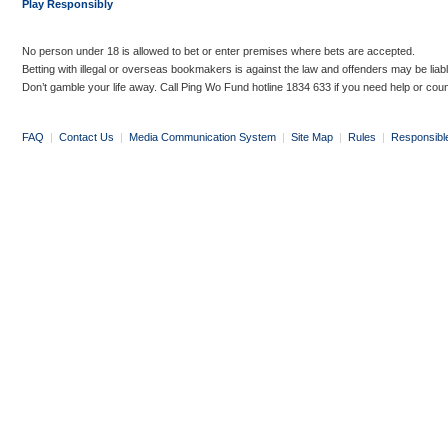
Play Responsibly
No person under 18 is allowed to bet or enter premises where bets are accepted.
Betting with illegal or overseas bookmakers is against the law and offenders may be liab
Don’t gamble your life away. Call Ping Wo Fund hotline 1834 633 if you need help or coun
FAQ
|
Contact Us
|
Media Communication System
|
Site Map
|
Rules
|
Responsibl