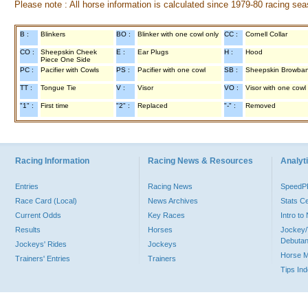
Please note : All horse information is calculated since 1979-80 racing sea
B :
Blinkers
BO :
Blinker with one cowl only
CC :
Cornell Collar
CO :
Sheepskin Cheek
E :
Ear Plugs
H :
Hood
Piece One Side
PC :
Pacifier with Cowls
PS :
Pacifier with one cowl
SB :
Sheepskin Browba
TT :
Tongue Tie
V :
Visor
VO :
Visor with one cowl
"1" :
First time
"2" :
Replaced
"-" :
Removed
Racing Information
Racing News & Resources
Analyti
Entries
Racing News
Speed
Race Card (Local)
News Archives
Stats C
Current Odds
Key Races
Intro t
Results
Horses
Jockey/
Debutan
Jockeys' Rides
Jockeys
Horse 
Trainers' Entries
Trainers
Tips In