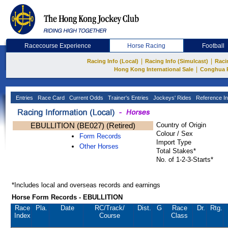
Racecourse Experience
Horse Racing
Football
|
|
Racing Info (Local)
Racing Info (Simulcast)
Raci
|
Hong Kong International Sale
Conghua 
Entries
Race Card
Current Odds
Trainer's Entries
Jockeys' Rides
Reference In
EBULLITION (BE027) (Retired)
Country of Origin
Colour / Sex
Form Records
Import Type
Other Horses
Total Stakes*
No. of 1-2-3-Starts*
*Includes local and overseas records and earnings
Horse Form Records - EBULLITION
Race
Pla.
Date
RC
/Track/
Dist.
G
Race
Dr.
Rtg.
Index
Course
Class