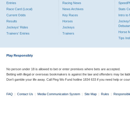
Entries
Racing News
Speed
Race Card (Local)
News Archives
Stats C
Current Odds
Key Races
Intro t
Results
Horses
Jockey/
Debutan
Jockeys' Rides
Jockeys
Horse 
Trainers' Entries
Trainers
Tips In
Play Responsibly
No person under 18 is allowed to bet or enter premises where bets are accepted.
Betting with illegal or overseas bookmakers is against the law and offenders may be liab
Don’t gamble your life away. Call Ping Wo Fund hotline 1834 633 if you need help or coun
FAQ
|
Contact Us
|
Media Communication System
|
Site Map
|
Rules
|
Responsibl