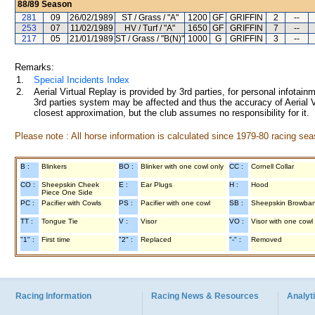
88/89
Season
281
09
26/02/1989
ST / Grass / "A"
1200
GF
GRIFFIN
2
--
253
07
11/02/1989
HV / Turf / "A"
1650
GF
GRIFFIN
7
--
217
05
21/01/1989
ST / Grass / "B(N)"
1000
G
GRIFFIN
3
--
Remarks:
1.
Special Incidents Index
2.
Aerial Virtual Replay is provided by 3rd parties, for personal infota
3rd parties system may be affected and thus the accuracy of Aerial V
closest approximation, but the club assumes no responsibility for it.
Please note : All horse information is calculated since 1979-80 racing sea
B :
Blinkers
BO :
Blinker with one cowl only
CC :
Cornell Collar
CO :
Sheepskin Cheek
E :
Ear Plugs
H :
Hood
Piece One Side
PC :
Pacifier with Cowls
PS :
Pacifier with one cowl
SB :
Sheepskin Browba
TT :
Tongue Tie
V :
Visor
VO :
Visor with one cowl
"1" :
First time
"2" :
Replaced
"-" :
Removed
Racing Information
Racing News & Resources
Analyti