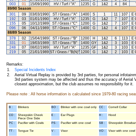
003
01
15/09/1990
HV / Turf / "A"
1235
G
1&2
4
84
89/90
Season
301
09
03/03/1990
ST / Grass / "A"
1400
S
1
11
107
E 
192
03
01/01/1990
HV / Turf / "A"
1235
G
1&2
7
107
E 
155
05
10/12/1989
ST / Grass / "C"
1200
G
1&2
7
107
E 
096
06
04/11/1989
ST / Grass / "C"
1400
G
1&2
4
107
E 
88/89
Season
378
02
15/04/1989
ST / Grass / "B"
1200
H
1&2
6
113
E 
331
01
19/03/1989
ST / Grass / "B"
1400
GY
1&2
3
103
E 
248
07
08/02/1989
HV / Turf / "A"
1235
GF
1&2
3
103
E 
219
05
21/01/1989
ST / Grass / "B(N)"
1200
G
1&2
2
103
E 
Remarks:
1.
Special Incidents Index
2.
Aerial Virtual Replay is provided by 3rd parties, for personal infota
3rd parties system may be affected and thus the accuracy of Aerial V
closest approximation, but the club assumes no responsibility for it.
Please note : All horse information is calculated since 1979-80 racing sea
B :
Blinkers
BO :
Blinker with one cowl only
CC :
Cornell Collar
CO :
Sheepskin Cheek
E :
Ear Plugs
H :
Hood
Piece One Side
PC :
Pacifier with Cowls
PS :
Pacifier with one cowl
SB :
Sheepskin Browba
TT :
Tongue Tie
V :
Visor
VO :
Visor with one cowl