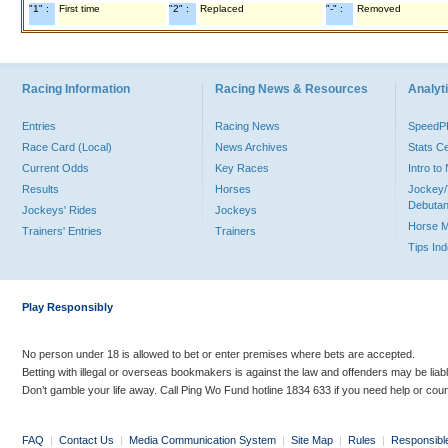
"1" :
First time
"2" :
Replaced
"-" :
Removed
Racing Information
Racing News & Resources
Analyti
Entries
Racing News
Speed
Race Card (Local)
News Archives
Stats C
Current Odds
Key Races
Intro t
Results
Horses
Jockey/
Debutan
Jockeys' Rides
Jockeys
Horse 
Trainers' Entries
Trainers
Tips In
Play Responsibly
No person under 18 is allowed to bet or enter premises where bets are accepted.
Betting with illegal or overseas bookmakers is against the law and offenders may be liab
Don’t gamble your life away. Call Ping Wo Fund hotline 1834 633 if you need help or coun
FAQ
|
Contact Us
|
Media Communication System
|
Site Map
|
Rules
|
Responsibl