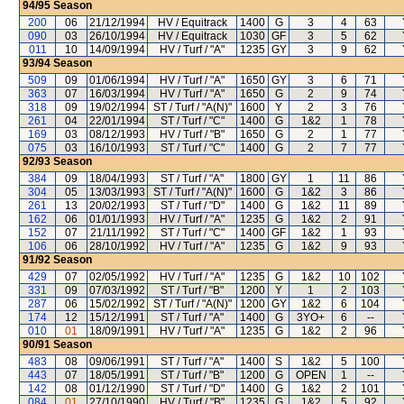
94/95
Season
200
06
21/12/1994
HV / Equitrack
1400
G
3
4
63
090
03
26/10/1994
HV / Equitrack
1030
GF
3
5
62
011
10
14/09/1994
HV / Turf / "A"
1235
GY
3
9
62
93/94
Season
509
09
01/06/1994
HV / Turf / "A"
1650
GY
3
6
71
363
07
16/03/1994
HV / Turf / "A"
1650
G
2
9
74
318
09
19/02/1994
ST / Turf / "A(N)"
1600
Y
2
3
76
261
04
22/01/1994
ST / Turf / "C"
1400
G
1&2
1
78
169
03
08/12/1993
HV / Turf / "B"
1650
G
2
1
77
075
03
16/10/1993
ST / Turf / "C"
1400
G
2
7
77
92/93
Season
384
09
18/04/1993
ST / Turf / "A"
1800
GY
1
11
86
304
05
13/03/1993
ST / Turf / "A(N)"
1600
G
1&2
3
86
261
13
20/02/1993
ST / Turf / "D"
1400
G
1&2
11
89
162
06
01/01/1993
HV / Turf / "A"
1235
G
1&2
2
91
152
07
21/11/1992
ST / Turf / "C"
1400
GF
1&2
1
93
106
06
28/10/1992
HV / Turf / "A"
1235
G
1&2
9
93
91/92
Season
429
07
02/05/1992
HV / Turf / "A"
1235
G
1&2
10
102
331
09
07/03/1992
ST / Turf / "B"
1200
Y
1
2
103
287
06
15/02/1992
ST / Turf / "A(N)"
1200
GY
1&2
6
104
174
12
15/12/1991
ST / Turf / "A"
1400
G
3YO+
6
--
010
01
18/09/1991
HV / Turf / "A"
1235
G
1&2
2
96
90/91
Season
483
08
09/06/1991
ST / Turf / "A"
1400
S
1&2
5
100
443
07
18/05/1991
ST / Turf / "B"
1200
G
OPEN
1
--
142
08
01/12/1990
ST / Turf / "D"
1400
G
1&2
2
101
084
01
27/10/1990
HV / Turf / "B"
1235
G
1&2
5
92