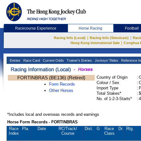
Racecourse Experience
Horse Racing
Football
|
|
Racing Info (Local)
Racing Info (Simulcast)
Raci
|
Hong Kong International Sale
Conghua 
Entries
Race Card
Current Odds
Trainer's Entries
Jockeys' Rides
Reference In
FORTINBRAS (BE136) (Retired)
Country of Origin
:
Colour / Sex
:
C
Form Records
Import Type
:
Other Horses
Total Stakes*
:
$
No. of 1-2-3-Starts*
:
4
*Includes local and overseas records and earnings
Horse Form Records - FORTINBRAS
Race
Pla.
Date
RC
/Track/
Dist.
G
Race
Dr.
Rtg.
Index
Course
Class