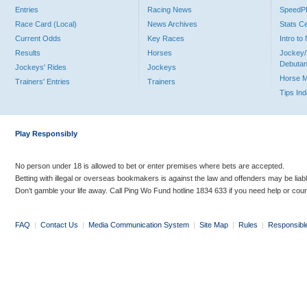
Entries
Racing News
Speed
Race Card (Local)
News Archives
Stats C
Current Odds
Key Races
Intro t
Results
Horses
Jockey/
Debutan
Jockeys' Rides
Jockeys
Horse 
Trainers' Entries
Trainers
Tips In
Play Responsibly
No person under 18 is allowed to bet or enter premises where bets are accepted.
Betting with illegal or overseas bookmakers is against the law and offenders may be liab
Don’t gamble your life away. Call Ping Wo Fund hotline 1834 633 if you need help or coun
FAQ
|
Contact Us
|
Media Communication System
|
Site Map
|
Rules
|
Responsibl