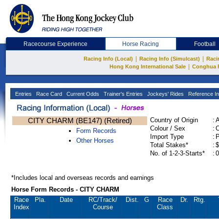
Racecourse Experience
Horse Racing
Football
|
|
Racing Info (Local)
Racing Info (Simulcast)
Raci
|
Hong Kong International Sale
Conghua 
Entries
Race Card
Current Odds
Trainer's Entries
Jockeys' Rides
Reference In
CITY CHARM (BE147) (Retired)
Country of Origin
:
Colour / Sex
:
C
Form Records
Import Type
:
Other Horses
Total Stakes*
:
$
No. of 1-2-3-Starts*
:
0
*Includes local and overseas records and earnings
Horse Form Records - CITY CHARM
Race
Pla.
Date
RC
/Track/
Dist.
G
Race
Dr.
Rtg.
Index
Course
Class