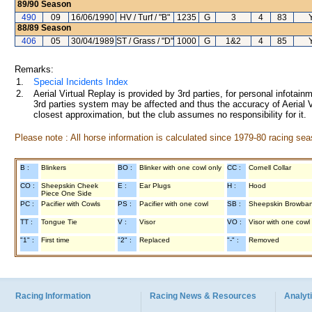
89/90
Season
490
09
16/06/1990
HV / Turf / "B"
1235
G
3
4
83
88/89
Season
406
05
30/04/1989
ST / Grass / "D"
1000
G
1&2
4
85
Remarks:
1.
Special Incidents Index
2.
Aerial Virtual Replay is provided by 3rd parties, for personal infota
3rd parties system may be affected and thus the accuracy of Aerial V
closest approximation, but the club assumes no responsibility for it.
Please note : All horse information is calculated since 1979-80 racing sea
B :
Blinkers
BO :
Blinker with one cowl only
CC :
Cornell Collar
CO :
Sheepskin Cheek
E :
Ear Plugs
H :
Hood
Piece One Side
PC :
Pacifier with Cowls
PS :
Pacifier with one cowl
SB :
Sheepskin Browba
TT :
Tongue Tie
V :
Visor
VO :
Visor with one cowl
"1" :
First time
"2" :
Replaced
"-" :
Removed
Racing Information
Racing News & Resources
Analyti