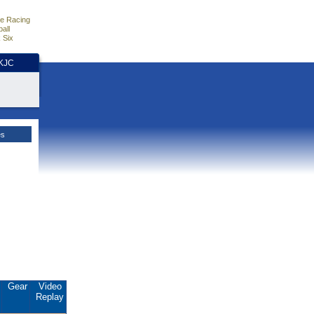
e Racing
all
 Six
HKJC
es
.
Gear
Video
Replay