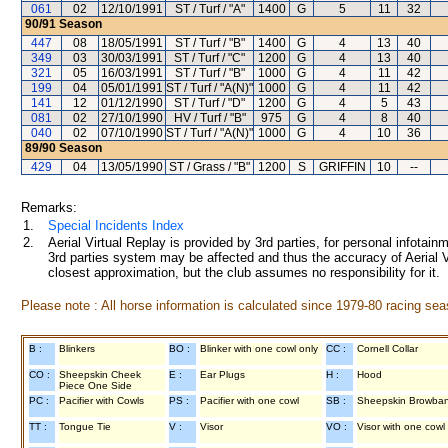
061
02
12/10/1991
ST / Turf / "A"
1400
G
5
11
32
90/91
Season
447
08
18/05/1991
ST / Turf / "B"
1400
G
4
13
40
349
03
30/03/1991
ST / Turf / "C"
1200
G
4
13
40
321
05
16/03/1991
ST / Turf / "B"
1000
G
4
11
42
199
04
05/01/1991
ST / Turf / "A(N)"
1000
G
4
11
42
141
12
01/12/1990
ST / Turf / "D"
1200
G
4
5
43
081
02
27/10/1990
HV / Turf / "B"
975
G
4
8
40
040
02
07/10/1990
ST / Turf / "A(N)"
1000
G
4
10
36
89/90
Season
429
04
13/05/1990
ST / Grass / "B"
1200
S
GRIFFIN
10
--
Remarks:
1.
Special Incidents Index
2.
Aerial Virtual Replay is provided by 3rd parties, for personal infota
3rd parties system may be affected and thus the accuracy of Aerial V
closest approximation, but the club assumes no responsibility for it.
Please note : All horse information is calculated since 1979-80 racing sea
B :
Blinkers
BO :
Blinker with one cowl only
CC :
Cornell Collar
CO :
Sheepskin Cheek
E :
Ear Plugs
H :
Hood
Piece One Side
PC :
Pacifier with Cowls
PS :
Pacifier with one cowl
SB :
Sheepskin Browba
TT :
Tongue Tie
V :
Visor
VO :
Visor with one cowl