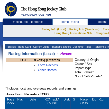
Racecourse Experience
Horse Racing
Football
|
|
Racing Info (Local)
Racing Info (Simulcast)
Raci
|
Hong Kong International Sale
Conghua 
Entries
Race Card
Current Odds
Trainer's Entries
Jockeys' Rides
Reference In
ECHO (BG285) (Retired)
Country of Origin
Colour / Sex
Form Records
Import Type
Other Horses
Total Stakes*
No. of 1-2-3-Starts*
*Includes local and overseas records and earnings
Horse Form Records - ECHO
Race
Pla.
Date
RC
/Track/
Dist.
G
Race
Dr.
Rtg.
Index
Course
Class