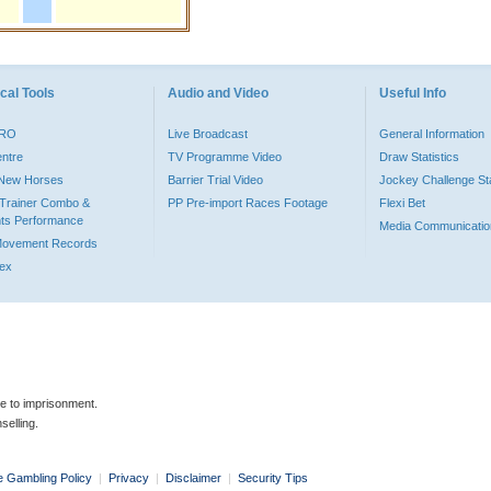
cal Tools
Audio and Video
Useful Info
PRO
Live Broadcast
General Information
entre
TV Programme Video
Draw Statistics
o New Horses
Barrier Trial Video
Jockey Challenge Sta
Trainer Combo &
PP Pre-import Races Footage
Flexi Bet
ts Performance
Media Communicatio
Movement Records
dex
le to imprisonment.
selling.
e Gambling Policy
|
Privacy
|
Disclaimer
|
Security Tips