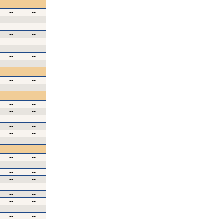
--
--
--
--
--
--
--
--
--
--
--
--
--
--
--
--
--
--
--
--
--
--
--
--
--
--
--
--
--
--
--
--
--
--
--
--
--
--
--
--
--
--
--
--
--
--
--
--
--
--