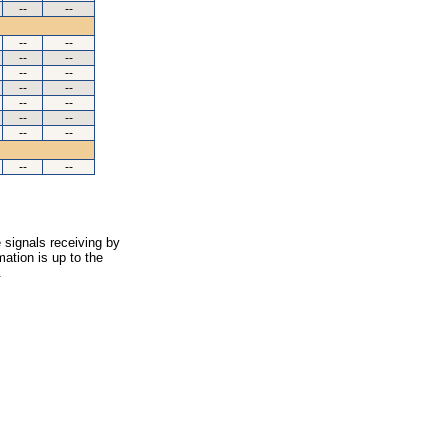
--
--
--
--
--
--
--
--
--
--
--
--
--
--
--
--
--
--
 signals receiving by
ation is up to the
.