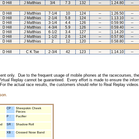
D Hill
J Matthias
3/4
7.3
132
--
1.24.80
--
D Hill
J Matthias
7-1/4
10
124
--
1.26.50
--
D Hill
J Matthias
2-1/4
5.8
124
--
1.13.10
--
D Hill
J Matthias
3-1/4
4.4
126
--
0.59.90
--
D Hill
J Matthias
4-3/4
5.9
126
--
0.59.40
--
D Hill
J Matthias
6-1/2
3.4
127
--
1.14.20
--
D Hill
J Matthias
1-1/2
2.6
124
--
0.57.90
--
D Hill
J Matthias
2
12
120
--
0.58.80
--
D Hill
C K Tse
2-3/4
42
123
--
1.14.10
--
inment only. Due to the frequent usage of mobile phones at the racecourses, the
irtual Replay cannot be guaranteed. Every effort is made to ensure the inform
 For the actual race results, the customers should refer to Real Replay videos
son.
CP :
Sheepskin Cheek
Pieces
P :
Pacifier
nd
SR :
Shadow Roll
XB :
Crossed Nose Band