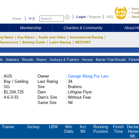
Hors
Footb
Login
/
Register
FAQ
Mark
Home
中文
Membership
Charities & Community
About 
|
|
|
|
ng News
Key Races
Audio and Video
International Racing
|
|
|
Racecourse
Betting Guide
Learn Racing
RESTART
fo
Statistics
Results
Report
Jockeys & Trainers
Horses
Barrier Trial Results
Fixtur
:
AUS
Owner
:
George Wong Pui Lam
:
Bay / Gelding
Last Rating
:
34
:
SG
Sire
:
Brahms
:
$1,334,725
Dam
:
Lithgow Flyer
:
4-6-3-33
Dam's Sire
:
Without Fear
Same Sire
:
Nil
Trainer
Jockey
LBW
Win
Act.
Running
Finish
Declar
Odds
Wt.
Position
Time
Horse
Wt.