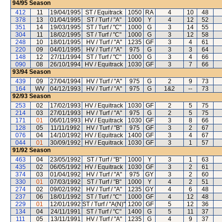
94/95
Season
412
11
19/04/1995
ST / Equitrack
1050
RA
4
10
48
378
13
01/04/1995
ST / Turf / "A"
1000
Y
4
12
52
351
14
19/03/1995
ST / Turf / "C"
1000
G
3
14
55
304
11
18/02/1995
ST / Turf / "C"
1000
G
3
12
58
248
10
18/01/1995
HV / Turf / "A"
1235
GF
3
4
61
220
09
04/01/1995
HV / Turf / "A"
975
G
3
3
64
148
12
27/11/1994
ST / Turf / "C"
1000
G
3
4
66
090
08
26/10/1994
HV / Equitrack
1030
GF
3
7
66
93/94
Season
439
09
27/04/1994
HV / Turf / "A"
975
G
2
9
73
164
WV
04/12/1993
HV / Turf / "A"
975
G
1&2
--
73
92/93
Season
253
02
17/02/1993
HV / Equitrack
1030
GF
2
5
75
214
03
27/01/1993
HV / Turf / "A"
975
G
2
5
75
171
01
06/01/1993
HV / Equitrack
1030
GF
3
8
66
128
05
11/11/1992
HV / Turf / "B"
975
GF
3
2
67
076
04
14/10/1992
HV / Equitrack
1400
GF
3
4
67
044
01
30/09/1992
HV / Equitrack
1030
GF
3
1
57
91/92
Season
463
04
23/05/1992
ST / Turf / "B"
1000
Y
3
1
63
435
02
06/05/1992
HV / Equitrack
1030
GF
3
2
61
374
03
01/04/1992
HV / Turf / "A"
975
GY
3
2
60
330
01
07/03/1992
ST / Turf / "B"
1000
Y
4
2
51
274
02
09/02/1992
HV / Turf / "A"
1235
GY
4
6
48
237
06
18/01/1992
ST / Turf / "C"
1000
GF
4
12
48
229
01
12/01/1992
ST / Turf / "A(N)"
1200
GF
5
12
36
134
04
24/11/1991
ST / Turf / "C"
1400
G
5
11
37
111
05
13/11/1991
HV / Turf / "A"
1235
G
4
9
37