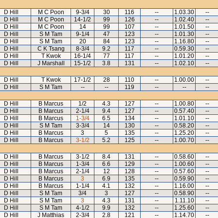
D Hill
M C Poon
9-3/4
30
116
--
1.03.30
--
D Hill
M C Poon
14-1/2
99
126
--
1.02.40
--
D Hill
M C Poon
14
99
107
--
1.01.50
--
D Hill
S M Tam
9-1/4
47
123
--
1.01.30
--
D Hill
S M Tam
20
84
123
--
1.16.80
--
D Hill
C K Tsang
8-3/4
9.2
117
--
0.59.30
--
D Hill
T Kwok
16-1/4
77
117
--
1.01.20
--
D Hill
J Marshall
15-1/2
3.8
131
--
1.02.10
--
D Hill
T Kwok
17-1/2
28
110
--
1.00.00
--
D Hill
S M Tam
--
--
119
--
--
--
D Hill
B Marcus
1/2
4.3
127
--
1.00.80
--
D Hill
B Marcus
2-1/4
9.4
127
--
0.57.40
--
D Hill
B Marcus
1-3/4
6.5
134
--
1.01.10
--
D Hill
S M Tam
3-3/4
14
130
--
0.58.20
--
D Hill
B Marcus
3
5
135
--
1.25.20
--
D Hill
B Marcus
3-1/2
5.2
125
--
1.00.70
--
D Hill
B Marcus
3-1/2
8.4
131
--
0.58.60
--
D Hill
B Marcus
1-3/4
6.6
129
--
1.00.60
--
D Hill
B Marcus
2-1/4
12
128
--
0.57.60
--
D Hill
B Marcus
3
6.9
135
--
0.59.90
--
D Hill
B Marcus
1-1/4
4.1
132
--
1.16.00
--
D Hill
S M Tam
3/4
3
127
--
0.58.90
--
D Hill
S M Tam
3
4.3
131
--
1.11.10
--
D Hill
S M Tam
4-1/2
9.9
132
--
1.25.60
--
D Hill
J Matthias
2-3/4
2.8
121
--
1.14.70
--