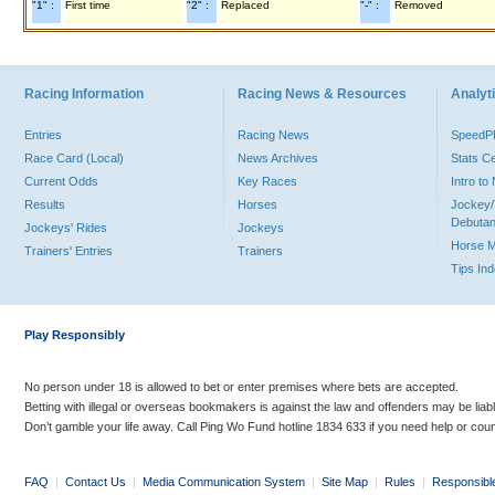
"1" :
First time
"2" :
Replaced
"-" :
Removed
Racing Information
Racing News & Resources
Analyti
Entries
Racing News
Speed
Race Card (Local)
News Archives
Stats C
Current Odds
Key Races
Intro t
Results
Horses
Jockey/
Debutan
Jockeys' Rides
Jockeys
Horse 
Trainers' Entries
Trainers
Tips In
Play Responsibly
No person under 18 is allowed to bet or enter premises where bets are accepted.
Betting with illegal or overseas bookmakers is against the law and offenders may be liab
Don’t gamble your life away. Call Ping Wo Fund hotline 1834 633 if you need help or coun
FAQ
|
Contact Us
|
Media Communication System
|
Site Map
|
Rules
|
Responsibl