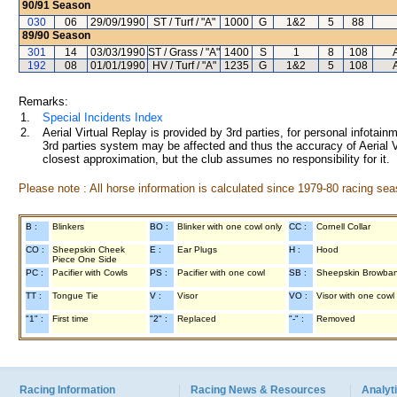
90/91
Season
030
06
29/09/1990
ST / Turf / "A"
1000
G
1&2
5
88
89/90
Season
301
14
03/03/1990
ST / Grass / "A"
1400
S
1
8
108
192
08
01/01/1990
HV / Turf / "A"
1235
G
1&2
5
108
Remarks:
1.
Special Incidents Index
2.
Aerial Virtual Replay is provided by 3rd parties, for personal infota
3rd parties system may be affected and thus the accuracy of Aerial V
closest approximation, but the club assumes no responsibility for it.
Please note : All horse information is calculated since 1979-80 racing sea
B :
Blinkers
BO :
Blinker with one cowl only
CC :
Cornell Collar
CO :
Sheepskin Cheek
E :
Ear Plugs
H :
Hood
Piece One Side
PC :
Pacifier with Cowls
PS :
Pacifier with one cowl
SB :
Sheepskin Browba
TT :
Tongue Tie
V :
Visor
VO :
Visor with one cowl
"1" :
First time
"2" :
Replaced
"-" :
Removed
Racing Information
Racing News & Resources
Analyti