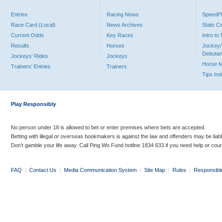
Entries
Racing News
Speed
Race Card (Local)
News Archives
Stats C
Current Odds
Key Races
Intro t
Results
Horses
Jockey/
Debutan
Jockeys' Rides
Jockeys
Horse 
Trainers' Entries
Trainers
Tips In
Play Responsibly
No person under 18 is allowed to bet or enter premises where bets are accepted.
Betting with illegal or overseas bookmakers is against the law and offenders may be liab
Don’t gamble your life away. Call Ping Wo Fund hotline 1834 633 if you need help or coun
FAQ
|
Contact Us
|
Media Communication System
|
Site Map
|
Rules
|
Responsibl