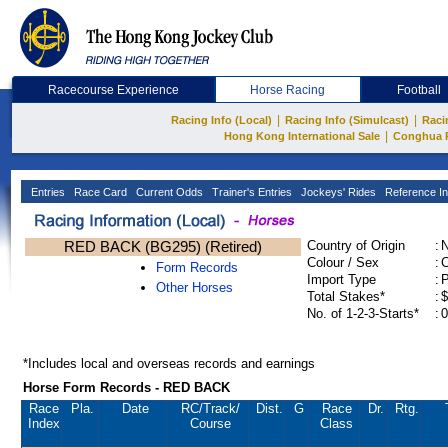
Racecourse Experience
Horse Racing
Football
|
|
Racing Info (Local)
Racing Info (Simulcast)
Raci
|
Hong Kong International Sale
Conghua 
Entries
Race Card
Current Odds
Trainer's Entries
Jockeys' Rides
Reference In
RED BACK (BG295) (Retired)
Country of Origin
:
Colour / Sex
:
C
Form Records
Import Type
:
Other Horses
Total Stakes*
:
$
No. of 1-2-3-Starts*
:
0
*Includes local and overseas records and earnings
Horse Form Records - RED BACK
Race
Pla.
Date
RC
/Track/
Dist.
G
Race
Dr.
Rtg.
Index
Course
Class