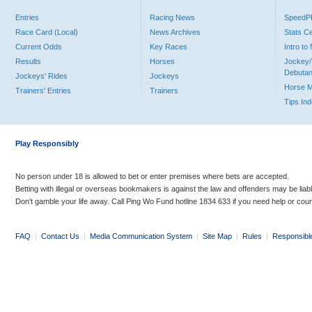
Entries
Racing News
Speed
Race Card (Local)
News Archives
Stats C
Current Odds
Key Races
Intro t
Results
Horses
Jockey/
Debutan
Jockeys' Rides
Jockeys
Horse 
Trainers' Entries
Trainers
Tips In
Play Responsibly
No person under 18 is allowed to bet or enter premises where bets are accepted.
Betting with illegal or overseas bookmakers is against the law and offenders may be liab
Don’t gamble your life away. Call Ping Wo Fund hotline 1834 633 if you need help or coun
FAQ
|
Contact Us
|
Media Communication System
|
Site Map
|
Rules
|
Responsibl