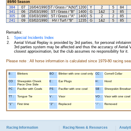
89/90
Season
384
07
16/04/1990
ST / Grass / "A(N)"
1200
Y
2
5
84
341
06
25/03/1990
ST / Grass / "B"
1400
G
1&2
3
85
305
08
03/03/1990
ST / Grass / "A"
1400
S
2
2
85
241
09
03/02/1990
HV / Turf / "B"
1235
G
1&2
5
85
Remarks:
1.
Special Incidents Index
2.
Aerial Virtual Replay is provided by 3rd parties, for personal infota
3rd parties system may be affected and thus the accuracy of Aerial V
closest approximation, but the club assumes no responsibility for it.
Please note : All horse information is calculated since 1979-80 racing sea
B :
Blinkers
BO :
Blinker with one cowl only
CC :
Cornell Collar
CO :
Sheepskin Cheek
E :
Ear Plugs
H :
Hood
Piece One Side
PC :
Pacifier with Cowls
PS :
Pacifier with one cowl
SB :
Sheepskin Browba
TT :
Tongue Tie
V :
Visor
VO :
Visor with one cowl
"1" :
First time
"2" :
Replaced
"-" :
Removed
Racing Information
Racing News & Resources
Analyti