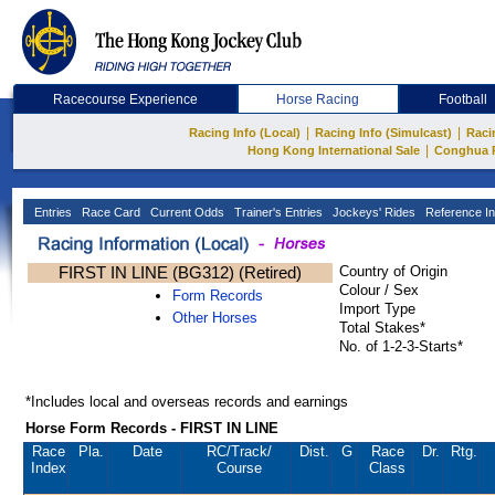
Racecourse Experience
Horse Racing
Football
|
|
Racing Info (Local)
Racing Info (Simulcast)
Raci
|
Hong Kong International Sale
Conghua 
Entries
Race Card
Current Odds
Trainer's Entries
Jockeys' Rides
Reference In
FIRST IN LINE (BG312) (Retired)
Country of Origin
Colour / Sex
Form Records
Import Type
Other Horses
Total Stakes*
No. of 1-2-3-Starts*
*Includes local and overseas records and earnings
Horse Form Records - FIRST IN LINE
Race
Pla.
Date
RC
/Track/
Dist.
G
Race
Dr.
Rtg.
Index
Course
Class