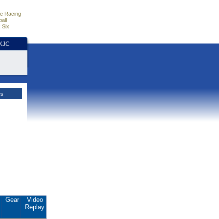
e Racing
all
 Six
HKJC
es
.
Gear
Video
Replay