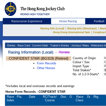
Racecourse Experience
Horse Racing
Football
|
|
Racing Info (Local)
Racing Info (Simulcast)
Raci
|
Hong Kong International Sale
Conghua 
Entries
Race Card
Current Odds
Trainer's Entries
Jockeys' Rides
Reference In
CONFIDENT STAR (BG319) (Retired)
Country of Origin
:
Colour / Sex
:
C
Form Records
Import Type
:
Other Horses
Total Stakes*
:
$
No. of 1-2-3-Starts*
:
0
*Includes local and overseas records and earnings
Horse Form Records - CONFIDENT STAR
Race
Pla.
Date
RC
/Track/
Dist.
G
Race
Dr.
Rtg.
Index
Course
Class