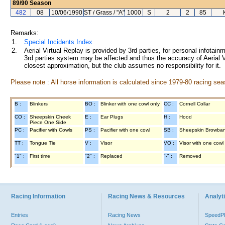
89/90
Season
482
08
10/06/1990
ST / Grass / "A"
1000
S
2
2
85
Remarks:
1.
Special Incidents Index
2.
Aerial Virtual Replay is provided by 3rd parties, for personal infota
3rd parties system may be affected and thus the accuracy of Aerial V
closest approximation, but the club assumes no responsibility for it.
Please note : All horse information is calculated since 1979-80 racing sea
B :
Blinkers
BO :
Blinker with one cowl only
CC :
Cornell Collar
CO :
Sheepskin Cheek
E :
Ear Plugs
H :
Hood
Piece One Side
PC :
Pacifier with Cowls
PS :
Pacifier with one cowl
SB :
Sheepskin Browba
TT :
Tongue Tie
V :
Visor
VO :
Visor with one cowl
"1" :
First time
"2" :
Replaced
"-" :
Removed
Racing Information
Racing News & Resources
Analyti
Entries
Racing News
Speed