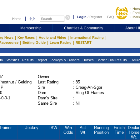
Hors
Footb
Login
/
Register
FAQ
Mark
Home
中文
Membership
Charities & Community
About 
|
|
|
|
ng News
Key Races
Audio and Video
International Racing
|
|
|
Racecourse
Betting Guide
Learn Racing
RESTART
fo
Statistics
Results
Report
Jockeys & Trainers
Horses
Barrier Trial Results
Fixtur
NZ
Owner
:
hestnut / Gelding
Last Rating
:
85
PP
Sire
:
Creag-An-Sgor
0
Dam
:
Ring Of Flames
-0-0-1
Dam's Sire
:
Same Sire
:
Nil
Trainer
Jockey
LBW
Win
Act.
Running
Finish
Declar
Odds
Wt.
Position
Time
Horse
Wt.