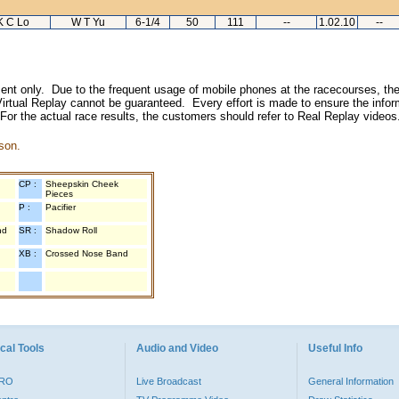
K C Lo
W T Yu
6-1/4
50
111
--
1.02.10
--
inment only. Due to the frequent usage of mobile phones at the racecourses, the
irtual Replay cannot be guaranteed. Every effort is made to ensure the inform
 For the actual race results, the customers should refer to Real Replay videos
son.
CP :
Sheepskin Cheek
Pieces
P :
Pacifier
nd
SR :
Shadow Roll
XB :
Crossed Nose Band
cal Tools
Audio and Video
Useful Info
PRO
Live Broadcast
General Information