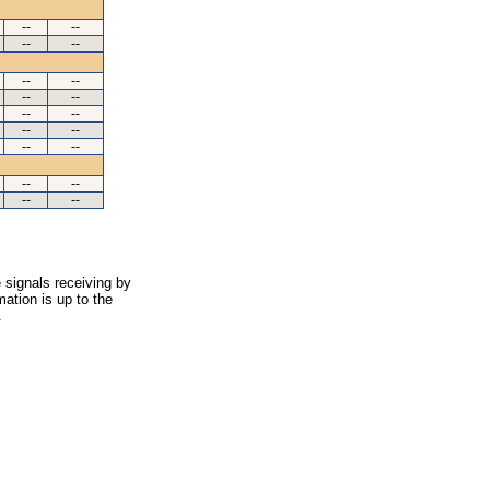
--
--
--
--
--
--
--
--
--
--
--
--
--
--
--
--
--
--
 signals receiving by
ation is up to the
.