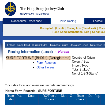
Racecourse Experience
Horse Racing
Football
|
|
Racing Info (Local)
Racing Info (Simulcast)
Raci
|
Hong Kong International Sale
Conghua 
Entries
Race Card
Current Odds
Trainer's Entries
Jockeys' Rides
Reference In
SURE FORTUNE (BH014) (Deregistered)
Country of Origin
Colour / Sex
Form Records
Import Type
Other Horses
Total Stakes*
No. of 1-2-3-Starts*
*Includes local and overseas records and earnings
Horse Form Records - SURE FORTUNE
Race
Pla.
Date
RC
/Track/
Dist.
G
Race
Dr.
Rtg.
Index
Course
Class