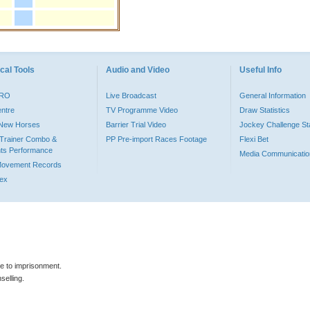
cal Tools
Audio and Video
Useful Info
PRO
Live Broadcast
General Information
entre
TV Programme Video
Draw Statistics
o New Horses
Barrier Trial Video
Jockey Challenge Sta
Trainer Combo &
PP Pre-import Races Footage
Flexi Bet
ts Performance
Media Communicatio
Movement Records
dex
le to imprisonment.
selling.