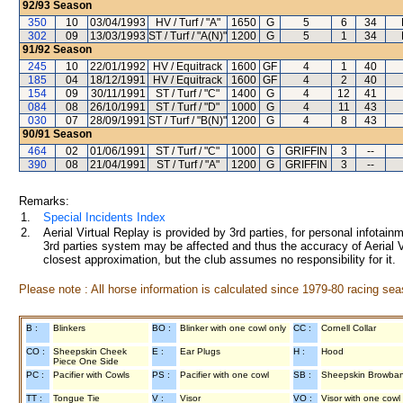
92/93
Season
350
10
03/04/1993
HV / Turf / "A"
1650
G
5
6
34
302
09
13/03/1993
ST / Turf / "A(N)"
1200
G
5
1
34
91/92
Season
245
10
22/01/1992
HV / Equitrack
1600
GF
4
1
40
185
04
18/12/1991
HV / Equitrack
1600
GF
4
2
40
154
09
30/11/1991
ST / Turf / "C"
1400
G
4
12
41
084
08
26/10/1991
ST / Turf / "D"
1000
G
4
11
43
030
07
28/09/1991
ST / Turf / "B(N)"
1200
G
4
8
43
90/91
Season
464
02
01/06/1991
ST / Turf / "C"
1000
G
GRIFFIN
3
--
390
08
21/04/1991
ST / Turf / "A"
1200
G
GRIFFIN
3
--
Remarks:
1.
Special Incidents Index
2.
Aerial Virtual Replay is provided by 3rd parties, for personal infota
3rd parties system may be affected and thus the accuracy of Aerial V
closest approximation, but the club assumes no responsibility for it.
Please note : All horse information is calculated since 1979-80 racing sea
B :
Blinkers
BO :
Blinker with one cowl only
CC :
Cornell Collar
CO :
Sheepskin Cheek
E :
Ear Plugs
H :
Hood
Piece One Side
PC :
Pacifier with Cowls
PS :
Pacifier with one cowl
SB :
Sheepskin Browba
TT :
Tongue Tie
V :
Visor
VO :
Visor with one cowl