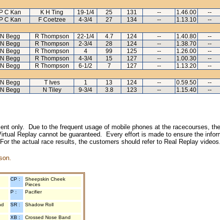
P C Kan
K H Ting
19-1/4
25
131
--
1.46.00
--
P C Kan
F Coetzee
4-3/4
27
134
--
1.13.10
--
N Begg
R Thompson
22-1/4
4.7
124
--
1.40.80
--
N Begg
R Thompson
2-3/4
28
124
--
1.38.70
--
N Begg
R Thompson
4
99
125
--
1.26.00
--
N Begg
R Thompson
4-3/4
15
127
--
1.00.30
--
N Begg
R Thompson
6-1/2
7
127
--
1.13.20
--
N Begg
T Ives
1
13
124
--
0.59.50
--
N Begg
N Tiley
9-3/4
3.8
123
--
1.15.40
--
inment only. Due to the frequent usage of mobile phones at the racecourses, the
irtual Replay cannot be guaranteed. Every effort is made to ensure the inform
 For the actual race results, the customers should refer to Real Replay videos
son.
CP :
Sheepskin Cheek
Pieces
P :
Pacifier
nd
SR :
Shadow Roll
XB :
Crossed Nose Band