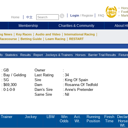
Hors
Footb
Login
/
Register
FAQ
Mark
Home
中文
Membership
Charities & Community
About 
|
|
|
|
ng News
Key Races
Audio and Video
International Racing
|
|
|
Racecourse
Betting Guide
Learn Racing
RESTART
fo
Statistics
Results
Report
Jockeys & Trainers
Horses
Barrier Trial Results
Fixtur
:
GB
Owner
:
:
Bay / Gelding
Last Rating
:
34
:
SG
Sire
:
King Of Spain
:
$69,300
Dam
:
Rosanna Of Tedfold
:
0-1-0-9
Dam's Sire
:
Anne's Pretender
Same Sire
:
Nil
Trainer
Jockey
LBW
Win
Act.
Running
Finish
Declar
Odds
Wt.
Position
Time
Horse
Wt.