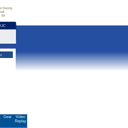
e Racing
all
 Six
HKJC
es
.
Gear
Video
Replay