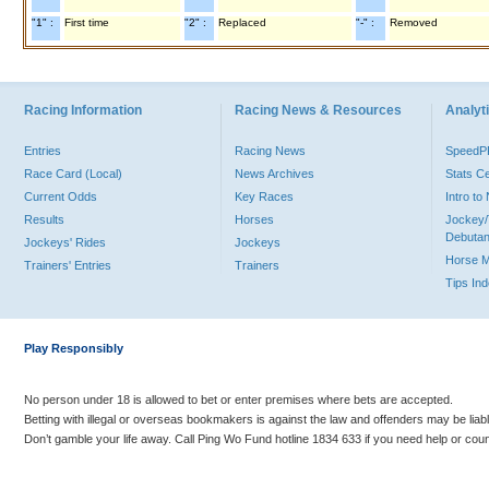
"1" :
First time
"2" :
Replaced
"-" :
Removed
Racing Information
Racing News & Resources
Analyti
Entries
Racing News
Speed
Race Card (Local)
News Archives
Stats C
Current Odds
Key Races
Intro t
Results
Horses
Jockey/
Debutan
Jockeys' Rides
Jockeys
Horse 
Trainers' Entries
Trainers
Tips In
Play Responsibly
No person under 18 is allowed to bet or enter premises where bets are accepted.
Betting with illegal or overseas bookmakers is against the law and offenders may be liab
Don’t gamble your life away. Call Ping Wo Fund hotline 1834 633 if you need help or coun