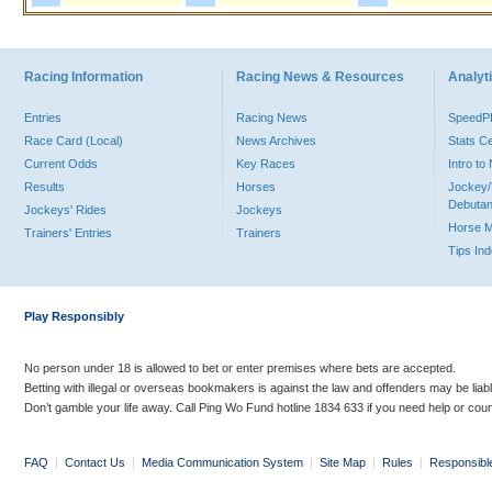
Racing Information
Racing News & Resources
Analyti
Entries
Racing News
Speed
Race Card (Local)
News Archives
Stats C
Current Odds
Key Races
Intro t
Results
Horses
Jockey/
Debutan
Jockeys' Rides
Jockeys
Horse 
Trainers' Entries
Trainers
Tips In
Play Responsibly
No person under 18 is allowed to bet or enter premises where bets are accepted.
Betting with illegal or overseas bookmakers is against the law and offenders may be liab
Don’t gamble your life away. Call Ping Wo Fund hotline 1834 633 if you need help or coun
FAQ
|
Contact Us
|
Media Communication System
|
Site Map
|
Rules
|
Responsibl