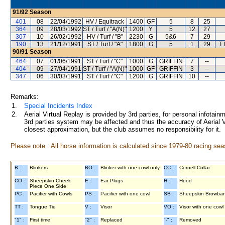
91/92
Season
401
08
22/04/1992
HV / Equitrack
1400
GF
5
8
25
364
09
28/03/1992
ST / Turf / "A(N)"
1200
Y
5
12
27
307
10
26/02/1992
HV / Turf / "B"
2230
G
5&6
7
29
190
13
21/12/1991
ST / Turf / "A"
1800
G
5
1
29
T
90/91
Season
464
07
01/06/1991
ST / Turf / "C"
1000
G
GRIFFIN
7
--
404
09
27/04/1991
ST / Turf / "A(N)"
1000
GF
GRIFFIN
3
--
347
06
30/03/1991
ST / Turf / "C"
1200
G
GRIFFIN
10
--
Remarks:
1.
Special Incidents Index
2.
Aerial Virtual Replay is provided by 3rd parties, for personal infota
3rd parties system may be affected and thus the accuracy of Aerial V
closest approximation, but the club assumes no responsibility for it.
Please note : All horse information is calculated since 1979-80 racing sea
B :
Blinkers
BO :
Blinker with one cowl only
CC :
Cornell Collar
CO :
Sheepskin Cheek
E :
Ear Plugs
H :
Hood
Piece One Side
PC :
Pacifier with Cowls
PS :
Pacifier with one cowl
SB :
Sheepskin Browba
TT :
Tongue Tie
V :
Visor
VO :
Visor with one cowl
"1" :
First time
"2" :
Replaced
"-" :
Removed