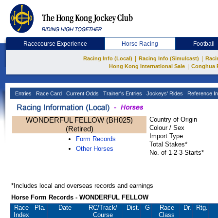
Racecourse Experience
Horse Racing
Football
|
|
Racing Info (Local)
Racing Info (Simulcast)
Raci
|
Hong Kong International Sale
Conghua 
Entries
Race Card
Current Odds
Trainer's Entries
Jockeys' Rides
Reference In
WONDERFUL FELLOW (BH025)
Country of Origin
Colour / Sex
(Retired)
Import Type
Form Records
Total Stakes*
Other Horses
No. of 1-2-3-Starts*
*Includes local and overseas records and earnings
Horse Form Records - WONDERFUL FELLOW
Race
Pla.
Date
RC
/Track/
Dist.
G
Race
Dr.
Rtg.
Index
Course
Class