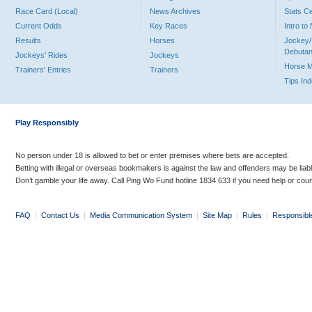
Race Card (Local)
News Archives
Stats C
Current Odds
Key Races
Intro t
Results
Horses
Jockey/
Debutan
Jockeys' Rides
Jockeys
Horse 
Trainers' Entries
Trainers
Tips In
Play Responsibly
No person under 18 is allowed to bet or enter premises where bets are accepted.
Betting with illegal or overseas bookmakers is against the law and offenders may be liab
Don’t gamble your life away. Call Ping Wo Fund hotline 1834 633 if you need help or coun
FAQ
|
Contact Us
|
Media Communication System
|
Site Map
|
Rules
|
Responsibl