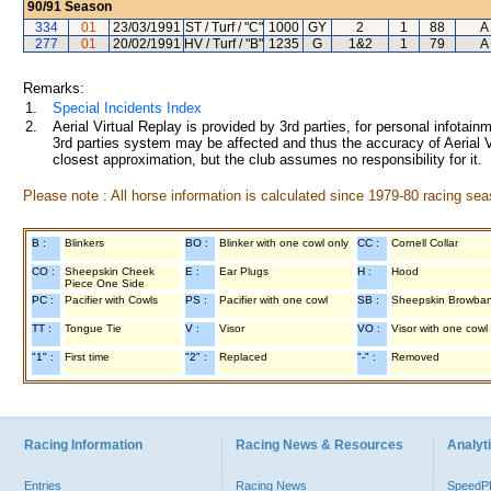
90/91
Season
334
01
23/03/1991
ST / Turf / "C"
1000
GY
2
1
88
A
277
01
20/02/1991
HV / Turf / "B"
1235
G
1&2
1
79
A
Remarks:
1.
Special Incidents Index
2.
Aerial Virtual Replay is provided by 3rd parties, for personal infota
3rd parties system may be affected and thus the accuracy of Aerial V
closest approximation, but the club assumes no responsibility for it.
Please note : All horse information is calculated since 1979-80 racing sea
B :
Blinkers
BO :
Blinker with one cowl only
CC :
Cornell Collar
CO :
Sheepskin Cheek
E :
Ear Plugs
H :
Hood
Piece One Side
PC :
Pacifier with Cowls
PS :
Pacifier with one cowl
SB :
Sheepskin Browba
TT :
Tongue Tie
V :
Visor
VO :
Visor with one cowl
"1" :
First time
"2" :
Replaced
"-" :
Removed
Racing Information
Racing News & Resources
Analyti
Entries
Racing News
Speed