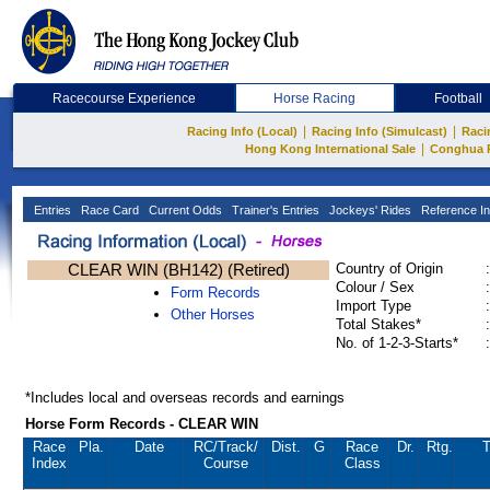
Racecourse Experience
Horse Racing
Football
|
|
Racing Info (Local)
Racing Info (Simulcast)
Raci
|
Hong Kong International Sale
Conghua 
Entries
Race Card
Current Odds
Trainer's Entries
Jockeys' Rides
Reference In
CLEAR WIN (BH142) (Retired)
Country of Origin
:
Colour / Sex
:
Form Records
Import Type
:
Other Horses
Total Stakes*
:
No. of 1-2-3-Starts*
:
*Includes local and overseas records and earnings
Horse Form Records - CLEAR WIN
Race
Pla.
Date
RC
/Track/
Dist.
G
Race
Dr.
Rtg.
T
Index
Course
Class