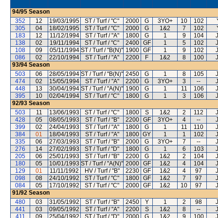
94/95
Season
352
12
19/03/1995
ST / Turf / "C"
2000
G
3YO+
10
102
305
04
18/02/1995
ST / Turf / "C"
2000
G
1&2
7
102
183
12
11/12/1994
ST / Turf / "A"
1800
G
1
9
104
138
02
19/11/1994
ST / Turf / "C"
2400
GF
1
5
102
108
09
05/11/1994
ST / Turf / "B(N)"
1900
GF
1
9
102
086
02
22/10/1994
ST / Turf / "A"
2200
F
1&2
8
100
93/94
Season
503
06
28/05/1994
ST / Turf / "B(N)"
2450
G
1
8
105
474
02
15/05/1994
ST / Turf / "A"
2200
G
3YO+
3
--
448
13
30/04/1994
ST / Turf / "A(N)"
1900
G
1
11
106
395
10
02/04/1994
ST / Turf / "C"
1800
G
1
3
106
92/93
Season
503
11
13/06/1993
ST / Turf / "C"
1800
S
1&2
2
112
428
05
08/05/1993
ST / Turf / "B"
2200
GF
3YO+
4
--
399
02
24/04/1993
ST / Turf / "A"
1800
G
1
11
110
384
01
18/04/1993
ST / Turf / "A"
1800
GY
1
1
102
335
06
27/03/1993
ST / Turf / "B"
2000
G
3YO+
7
--
276
14
27/02/1993
ST / Turf / "D"
1800
G
1
6
103
205
06
25/01/1993
ST / Turf / "B"
2200
G
1&2
2
104
180
05
10/01/1993
ST / Turf / "A(N)"
2000
GF
1&2
4
104
129
01
11/11/1992
HV / Turf / "B"
2230
GF
1&2
4
97
098
08
24/10/1992
ST / Turf / "C"
1800
GF
1&2
7
97
084
05
17/10/1992
ST / Turf / "C"
2000
GF
1&2
10
97
91/92
Season
480
03
31/05/1992
ST / Turf / "B"
2450
Y
1
2
98
441
03
09/05/1992
ST / Turf / "A"
2200
S
1&2
8
--
411
09
25/04/1992
ST / Turf / "D"
2000
G
1&2
9
100