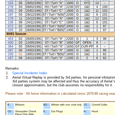
316
06
29/02/1992
ST / Turf / "A"
1800
G
4YO
14
--
278
03
09/02/1992
HV / Turf / "A"
2230
GY
1&2
4
100
250
09
25/01/1992
ST / Turf / "C"
1800
G
1&2
11
102
197
03
29/12/1991
ST / Turf / "A(N)"
2200
G
1&2
6
101
178
11
15/12/1991
ST / Turf / "A"
1800
G
1&2
12
101
136
09
24/11/1991
ST / Turf / "C"
1800
G
1&2
6
101
072
02
19/10/1991
ST / Turf / "A(N)"
2000
G
1&2
1
97
035
10
28/09/1991
ST / Turf / "B(N)"
1400
G
1&2
1
97
90/91
Season
453
02
26/05/1991
ST / Turf / "A"
2200
G
1
3
98
430
03
12/05/1991
ST / Turf / "B"
1800
GF
OPEN
8
--
364
05
06/04/1991
HV / Turf / "A"
1650
GY
CUR-PP
9
--
287
06
24/02/1991
ST / Turf / "A"
1800
G
1&2
1
90
230
01
19/01/1991
ST / Turf / "B(N)"
1600
G
1&2
1
82
167
08
16/12/1990
ST / Turf / "A"
1200
G
2
6
82
Remarks:
1.
Special Incidents Index
2.
Aerial Virtual Replay is provided by 3rd parties, for personal infota
3rd parties system may be affected and thus the accuracy of Aerial V
closest approximation, but the club assumes no responsibility for it.
Please note : All horse information is calculated since 1979-80 racing sea
B :
Blinkers
BO :
Blinker with one cowl only
CC :
Cornell Collar
CO :
Sheepskin Cheek
E :
Ear Plugs
H :
Hood
Piece One Side