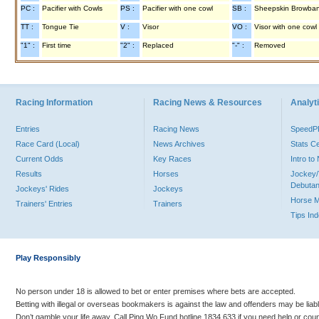
PC :
Pacifier with Cowls
PS :
Pacifier with one cowl
SB :
Sheepskin Browba
TT :
Tongue Tie
V :
Visor
VO :
Visor with one cowl
"1" :
First time
"2" :
Replaced
"-" :
Removed
Racing Information
Racing News & Resources
Analyti
Entries
Racing News
Speed
Race Card (Local)
News Archives
Stats C
Current Odds
Key Races
Intro t
Results
Horses
Jockey/
Debutan
Jockeys' Rides
Jockeys
Horse 
Trainers' Entries
Trainers
Tips In
Play Responsibly
No person under 18 is allowed to bet or enter premises where bets are accepted.
Betting with illegal or overseas bookmakers is against the law and offenders may be liab
Don’t gamble your life away. Call Ping Wo Fund hotline 1834 633 if you need help or coun