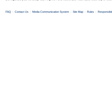
FAQ
|
Contact Us
|
Media Communication System
|
Site Map
|
Rules
|
Responsibl