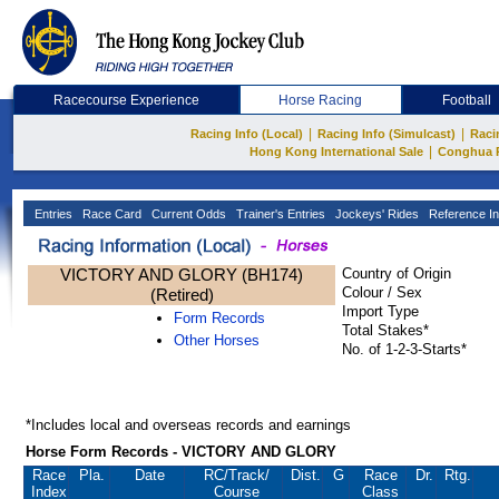
Racecourse Experience
Horse Racing
Football
|
|
Racing Info (Local)
Racing Info (Simulcast)
Raci
|
Hong Kong International Sale
Conghua 
Entries
Race Card
Current Odds
Trainer's Entries
Jockeys' Rides
Reference In
VICTORY AND GLORY (BH174)
Country of Origin
Colour / Sex
(Retired)
Import Type
Form Records
Total Stakes*
Other Horses
No. of 1-2-3-Starts*
*Includes local and overseas records and earnings
Horse Form Records - VICTORY AND GLORY
Race
Pla.
Date
RC
/Track/
Dist.
G
Race
Dr.
Rtg.
Index
Course
Class