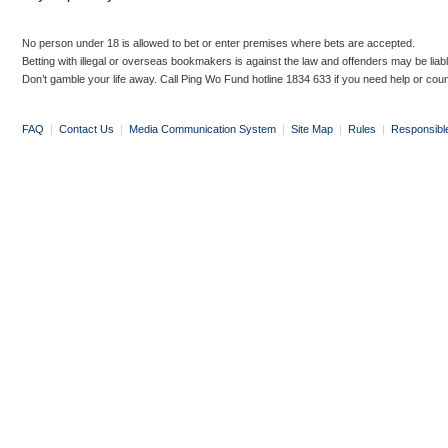
No person under 18 is allowed to bet or enter premises where bets are accepted.
Betting with illegal or overseas bookmakers is against the law and offenders may be liab
Don’t gamble your life away. Call Ping Wo Fund hotline 1834 633 if you need help or coun
FAQ
|
Contact Us
|
Media Communication System
|
Site Map
|
Rules
|
Responsibl