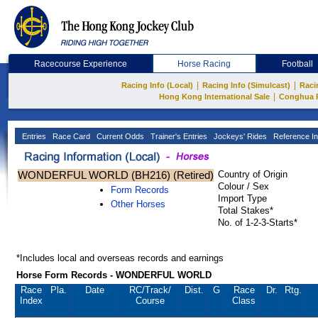
Racecourse Experience
Horse Racing
Football
|
|
Racing Info (Local)
Racing Info (Simulcast)
Raci
|
Hong Kong International Sale
Conghua 
Entries
Race Card
Current Odds
Trainer's Entries
Jockeys' Rides
Reference In
WONDERFUL WORLD (BH216) (Retired)
Country of Origin
Colour / Sex
Form Records
Import Type
Other Horses
Total Stakes*
No. of 1-2-3-Starts*
*Includes local and overseas records and earnings
Horse Form Records - WONDERFUL WORLD
Race
Pla.
Date
RC
/Track/
Dist.
G
Race
Dr.
Rtg.
Index
Course
Class