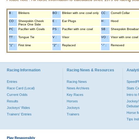
B :
Blinkers
BO :
Blinker with one cowl only
CC :
Cornell Collar
CO :
Sheepskin Cheek
E :
Ear Plugs
H :
Hood
Piece One Side
PC :
Pacifier with Cowls
PS :
Pacifier with one cowl
SB :
Sheepskin Browba
TT :
Tongue Tie
V :
Visor
VO :
Visor with one cowl
"1" :
First time
"2" :
Replaced
"-" :
Removed
Racing Information
Racing News & Resources
Analyti
Entries
Racing News
Speed
Race Card (Local)
News Archives
Stats C
Current Odds
Key Races
Intro t
Results
Horses
Jockey/
Debutan
Jockeys' Rides
Jockeys
Horse 
Trainers' Entries
Trainers
Tips In
Play Responsibly