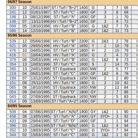
96/97
Season
300
10
25/01/1997
ST / Turf / "B+2"
1400
G
3
7
66
241
12
01/01/1997
ST / Turf / "C"
1800
GF
3
8
68
198
13
08/12/1996
ST / Turf / "A"
1600
GF
3
1
70
148
07
13/11/1996
HV / Turf / "B+2"
1650
GF
3
9
72
099
05
19/10/1996
HV / Turf / "B"
1650
G
1&2
7
73
086
14
12/10/1996
ST / Turf / "B"
1800
GF
1&2
11
73
95/96
Season
539
12
05/06/1996
HV / Turf / "B"
2200
G
2&3
2
78
521
05
29/05/1996
HV / Turf / "A"
1650
Y
2
10
79
476
10
04/05/1996
ST / Turf / "D"
1800
H
2
10
79
416
01
10/04/1996
HV / Turf / "A"
1650
G
2
4
72
379
06
20/03/1996
HV / Turf / "B"
1650
G
1&2
8
73
354
13
10/03/1996
ST / Turf / "C"
1600
S
2
14
75
260
13
24/01/1996
ST / Equitrack
1800
NW
2
5
77
219
04
06/01/1996
ST / Turf / "C"
1800
GF
1&2
6
78
189
07
13/12/1995
ST / Equitrack
1650
NW
2
2
80
151
08
25/11/1995
HV / Turf / "A"
1800
G
2
10
82
085
08
18/10/1995
ST / Equitrack
1650
NW
2
12
84
054
09
04/10/1995
ST / Turf / "D"
1800
GY
2
7
86
043
02
27/09/1995
ST / Equitrack
1650
NW
2
5
83
014
09
13/09/1995
ST / Turf / "A+2"
1400
GF
2
8
83
94/95
Season
508
04
07/06/1995
ST / Turf / "A(N)"
1900
GY
1&2
1
90
458
08
13/05/1995
ST / Turf / "A"
2400
GY
3YO+
3
92
433
09
29/04/1995
ST / Turf / "D"
1800
GF
1
1
94
396
03
12/04/1995
ST / Turf / "B(N)"
1900
G
1&2
4
94
352
10
19/03/1995
ST / Turf / "C"
2000
G
3YO+
7
94
344
02
15/03/1995
ST / Turf / "C"
1600
G
1&2
1
92