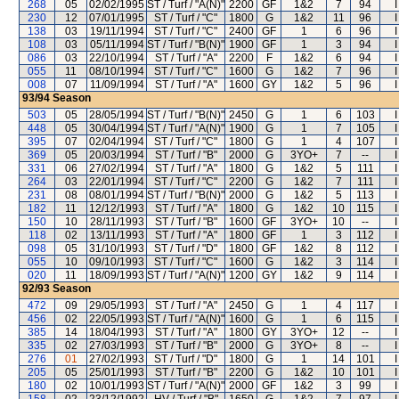
268
05
02/02/1995
ST / Turf / "A(N)"
2200
GF
1&2
7
94
230
12
07/01/1995
ST / Turf / "C"
1800
G
1&2
11
96
138
03
19/11/1994
ST / Turf / "C"
2400
GF
1
6
96
108
03
05/11/1994
ST / Turf / "B(N)"
1900
GF
1
3
94
086
03
22/10/1994
ST / Turf / "A"
2200
F
1&2
6
94
055
11
08/10/1994
ST / Turf / "C"
1600
G
1&2
7
96
008
07
11/09/1994
ST / Turf / "A"
1600
GY
1&2
5
96
93/94
Season
503
05
28/05/1994
ST / Turf / "B(N)"
2450
G
1
6
103
448
05
30/04/1994
ST / Turf / "A(N)"
1900
G
1
7
105
395
07
02/04/1994
ST / Turf / "C"
1800
G
1
4
107
369
05
20/03/1994
ST / Turf / "B"
2000
G
3YO+
7
--
331
06
27/02/1994
ST / Turf / "A"
1800
G
1&2
5
111
264
03
22/01/1994
ST / Turf / "C"
2200
G
1&2
7
111
231
08
08/01/1994
ST / Turf / "B(N)"
2000
G
1&2
5
113
182
11
12/12/1993
ST / Turf / "A"
1800
G
1&2
10
115
150
10
28/11/1993
ST / Turf / "B"
1600
GF
3YO+
10
--
118
02
13/11/1993
ST / Turf / "A"
1800
GF
1
3
112
098
05
31/10/1993
ST / Turf / "D"
1800
GF
1&2
8
112
055
10
09/10/1993
ST / Turf / "C"
1600
G
1&2
3
114
020
11
18/09/1993
ST / Turf / "A(N)"
1200
GY
1&2
9
114
92/93
Season
472
09
29/05/1993
ST / Turf / "A"
2450
G
1
4
117
456
02
22/05/1993
ST / Turf / "A(N)"
1600
G
1
6
115
385
14
18/04/1993
ST / Turf / "A"
1800
GY
3YO+
12
--
335
02
27/03/1993
ST / Turf / "B"
2000
G
3YO+
8
--
276
01
27/02/1993
ST / Turf / "D"
1800
G
1
14
101
205
05
25/01/1993
ST / Turf / "B"
2200
G
1&2
10
101
180
02
10/01/1993
ST / Turf / "A(N)"
2000
GF
1&2
3
99