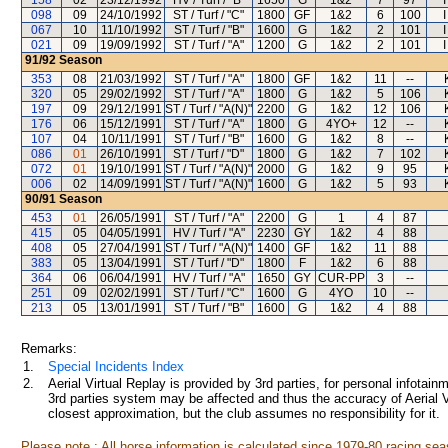
158
02
23/12/1992
HV / Turf / "B"
1650
G
1&2
7
97
098
09
24/10/1992
ST / Turf / "C"
1800
GF
1&2
6
100
067
10
11/10/1992
ST / Turf / "B"
1600
G
1&2
2
101
021
09
19/09/1992
ST / Turf / "A"
1200
G
1&2
2
101
91/92
Season
353
08
21/03/1992
ST / Turf / "A"
1800
GF
1&2
11
--
320
05
29/02/1992
ST / Turf / "A"
1800
G
1&2
5
106
197
09
29/12/1991
ST / Turf / "A(N)"
2200
G
1&2
12
106
176
06
15/12/1991
ST / Turf / "A"
1800
G
4YO+
12
--
107
04
10/11/1991
ST / Turf / "B"
1600
G
1&2
8
--
086
01
26/10/1991
ST / Turf / "D"
1800
G
1&2
7
102
072
01
19/10/1991
ST / Turf / "A(N)"
2000
G
1&2
9
95
006
02
14/09/1991
ST / Turf / "A(N)"
1600
G
1&2
5
93
90/91
Season
453
01
26/05/1991
ST / Turf / "A"
2200
G
1
4
87
415
05
04/05/1991
HV / Turf / "A"
2230
GY
1&2
4
88
408
05
27/04/1991
ST / Turf / "A(N)"
1400
GF
1&2
11
88
383
05
13/04/1991
ST / Turf / "D"
1800
F
1&2
6
88
364
06
06/04/1991
HV / Turf / "A"
1650
GY
CUR-PP
3
--
251
09
02/02/1991
ST / Turf / "C"
1600
G
4YO
10
--
213
05
13/01/1991
ST / Turf / "B"
1600
G
1&2
4
88
Remarks:
1.
Special Incidents Index
2.
Aerial Virtual Replay is provided by 3rd parties, for personal infota
3rd parties system may be affected and thus the accuracy of Aerial V
closest approximation, but the club assumes no responsibility for it.
Please note : All horse information is calculated since 1979-80 racing sea