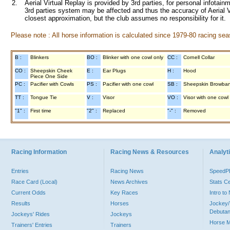
2.
Aerial Virtual Replay is provided by 3rd parties, for personal infota
3rd parties system may be affected and thus the accuracy of Aerial V
closest approximation, but the club assumes no responsibility for it.
Please note : All horse information is calculated since 1979-80 racing sea
B :
Blinkers
BO :
Blinker with one cowl only
CC :
Cornell Collar
CO :
Sheepskin Cheek
E :
Ear Plugs
H :
Hood
Piece One Side
PC :
Pacifier with Cowls
PS :
Pacifier with one cowl
SB :
Sheepskin Browba
TT :
Tongue Tie
V :
Visor
VO :
Visor with one cowl
"1" :
First time
"2" :
Replaced
"-" :
Removed
Racing Information
Racing News & Resources
Analyti
Entries
Racing News
Speed
Race Card (Local)
News Archives
Stats C
Current Odds
Key Races
Intro t
Results
Horses
Jockey/
Debutan
Jockeys' Rides
Jockeys
Horse 
Trainers' Entries
Trainers