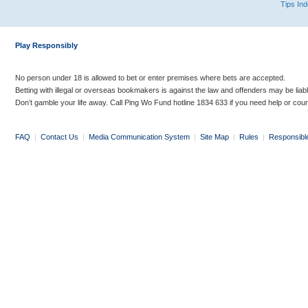
Tips In
Play Responsibly
No person under 18 is allowed to bet or enter premises where bets are accepted.
Betting with illegal or overseas bookmakers is against the law and offenders may be liab
Don’t gamble your life away. Call Ping Wo Fund hotline 1834 633 if you need help or coun
FAQ
|
Contact Us
|
Media Communication System
|
Site Map
|
Rules
|
Responsibl