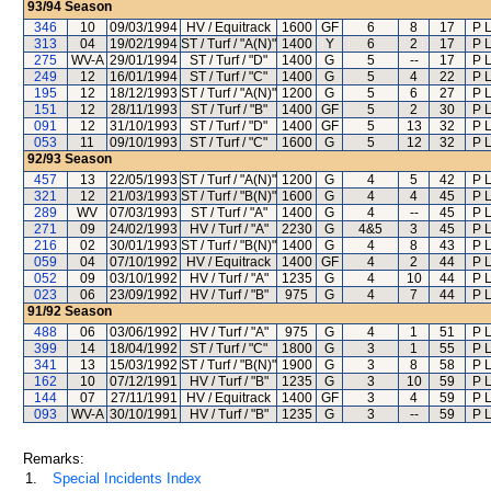
93/94
Season
346
10
09/03/1994
HV / Equitrack
1600
GF
6
8
17
P 
313
04
19/02/1994
ST / Turf / "A(N)"
1400
Y
6
2
17
P 
275
WV-A
29/01/1994
ST / Turf / "D"
1400
G
5
--
17
P 
249
12
16/01/1994
ST / Turf / "C"
1400
G
5
4
22
P 
195
12
18/12/1993
ST / Turf / "A(N)"
1200
G
5
6
27
P 
151
12
28/11/1993
ST / Turf / "B"
1400
GF
5
2
30
P 
091
12
31/10/1993
ST / Turf / "D"
1400
GF
5
13
32
P 
053
11
09/10/1993
ST / Turf / "C"
1600
G
5
12
32
P 
92/93
Season
457
13
22/05/1993
ST / Turf / "A(N)"
1200
G
4
5
42
P 
321
12
21/03/1993
ST / Turf / "B(N)"
1600
G
4
4
45
P 
289
WV
07/03/1993
ST / Turf / "A"
1400
G
4
--
45
P 
271
09
24/02/1993
HV / Turf / "A"
2230
G
4&5
3
45
P 
216
02
30/01/1993
ST / Turf / "B(N)"
1400
G
4
8
43
P 
059
04
07/10/1992
HV / Equitrack
1400
GF
4
2
44
P 
052
09
03/10/1992
HV / Turf / "A"
1235
G
4
10
44
P 
023
06
23/09/1992
HV / Turf / "B"
975
G
4
7
44
P 
91/92
Season
488
06
03/06/1992
HV / Turf / "A"
975
G
4
1
51
P 
399
14
18/04/1992
ST / Turf / "C"
1800
G
3
1
55
P 
341
13
15/03/1992
ST / Turf / "B(N)"
1900
G
3
8
58
P 
162
10
07/12/1991
HV / Turf / "B"
1235
G
3
10
59
P 
144
07
27/11/1991
HV / Equitrack
1400
GF
3
4
59
P 
093
WV-A
30/10/1991
HV / Turf / "B"
1235
G
3
--
59
P 
Remarks:
1.
Special Incidents Index