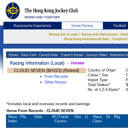
Racecourse Experience
Horse Racing
Football
|
|
Racing Info (Local)
Racing Info (Simulcast)
Raci
|
Hong Kong International Sale
Conghua 
Entries
Race Card
Current Odds
Trainer's Entries
Jockeys' Rides
Reference In
CLOUD SEVEN (BH223) (Retired)
Country of Origin
:
Colour / Sex
:
C
Form Records
Import Type
:
Other Horses
Total Stakes*
:
$
No. of 1-2-3-Starts*
:
0
*Includes local and overseas records and earnings
Horse Form Records - CLOUD SEVEN
Race
Pla.
Date
RC
/Track/
Dist.
G
Race
Dr.
Rtg.
Index
Course
Class