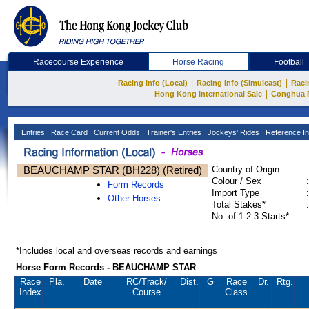
Racecourse Experience
Horse Racing
Football
|
|
Racing Info (Local)
Racing Info (Simulcast)
Raci
|
Hong Kong International Sale
Conghua 
Entries
Race Card
Current Odds
Trainer's Entries
Jockeys' Rides
Reference In
BEAUCHAMP STAR (BH228) (Retired)
Country of Origin
:
Colour / Sex
:
Form Records
Import Type
:
Other Horses
Total Stakes*
:
No. of 1-2-3-Starts*
:
*Includes local and overseas records and earnings
Horse Form Records - BEAUCHAMP STAR
Race
Pla.
Date
RC
/Track/
Dist.
G
Race
Dr.
Rtg.
Index
Course
Class