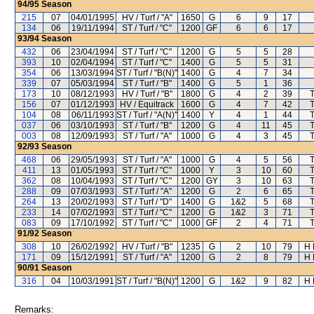
94/95
Season
215
07
04/01/1995
HV / Turf / "A"
1650
G
6
9
17
134
06
19/11/1994
ST / Turf / "C"
1200
GF
6
6
17
93/94
Season
432
06
23/04/1994
ST / Turf / "C"
1200
G
5
5
28
393
10
02/04/1994
ST / Turf / "C"
1400
G
5
5
31
354
06
13/03/1994
ST / Turf / "B(N)"
1400
G
4
7
34
339
07
05/03/1994
ST / Turf / "B"
1400
G
5
1
36
173
10
08/12/1993
HV / Turf / "B"
1800
G
4
2
39
156
07
01/12/1993
HV / Equitrack
1600
G
4
7
42
104
08
06/11/1993
ST / Turf / "A(N)"
1400
Y
4
1
44
037
06
03/10/1993
ST / Turf / "B"
1200
G
4
11
45
003
08
12/09/1993
ST / Turf / "A"
1000
G
4
3
45
92/93
Season
468
06
29/05/1993
ST / Turf / "A"
1000
G
4
5
56
411
13
01/05/1993
ST / Turf / "C"
1000
Y
3
10
60
362
08
10/04/1993
ST / Turf / "C"
1200
GY
3
10
63
288
09
07/03/1993
ST / Turf / "A"
1200
G
2
6
65
264
13
20/02/1993
ST / Turf / "D"
1400
G
1&2
5
68
233
14
07/02/1993
ST / Turf / "C"
1200
G
1&2
3
71
083
09
17/10/1992
ST / Turf / "C"
1000
GF
2
4
71
91/92
Season
308
10
26/02/1992
HV / Turf / "B"
1235
G
2
10
79
H 
171
09
15/12/1991
ST / Turf / "A"
1200
G
2
8
79
H 
90/91
Season
316
04
10/03/1991
ST / Turf / "B(N)"
1200
G
1&2
9
82
H 
Remarks: