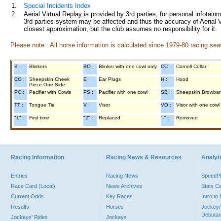
1.
Special Incidents Index
2.
Aerial Virtual Replay is provided by 3rd parties, for personal infota
3rd parties system may be affected and thus the accuracy of Aerial V
closest approximation, but the club assumes no responsibility for it.
Please note : All horse information is calculated since 1979-80 racing sea
B :
Blinkers
BO :
Blinker with one cowl only
CC :
Cornell Collar
CO :
Sheepskin Cheek
E :
Ear Plugs
H :
Hood
Piece One Side
PC :
Pacifier with Cowls
PS :
Pacifier with one cowl
SB :
Sheepskin Browba
TT :
Tongue Tie
V :
Visor
VO :
Visor with one cowl
"1" :
First time
"2" :
Replaced
"-" :
Removed
Racing Information
Racing News & Resources
Analyti
Entries
Racing News
Speed
Race Card (Local)
News Archives
Stats C
Current Odds
Key Races
Intro t
Results
Horses
Jockey/
Debutan
Jockeys' Rides
Jockeys