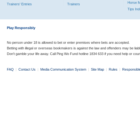
Horse 
Trainers' Entries
Trainers
Tips In
Play Responsibly
No person under 18 is allowed to bet or enter premises where bets are accepted.
Betting with illegal or overseas bookmakers is against the law and offenders may be liab
Don’t gamble your life away. Call Ping Wo Fund hotline 1834 633 if you need help or coun
FAQ
|
Contact Us
|
Media Communication System
|
Site Map
|
Rules
|
Responsibl