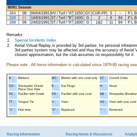
90/91
Season
364
08
06/04/1991
HV / Turf / "A"
1650
GY
CUR-PP
5
--
P L B
326
01
16/03/1991
ST / Turf / "B"
1600
G
2
6
84
P L B
288
06
24/02/1991
ST / Turf / "A"
1800
G
1&2
11
84
P L B
Remarks:
1.
Special Incidents Index
2.
Aerial Virtual Replay is provided by 3rd parties, for personal infota
3rd parties system may be affected and thus the accuracy of Aerial V
closest approximation, but the club assumes no responsibility for it.
Please note : All horse information is calculated since 1979-80 racing sea
B :
Blinkers
BO :
Blinker with one cowl only
CC :
Cornell Collar
CO :
Sheepskin Cheek
E :
Ear Plugs
H :
Hood
Piece One Side
PC :
Pacifier with Cowls
PS :
Pacifier with one cowl
SB :
Sheepskin Browba
TT :
Tongue Tie
V :
Visor
VO :
Visor with one cowl
"1" :
First time
"2" :
Replaced
"-" :
Removed
Racing Information
Racing News & Resources
Analyti