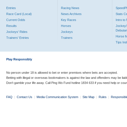
Entries
Racing News
Speed
Race Card (Local)
News Archives
Stats C
Current Odds
Key Races
Intro t
Results
Horses
Jockey/
Debutan
Jockeys' Rides
Jockeys
Horse 
Trainers' Entries
Trainers
Tips In
Play Responsibly
No person under 18 is allowed to bet or enter premises where bets are accepted.
Betting with illegal or overseas bookmakers is against the law and offenders may be liab
Don’t gamble your life away. Call Ping Wo Fund hotline 1834 633 if you need help or coun
FAQ
|
Contact Us
|
Media Communication System
|
Site Map
|
Rules
|
Responsibl