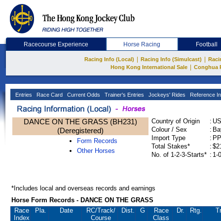
Racecourse Experience
Horse Racing
Football
|
|
Racing Info (Local)
Racing Info (Simulcast)
Raci
|
Hong Kong International Sale
Conghua 
Entries
Race Card
Current Odds
Trainer's Entries
Jockeys' Rides
Reference In
DANCE ON THE GRASS (BH231)
Country of Origin
:
U
Colour / Sex
:
Ba
(Deregistered)
Import Type
:
P
Form Records
Total Stakes*
:
$2
Other Horses
No. of 1-2-3-Starts*
:
1-
*Includes local and overseas records and earnings
Horse Form Records - DANCE ON THE GRASS
Race
Pla.
Date
RC
/Track/
Dist.
G
Race
Dr.
Rtg.
Tr
Index
Course
Class