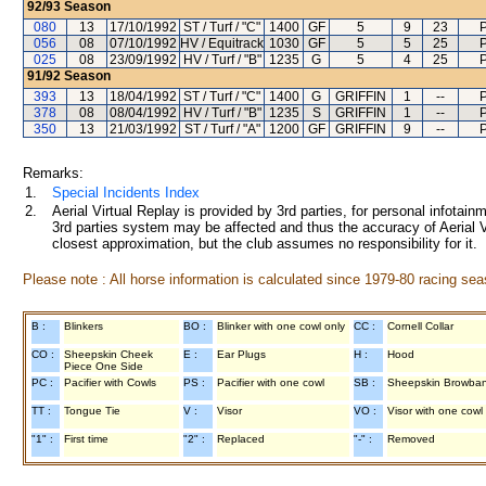
92/93
Season
080
13
17/10/1992
ST / Turf / "C"
1400
GF
5
9
23
P
056
08
07/10/1992
HV / Equitrack
1030
GF
5
5
25
P
025
08
23/09/1992
HV / Turf / "B"
1235
G
5
4
25
P
91/92
Season
393
13
18/04/1992
ST / Turf / "C"
1400
G
GRIFFIN
1
--
P
378
08
08/04/1992
HV / Turf / "B"
1235
S
GRIFFIN
1
--
P
350
13
21/03/1992
ST / Turf / "A"
1200
GF
GRIFFIN
9
--
P
Remarks:
1.
Special Incidents Index
2.
Aerial Virtual Replay is provided by 3rd parties, for personal infota
3rd parties system may be affected and thus the accuracy of Aerial V
closest approximation, but the club assumes no responsibility for it.
Please note : All horse information is calculated since 1979-80 racing sea
B :
Blinkers
BO :
Blinker with one cowl only
CC :
Cornell Collar
CO :
Sheepskin Cheek
E :
Ear Plugs
H :
Hood
Piece One Side
PC :
Pacifier with Cowls
PS :
Pacifier with one cowl
SB :
Sheepskin Browba
TT :
Tongue Tie
V :
Visor
VO :
Visor with one cowl
"1" :
First time
"2" :
Replaced
"-" :
Removed