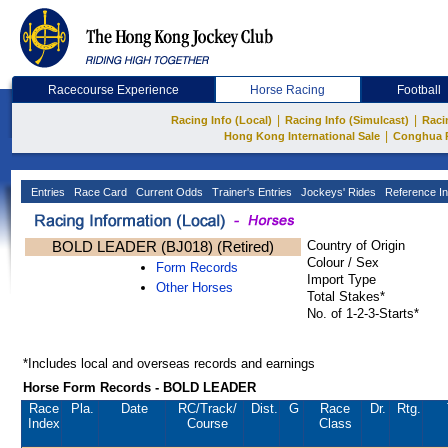
Racecourse Experience
Horse Racing
Football
|
|
Racing Info (Local)
Racing Info (Simulcast)
Raci
|
Hong Kong International Sale
Conghua 
Entries
Race Card
Current Odds
Trainer's Entries
Jockeys' Rides
Reference In
BOLD LEADER (BJ018) (Retired)
Country of Origin
Colour / Sex
Form Records
Import Type
Other Horses
Total Stakes*
No. of 1-2-3-Starts*
*Includes local and overseas records and earnings
Horse Form Records - BOLD LEADER
Race
Pla.
Date
RC
/Track/
Dist.
G
Race
Dr.
Rtg.
Index
Course
Class