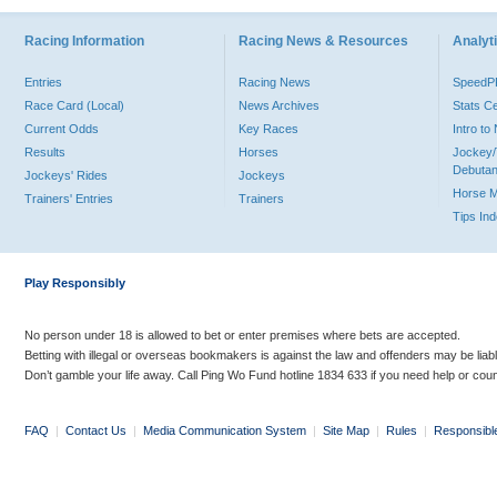
Racing Information
Racing News & Resources
Analyti
Entries
Racing News
Speed
Race Card (Local)
News Archives
Stats C
Current Odds
Key Races
Intro t
Results
Horses
Jockey/
Debutan
Jockeys' Rides
Jockeys
Horse 
Trainers' Entries
Trainers
Tips In
Play Responsibly
No person under 18 is allowed to bet or enter premises where bets are accepted.
Betting with illegal or overseas bookmakers is against the law and offenders may be liab
Don’t gamble your life away. Call Ping Wo Fund hotline 1834 633 if you need help or coun
FAQ
|
Contact Us
|
Media Communication System
|
Site Map
|
Rules
|
Responsibl