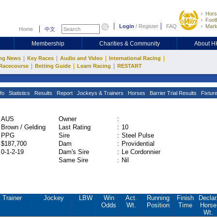
Hors
Footb
Login
/
Register
FAQ
Mark
Home
中文
Membership
Charities & Community
About 
|
|
|
|
ng News
Key Races
Audio and Video
International Racing
|
|
|
Racecourse
Betting Guide
Learn Racing
RESTART
fo
Statistics
Results
Report
Jockeys & Trainers
Horses
Barrier Trial Results
Fixtur
AUS
Owner
:
Brown / Gelding
Last Rating
:
10
PPG
Sire
:
Steel Pulse
$187,700
Dam
:
Providential
0-1-2-19
Dam's Sire
:
Le Cordonnier
Same Sire
:
Nil
Trainer
Jockey
LBW
Win
Act.
Running
Finish
Declar
Odds
Wt.
Position
Time
Horse
Wt.