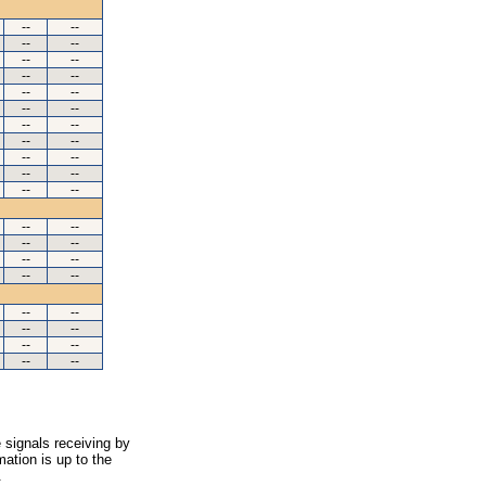
--
--
--
--
--
--
--
--
--
--
--
--
--
--
--
--
--
--
--
--
--
--
--
--
--
--
--
--
--
--
--
--
--
--
--
--
--
--
 signals receiving by
ation is up to the
.