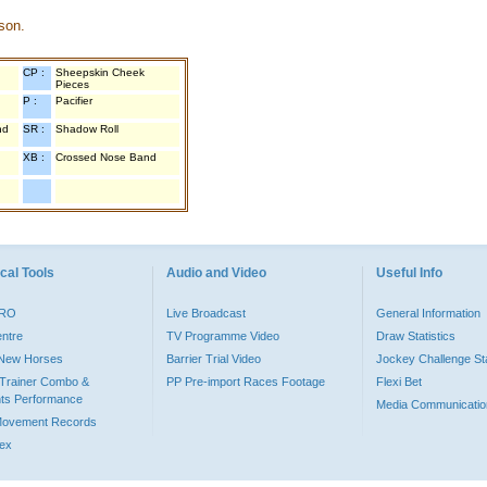
son.
CP :
Sheepskin Cheek
Pieces
P :
Pacifier
nd
SR :
Shadow Roll
XB :
Crossed Nose Band
cal Tools
Audio and Video
Useful Info
PRO
Live Broadcast
General Information
entre
TV Programme Video
Draw Statistics
o New Horses
Barrier Trial Video
Jockey Challenge Sta
Trainer Combo &
PP Pre-import Races Footage
Flexi Bet
ts Performance
Media Communicatio
Movement Records
dex