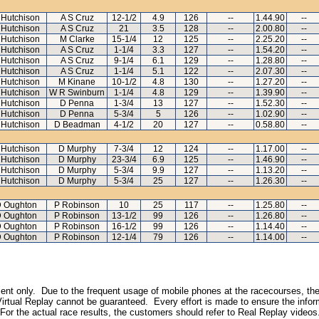
 Hutchison
A S Cruz
12-1/2
4.9
126
--
1.44.90
--
 Hutchison
A S Cruz
21
3.5
128
--
2.00.80
--
 Hutchison
M Clarke
15-1/4
12
125
--
2.25.20
--
 Hutchison
A S Cruz
1-1/4
3.3
127
--
1.54.20
--
 Hutchison
A S Cruz
9-1/4
6.1
129
--
1.28.80
--
 Hutchison
A S Cruz
1-1/4
5.1
122
--
2.07.30
--
 Hutchison
M Kinane
10-1/2
4.8
130
--
1.27.20
--
 Hutchison
W R Swinburn
1-1/4
4.8
129
--
1.39.90
--
 Hutchison
D Penna
1-3/4
13
127
--
1.52.30
--
 Hutchison
D Penna
5-3/4
5
126
--
1.02.90
--
 Hutchison
D Beadman
4-1/2
20
127
--
0.58.80
--
 Hutchison
D Murphy
7-3/4
12
124
--
1.17.00
--
 Hutchison
D Murphy
23-3/4
6.9
125
--
1.46.90
--
 Hutchison
D Murphy
5-3/4
9.9
127
--
1.13.20
--
 Hutchison
D Murphy
5-3/4
25
127
--
1.26.30
--
 Oughton
P Robinson
10
25
117
--
1.25.80
--
 Oughton
P Robinson
13-1/2
99
126
--
1.26.80
--
 Oughton
P Robinson
16-1/2
99
126
--
1.14.40
--
 Oughton
P Robinson
12-1/4
79
126
--
1.14.00
--
inment only. Due to the frequent usage of mobile phones at the racecourses, the
irtual Replay cannot be guaranteed. Every effort is made to ensure the inform
 For the actual race results, the customers should refer to Real Replay videos