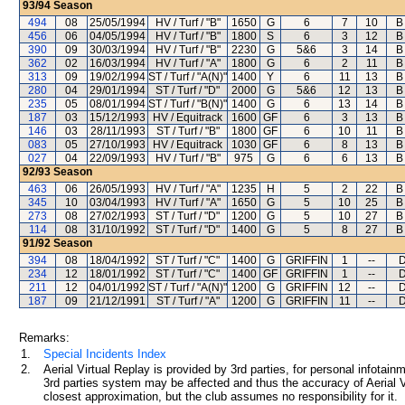
93/94
Season
494
08
25/05/1994
HV / Turf / "B"
1650
G
6
7
10
B
456
06
04/05/1994
HV / Turf / "B"
1800
S
6
3
12
B
390
09
30/03/1994
HV / Turf / "B"
2230
G
5&6
3
14
B
362
02
16/03/1994
HV / Turf / "A"
1800
G
6
2
11
B
313
09
19/02/1994
ST / Turf / "A(N)"
1400
Y
6
11
13
B
280
04
29/01/1994
ST / Turf / "D"
2000
G
5&6
12
13
B
235
05
08/01/1994
ST / Turf / "B(N)"
1400
G
6
13
14
B
187
03
15/12/1993
HV / Equitrack
1600
GF
6
3
13
B
146
03
28/11/1993
ST / Turf / "B"
1800
GF
6
10
11
B
083
05
27/10/1993
HV / Equitrack
1030
GF
6
8
13
B
027
04
22/09/1993
HV / Turf / "B"
975
G
6
6
13
B
92/93
Season
463
06
26/05/1993
HV / Turf / "A"
1235
H
5
2
22
B
345
10
03/04/1993
HV / Turf / "A"
1650
G
5
10
25
B
273
08
27/02/1993
ST / Turf / "D"
1200
G
5
10
27
B
114
08
31/10/1992
ST / Turf / "D"
1400
G
5
8
27
B
91/92
Season
394
08
18/04/1992
ST / Turf / "C"
1400
G
GRIFFIN
1
--
D
234
12
18/01/1992
ST / Turf / "C"
1400
GF
GRIFFIN
1
--
D
211
12
04/01/1992
ST / Turf / "A(N)"
1200
G
GRIFFIN
12
--
D
187
09
21/12/1991
ST / Turf / "A"
1200
G
GRIFFIN
11
--
D
Remarks:
1.
Special Incidents Index
2.
Aerial Virtual Replay is provided by 3rd parties, for personal infota
3rd parties system may be affected and thus the accuracy of Aerial V
closest approximation, but the club assumes no responsibility for it.