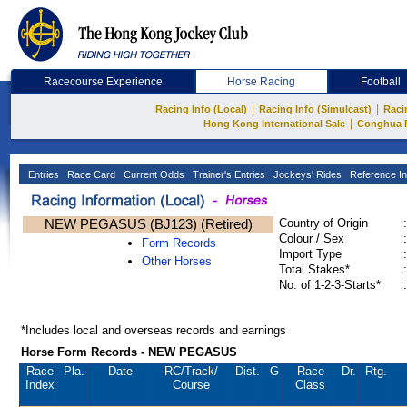
Racecourse Experience
Horse Racing
Football
|
|
Racing Info (Local)
Racing Info (Simulcast)
Raci
|
Hong Kong International Sale
Conghua 
Entries
Race Card
Current Odds
Trainer's Entries
Jockeys' Rides
Reference In
NEW PEGASUS (BJ123) (Retired)
Country of Origin
:
Colour / Sex
:
Form Records
Import Type
:
Other Horses
Total Stakes*
:
No. of 1-2-3-Starts*
:
*Includes local and overseas records and earnings
Horse Form Records - NEW PEGASUS
Race
Pla.
Date
RC
/Track/
Dist.
G
Race
Dr.
Rtg.
Index
Course
Class