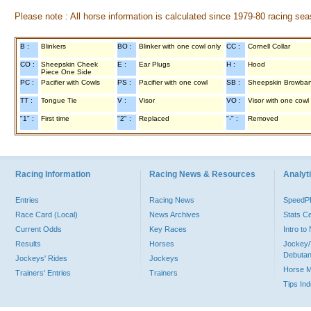
Please note : All horse information is calculated since 1979-80 racing sea
B :
Blinkers
BO :
Blinker with one cowl only
CC :
Cornell Collar
CO :
Sheepskin Cheek
E :
Ear Plugs
H :
Hood
Piece One Side
PC :
Pacifier with Cowls
PS :
Pacifier with one cowl
SB :
Sheepskin Browba
TT :
Tongue Tie
V :
Visor
VO :
Visor with one cowl
"1" :
First time
"2" :
Replaced
"-" :
Removed
Racing Information
Racing News & Resources
Analyti
Entries
Racing News
Speed
Race Card (Local)
News Archives
Stats C
Current Odds
Key Races
Intro t
Results
Horses
Jockey/
Debutan
Jockeys' Rides
Jockeys
Horse 
Trainers' Entries
Trainers
Tips In