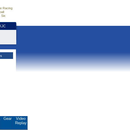
e Racing
all
 Six
HKJC
es
.
Gear
Video
Replay