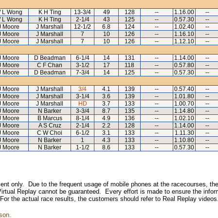
 L Wong
K H Ting
13-3/4
49
128
--
1.16.00
--
 L Wong
K H Ting
2-1/4
43
125
--
0.57.30
--
J Moore
J Marshall
12-1/2
6.8
124
--
1.02.40
--
J Moore
J Marshall
7
10
126
--
1.16.10
--
J Moore
J Marshall
7
10
126
--
1.12.10
--
J Moore
D Beadman
6-1/4
14
131
--
1.14.00
--
J Moore
C F Chan
3-1/2
17
118
--
0.57.80
--
J Moore
D Beadman
7-3/4
14
125
--
0.57.30
--
J Moore
J Marshall
3/4
4.1
139
--
0.57.40
--
J Moore
J Marshall
3-1/4
3.6
139
--
1.01.80
--
J Moore
J Marshall
HD
3.7
133
--
1.00.70
--
J Moore
N Barker
3-3/4
8.7
135
--
1.14.80
--
J Moore
B Marcus
8-1/4
4.9
136
--
1.02.10
--
J Moore
A S Cruz
2-1/4
2.2
128
--
1.14.00
--
J Moore
C W Choi
6-1/2
3.1
133
--
1.11.30
--
J Moore
N Barker
1
4.3
133
--
1.10.80
--
J Moore
N Barker
1-1/2
8.6
133
--
0.57.30
--
inment only. Due to the frequent usage of mobile phones at the racecourses, the
irtual Replay cannot be guaranteed. Every effort is made to ensure the inform
 For the actual race results, the customers should refer to Real Replay videos
son.