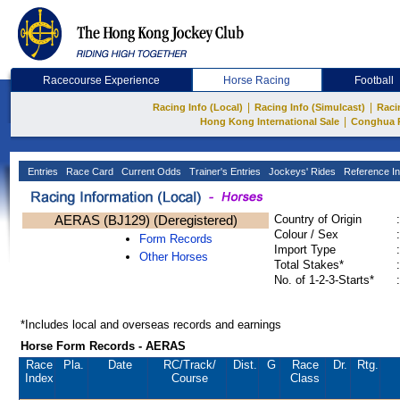
Racecourse Experience
Horse Racing
Football
|
|
Racing Info (Local)
Racing Info (Simulcast)
Raci
|
Hong Kong International Sale
Conghua 
Entries
Race Card
Current Odds
Trainer's Entries
Jockeys' Rides
Reference In
AERAS (BJ129) (Deregistered)
Country of Origin
:
Colour / Sex
:
Form Records
Import Type
:
Other Horses
Total Stakes*
:
No. of 1-2-3-Starts*
:
*Includes local and overseas records and earnings
Horse Form Records - AERAS
Race
Pla.
Date
RC
/Track/
Dist.
G
Race
Dr.
Rtg.
Index
Course
Class