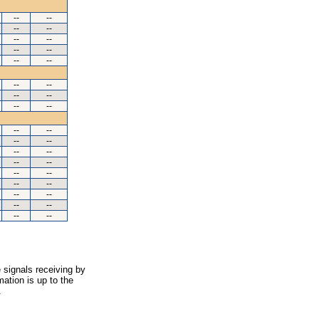
--
--
--
--
--
--
--
--
--
--
--
--
--
--
--
--
--
--
--
--
--
--
--
--
--
--
--
--
--
--
--
--
--
--
 signals receiving by
ation is up to the
.