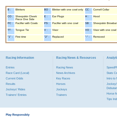
B :
Blinkers
BO :
Blinker with one cowl only
CC :
Cornell Collar
CO :
Sheepskin Cheek
E :
Ear Plugs
H :
Hood
Piece One Side
PC :
Pacifier with Cowls
PS :
Pacifier with one cowl
SB :
Sheepskin Browba
TT :
Tongue Tie
V :
Visor
VO :
Visor with one cowl
"1" :
First time
"2" :
Replaced
"-" :
Removed
Racing Information
Racing News & Resources
Analyti
Entries
Racing News
Speed
Race Card (Local)
News Archives
Stats C
Current Odds
Key Races
Intro t
Results
Horses
Jockey/
Debutan
Jockeys' Rides
Jockeys
Horse 
Trainers' Entries
Trainers
Tips In
Play Responsibly