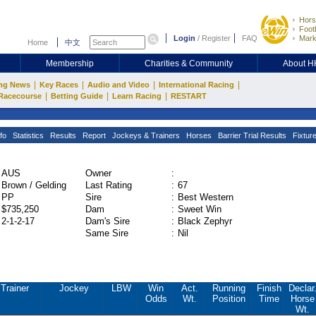
Hors
Footb
Login
/
Register
FAQ
Mark
Home
中文
Membership
Charities & Community
About 
|
|
|
|
ng News
Key Races
Audio and Video
International Racing
|
|
|
Racecourse
Betting Guide
Learn Racing
RESTART
fo
Statistics
Results
Report
Jockeys & Trainers
Horses
Barrier Trial Results
Fixtur
AUS
Owner
:
Brown / Gelding
Last Rating
:
67
PP
Sire
:
Best Western
$735,250
Dam
:
Sweet Win
2-1-2-17
Dam's Sire
:
Black Zephyr
Same Sire
:
Nil
Trainer
Jockey
LBW
Win
Act.
Running
Finish
Declar
Odds
Wt.
Position
Time
Horse
Wt.