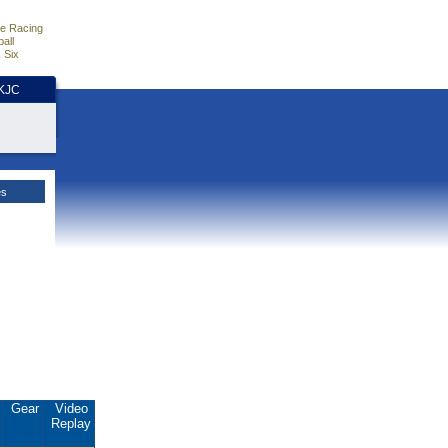
e Racing
all
 Six
HKJC
es
.
Gear
Video
Replay