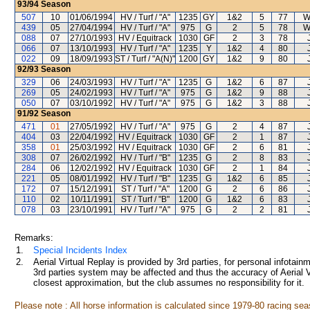
93/94
Season
507
10
01/06/1994
HV / Turf / "A"
1235
GY
1&2
5
77
W
439
05
27/04/1994
HV / Turf / "A"
975
G
2
5
78
W
088
07
27/10/1993
HV / Equitrack
1030
GF
2
3
78
066
07
13/10/1993
HV / Turf / "A"
1235
Y
1&2
4
80
022
09
18/09/1993
ST / Turf / "A(N)"
1200
GY
1&2
9
80
92/93
Season
329
06
24/03/1993
HV / Turf / "A"
1235
G
1&2
6
87
269
05
24/02/1993
HV / Turf / "A"
975
G
1&2
9
88
050
07
03/10/1992
HV / Turf / "A"
975
G
1&2
3
88
91/92
Season
471
01
27/05/1992
HV / Turf / "A"
975
G
2
4
87
404
03
22/04/1992
HV / Equitrack
1030
GF
2
1
87
358
01
25/03/1992
HV / Equitrack
1030
GF
2
6
81
308
07
26/02/1992
HV / Turf / "B"
1235
G
2
8
83
284
06
12/02/1992
HV / Equitrack
1030
GF
2
1
84
221
05
08/01/1992
HV / Turf / "B"
1235
G
1&2
6
85
172
07
15/12/1991
ST / Turf / "A"
1200
G
2
6
86
110
02
10/11/1991
ST / Turf / "B"
1200
G
1&2
6
83
078
03
23/10/1991
HV / Turf / "A"
975
G
2
2
81
Remarks:
1.
Special Incidents Index
2.
Aerial Virtual Replay is provided by 3rd parties, for personal infota
3rd parties system may be affected and thus the accuracy of Aerial V
closest approximation, but the club assumes no responsibility for it.
Please note : All horse information is calculated since 1979-80 racing sea