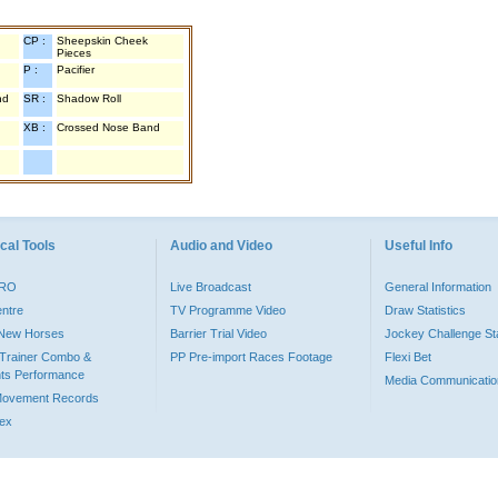
CP :
Sheepskin Cheek
Pieces
P :
Pacifier
nd
SR :
Shadow Roll
XB :
Crossed Nose Band
cal Tools
Audio and Video
Useful Info
PRO
Live Broadcast
General Information
entre
TV Programme Video
Draw Statistics
o New Horses
Barrier Trial Video
Jockey Challenge Sta
Trainer Combo &
PP Pre-import Races Footage
Flexi Bet
ts Performance
Media Communicatio
Movement Records
dex