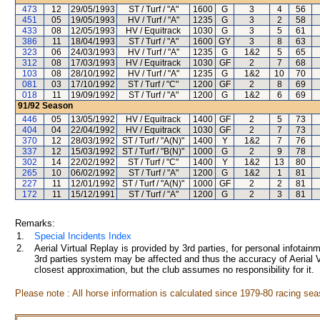
473
12
29/05/1993
ST / Turf / "A"
1600
G
3
4
56
451
05
19/05/1993
HV / Turf / "A"
1235
G
3
2
58
433
08
12/05/1993
HV / Equitrack
1030
G
3
5
61
386
11
18/04/1993
ST / Turf / "A"
1600
GY
3
8
63
323
06
24/03/1993
HV / Turf / "A"
1235
G
1&2
5
65
312
08
17/03/1993
HV / Equitrack
1030
GF
2
7
68
103
08
28/10/1992
HV / Turf / "A"
1235
G
1&2
10
70
081
03
17/10/1992
ST / Turf / "C"
1200
GF
2
8
69
018
11
19/09/1992
ST / Turf / "A"
1200
G
1&2
6
69
91/92
Season
446
05
13/05/1992
HV / Equitrack
1400
GF
2
5
73
404
04
22/04/1992
HV / Equitrack
1030
GF
2
7
73
370
12
28/03/1992
ST / Turf / "A(N)"
1400
Y
1&2
7
76
337
12
15/03/1992
ST / Turf / "B(N)"
1000
G
2
9
78
302
14
22/02/1992
ST / Turf / "C"
1400
Y
1&2
13
80
265
10
06/02/1992
ST / Turf / "A"
1200
G
1&2
1
81
227
11
12/01/1992
ST / Turf / "A(N)"
1000
GF
2
2
81
172
11
15/12/1991
ST / Turf / "A"
1200
G
2
3
81
Remarks:
1.
Special Incidents Index
2.
Aerial Virtual Replay is provided by 3rd parties, for personal infota
3rd parties system may be affected and thus the accuracy of Aerial V
closest approximation, but the club assumes no responsibility for it.
Please note : All horse information is calculated since 1979-80 racing sea