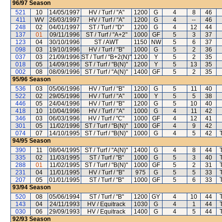
96/97
Season
521
10
14/05/1997
HV / Turf / "A"
1200
G
4
8
46
411
WV
26/03/1997
HV / Turf / "A"
1200
G
4
--
46
248
02
04/01/1997
ST / Turf / "D"
1200
G
4
12
44
137
01
09/11/1996
ST / Turf / "A+2"
1000
GF
5
3
37
123
04
30/10/1996
ST / AWT
1150
NW
5
6
37
098
03
19/10/1996
HV / Turf / "B"
1000
G
5
2
36
037
03
21/09/1996
ST / Turf / "B+2(N)"
1200
Y
5
2
35
018
05
14/09/1996
ST / Turf / "B(N)"
1200
Y
5
13
35
002
08
08/09/1996
ST / Turf / "A(N)"
1400
GF
5
2
35
95/96
Season
536
03
05/06/1996
HV / Turf / "B"
1200
G
5
11
40
522
02
29/05/1996
HV / Turf / "A"
1000
Y
5
5
38
446
05
24/04/1996
HV / Turf / "B"
1200
G
5
10
40
418
10
10/04/1996
HV / Turf / "A"
1000
G
4
11
42
346
03
06/03/1996
HV / Turf / "C"
1000
GF
4
12
41
301
05
11/02/1996
ST / Turf / "B(N)"
1000
GF
4
9
42
074
07
14/10/1995
ST / Turf / "B(N)"
1000
G
4
5
42
94/95
Season
390
11
08/04/1995
ST / Turf / "A(N)"
1400
G
4
8
44
335
02
11/03/1995
ST / Turf / "B"
1000
G
5
3
40
288
01
11/02/1995
ST / Turf / "B(N)"
1000
GF
5
2
31
231
04
11/01/1995
HV / Turf / "B"
975
G
5
5
33
207
05
01/01/1995
ST / Turf / "B"
1000
GF
5
6
33
93/94
Season
520
08
05/06/1994
ST / Turf / "B"
1200
GY
4
10
44
143
04
24/11/1993
HV / Equitrack
1030
G
4
1
44
030
06
29/09/1993
HV / Equitrack
1400
G
4
5
44
92/93
Season