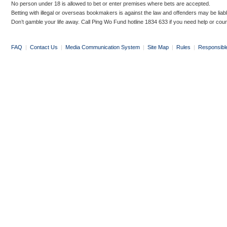
No person under 18 is allowed to bet or enter premises where bets are accepted.
Betting with illegal or overseas bookmakers is against the law and offenders may be liab
Don’t gamble your life away. Call Ping Wo Fund hotline 1834 633 if you need help or coun
FAQ
|
Contact Us
|
Media Communication System
|
Site Map
|
Rules
|
Responsibl