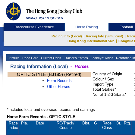
Racecourse Experience
Horse Racing
Football
|
|
Racing Info (Local)
Racing Info (Simulcast)
Raci
|
Hong Kong International Sale
Conghua 
Entries
Race Card
Current Odds
Trainer's Entries
Jockeys' Rides
Reference In
OPTIC STYLE (BJ189) (Retired)
Country of Origin
:
Colour / Sex
:
Form Records
Import Type
:
Other Horses
Total Stakes*
:
No. of 1-2-3-Starts*
:
*Includes local and overseas records and earnings
Horse Form Records - OPTIC STYLE
Race
Pla.
Date
RC
/Track/
Dist.
G
Race
Dr.
Rtg.
Index
Course
Class