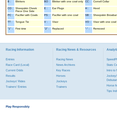
B :
Blinkers
BO :
Blinker with one cowl only
CC :
Cornell Collar
CO :
Sheepskin Cheek
E :
Ear Plugs
H :
Hood
Piece One Side
PC :
Pacifier with Cowls
PS :
Pacifier with one cowl
SB :
Sheepskin Browba
TT :
Tongue Tie
V :
Visor
VO :
Visor with one cowl
"1" :
First time
"2" :
Replaced
"-" :
Removed
Racing Information
Racing News & Resources
Analyti
Entries
Racing News
Speed
Race Card (Local)
News Archives
Stats C
Current Odds
Key Races
Intro t
Results
Horses
Jockey/
Debutan
Jockeys' Rides
Jockeys
Horse 
Trainers' Entries
Trainers
Tips In
Play Responsibly