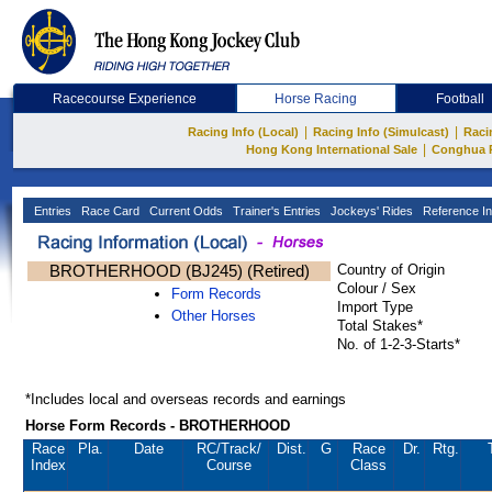
Racecourse Experience
Horse Racing
Football
|
|
Racing Info (Local)
Racing Info (Simulcast)
Raci
|
Hong Kong International Sale
Conghua 
Entries
Race Card
Current Odds
Trainer's Entries
Jockeys' Rides
Reference In
BROTHERHOOD (BJ245) (Retired)
Country of Origin
Colour / Sex
Form Records
Import Type
Other Horses
Total Stakes*
No. of 1-2-3-Starts*
*Includes local and overseas records and earnings
Horse Form Records - BROTHERHOOD
Race
Pla.
Date
RC
/Track/
Dist.
G
Race
Dr.
Rtg.
Index
Course
Class