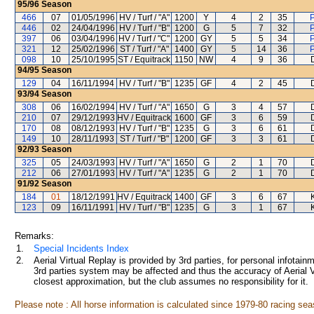
95/96
Season
466
07
01/05/1996
HV / Turf / "A"
1200
Y
4
2
35
P
446
02
24/04/1996
HV / Turf / "B"
1200
G
5
7
32
P
397
06
03/04/1996
HV / Turf / "C"
1200
GY
5
5
34
P
321
12
25/02/1996
ST / Turf / "A"
1400
GY
5
14
36
P
098
10
25/10/1995
ST / Equitrack
1150
NW
4
9
36
94/95
Season
129
04
16/11/1994
HV / Turf / "B"
1235
GF
4
2
45
93/94
Season
308
06
16/02/1994
HV / Turf / "A"
1650
G
3
4
57
210
07
29/12/1993
HV / Equitrack
1600
GF
3
6
59
170
08
08/12/1993
HV / Turf / "B"
1235
G
3
6
61
149
10
28/11/1993
ST / Turf / "B"
1200
GF
3
3
61
92/93
Season
325
05
24/03/1993
HV / Turf / "A"
1650
G
2
1
70
212
06
27/01/1993
HV / Turf / "A"
1235
G
2
1
70
91/92
Season
184
01
18/12/1991
HV / Equitrack
1400
GF
3
6
67
123
09
16/11/1991
HV / Turf / "B"
1235
G
3
1
67
Remarks:
1.
Special Incidents Index
2.
Aerial Virtual Replay is provided by 3rd parties, for personal infota
3rd parties system may be affected and thus the accuracy of Aerial V
closest approximation, but the club assumes no responsibility for it.
Please note : All horse information is calculated since 1979-80 racing sea