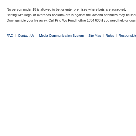
No person under 18 is allowed to bet or enter premises where bets are accepted.
Betting with illegal or overseas bookmakers is against the law and offenders may be liab
Don’t gamble your life away. Call Ping Wo Fund hotline 1834 633 if you need help or coun
FAQ
|
Contact Us
|
Media Communication System
|
Site Map
|
Rules
|
Responsibl