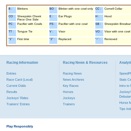
B :
Blinkers
BO :
Blinker with one cowl only
CC :
Cornell Collar
CO :
Sheepskin Cheek
E :
Ear Plugs
H :
Hood
Piece One Side
PC :
Pacifier with Cowls
PS :
Pacifier with one cowl
SB :
Sheepskin Browba
TT :
Tongue Tie
V :
Visor
VO :
Visor with one cowl
"1" :
First time
"2" :
Replaced
"-" :
Removed
Racing Information
Racing News & Resources
Analyti
Entries
Racing News
Speed
Race Card (Local)
News Archives
Stats C
Current Odds
Key Races
Intro t
Results
Horses
Jockey/
Debutan
Jockeys' Rides
Jockeys
Horse 
Trainers' Entries
Trainers
Tips In
Play Responsibly