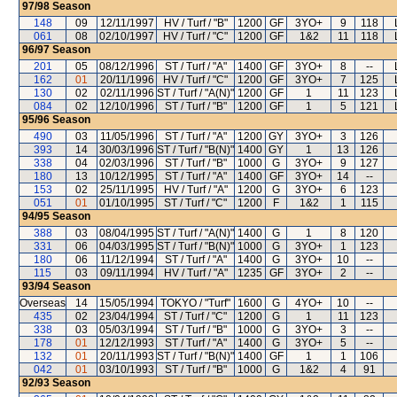
97/98
Season
148
09
12/11/1997
HV / Turf / "B"
1200
GF
3YO+
9
118
061
08
02/10/1997
HV / Turf / "C"
1200
GF
1&2
11
118
96/97
Season
201
05
08/12/1996
ST / Turf / "A"
1400
GF
3YO+
8
--
162
01
20/11/1996
HV / Turf / "C"
1200
GF
3YO+
7
125
130
02
02/11/1996
ST / Turf / "A(N)"
1200
GF
1
11
123
084
02
12/10/1996
ST / Turf / "B"
1200
GF
1
5
121
95/96
Season
490
03
11/05/1996
ST / Turf / "A"
1200
GY
3YO+
3
126
393
14
30/03/1996
ST / Turf / "B(N)"
1400
GY
1
13
126
338
04
02/03/1996
ST / Turf / "B"
1000
G
3YO+
9
127
180
13
10/12/1995
ST / Turf / "A"
1400
GF
3YO+
14
--
153
02
25/11/1995
HV / Turf / "A"
1200
G
3YO+
6
123
051
01
01/10/1995
ST / Turf / "C"
1200
F
1&2
1
115
94/95
Season
388
03
08/04/1995
ST / Turf / "A(N)"
1400
G
1
8
120
331
06
04/03/1995
ST / Turf / "B(N)"
1000
G
3YO+
1
123
180
06
11/12/1994
ST / Turf / "A"
1400
G
3YO+
10
--
115
03
09/11/1994
HV / Turf / "A"
1235
GF
3YO+
2
--
93/94
Season
Overseas
14
15/05/1994
TOKYO / "Turf"
1600
G
4YO+
10
--
435
02
23/04/1994
ST / Turf / "C"
1200
G
1
11
123
338
03
05/03/1994
ST / Turf / "B"
1000
G
3YO+
3
--
178
01
12/12/1993
ST / Turf / "A"
1400
G
3YO+
5
--
132
01
20/11/1993
ST / Turf / "B(N)"
1400
GF
1
1
106
042
01
03/10/1993
ST / Turf / "B"
1000
G
1&2
4
91
92/93
Season