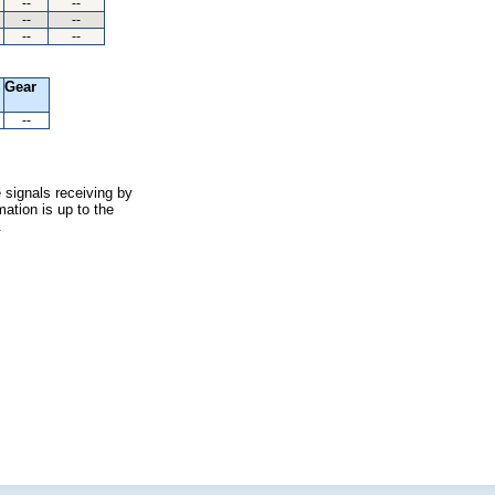
--
--
--
--
--
--
Gear
--
 signals receiving by
ation is up to the
.