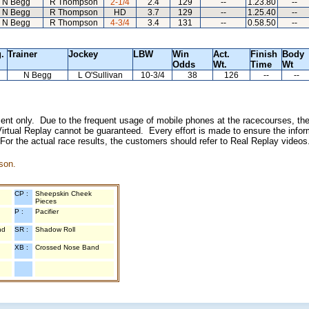
N Begg
R Thompson
2-1/4
2.4
129
--
1.23.80
--
N Begg
R Thompson
HD
3.7
129
--
1.25.40
--
N Begg
R Thompson
4-3/4
3.4
131
--
0.58.50
--
.
Trainer
Jockey
LBW
Win
Act.
Finish
Body
Odds
Wt.
Time
Wt
N Begg
L O'Sullivan
10-3/4
38
126
--
--
inment only. Due to the frequent usage of mobile phones at the racecourses, the
irtual Replay cannot be guaranteed. Every effort is made to ensure the inform
 For the actual race results, the customers should refer to Real Replay videos
son.
CP :
Sheepskin Cheek
Pieces
P :
Pacifier
nd
SR :
Shadow Roll
XB :
Crossed Nose Band