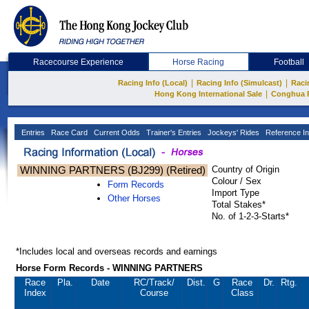
Racecourse Experience
Horse Racing
Football
|
|
Racing Info (Local)
Racing Info (Simulcast)
Raci
|
Hong Kong International Sale
Conghua 
Entries
Race Card
Current Odds
Trainer's Entries
Jockeys' Rides
Reference In
WINNING PARTNERS (BJ299) (Retired)
Country of Origin
Colour / Sex
Form Records
Import Type
Other Horses
Total Stakes*
No. of 1-2-3-Starts*
*Includes local and overseas records and earnings
Horse Form Records - WINNING PARTNERS
Race
Pla.
Date
RC
/Track/
Dist.
G
Race
Dr.
Rtg.
Index
Course
Class