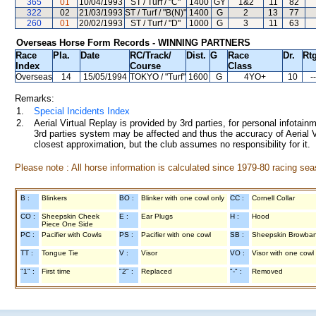
365
01
10/04/1993
ST / Turf / "C"
1400
GY
1&2
11
82
322
02
21/03/1993
ST / Turf / "B(N)"
1400
G
2
13
77
260
01
20/02/1993
ST / Turf / "D"
1000
G
3
11
63
Overseas Horse Form Records - WINNING PARTNERS
Race
Pla.
Date
RC
/Track/
Dist.
G
Race
Dr.
Rtg
Index
Course
Class
Overseas
14
15/05/1994
TOKYO
/ "Turf"
1600
G
4YO+
10
--
Remarks:
1.
Special Incidents Index
2.
Aerial Virtual Replay is provided by 3rd parties, for personal infota
3rd parties system may be affected and thus the accuracy of Aerial V
closest approximation, but the club assumes no responsibility for it.
Please note : All horse information is calculated since 1979-80 racing sea
B :
Blinkers
BO :
Blinker with one cowl only
CC :
Cornell Collar
CO :
Sheepskin Cheek
E :
Ear Plugs
H :
Hood
Piece One Side
PC :
Pacifier with Cowls
PS :
Pacifier with one cowl
SB :
Sheepskin Browba
TT :
Tongue Tie
V :
Visor
VO :
Visor with one cowl
"1" :
First time
"2" :
Replaced
"-" :
Removed