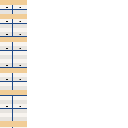
--
--
--
--
--
--
--
--
--
--
--
--
--
--
--
--
--
--
--
--
--
--
--
--
--
--
--
--
--
--
--
--
--
--
--
--
--
--
--
--
--
--
--
--