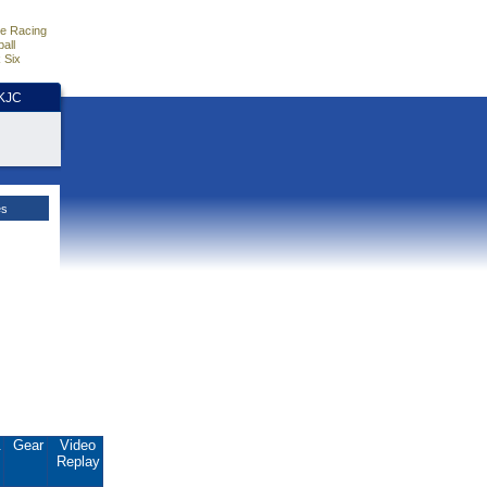
e Racing
all
 Six
HKJC
es
.
Gear
Video
Replay