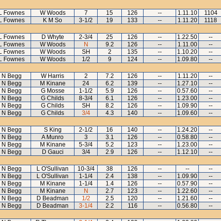
L Fownes
W Woods
7
15
126
--
1.11.10
1104
L Fownes
K M So
3-1/2
19
133
--
1.11.20
1118
L Fownes
D Whyte
2-3/4
25
126
--
1.22.50
--
L Fownes
W Woods
N
9.2
126
--
1.11.00
--
L Fownes
W Woods
SH
2
135
--
1.10.20
--
L Fownes
W Woods
1/2
9
124
--
1.09.80
--
N Begg
W Harris
2
7.2
126
--
1.11.20
--
N Begg
M Kinane
24
6.2
139
--
1.27.10
--
N Begg
G Mosse
1-1/2
5.9
126
--
0.57.60
--
N Begg
G Childs
8-3/4
6.1
126
--
1.23.00
--
N Begg
G Childs
SH
8.2
126
--
1.09.90
--
N Begg
G Childs
3/4
4.3
140
--
1.09.60
--
N Begg
S King
2-1/2
16
140
--
1.24.20
--
N Begg
A Munro
3
3.1
126
--
0.58.80
--
N Begg
M Kinane
5-3/4
5.2
123
--
1.23.00
--
N Begg
D Gauci
3/4
2.9
126
--
1.12.10
--
N Begg
L O'Sullivan
10-3/4
38
126
--
--
--
N Begg
L O'Sullivan
1-1/4
2.4
138
--
1.09.90
--
N Begg
M Kinane
1-1/4
1.4
126
--
0.57.90
--
N Begg
M Kinane
N
2.7
123
--
1.22.60
--
N Begg
D Beadman
1/2
2.5
120
--
1.21.60
--
N Begg
D Beadman
3-1/4
2.2
116
--
0.56.80
--