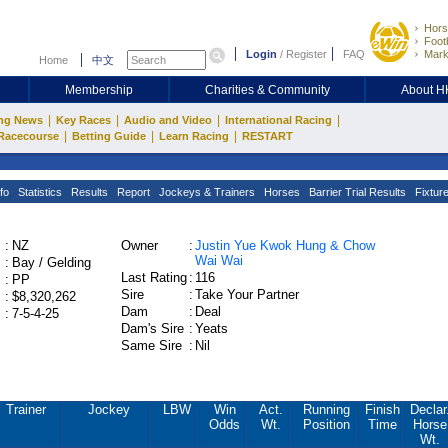
Hors
Footb
Login
/
Register
FAQ
Mark
Home
中文
Membership
Charities & Community
About 
|
|
|
|
ng News
Key Races
Audio and Video
International Racing
|
|
|
Racecourse
Betting Guide
Learn Racing
RESTART
fo
Statistics
Results
Report
Jockeys & Trainers
Horses
Barrier Trial Results
Fixtur
:
NZ
Owner
:
Justin Yue Kwok Hung & Chow
Wai Wai
:
Bay / Gelding
Last Rating
:
116
:
PP
Sire
:
Take Your Partner
:
$8,320,262
Dam
:
Deal
:
7-5-4-25
Dam's Sire
:
Yeats
Same Sire
:
Nil
Trainer
Jockey
LBW
Win
Act.
Running
Finish
Declar
Odds
Wt.
Position
Time
Horse
Wt.