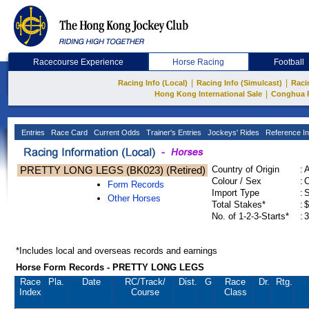
Racecourse Experience
Horse Racing
Football
|
|
Racing Info (Local)
Racing Info (Simulcast)
Raci
|
Hong Kong International Sale
Conghua 
Entries
Race Card
Current Odds
Trainer's Entries
Jockeys' Rides
Reference In
PRETTY LONG LEGS (BK023) (Retired)
Country of Origin
:
Colour / Sex
:
C
Form Records
Import Type
:
Other Horses
Total Stakes*
:
$
No. of 1-2-3-Starts*
:
3
*Includes local and overseas records and earnings
Horse Form Records - PRETTY LONG LEGS
Race
Pla.
Date
RC
/Track/
Dist.
G
Race
Dr.
Rtg.
Index
Course
Class