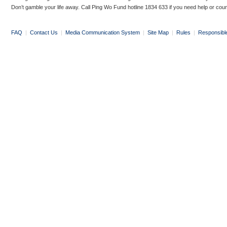
Don’t gamble your life away. Call Ping Wo Fund hotline 1834 633 if you need help or coun
FAQ
|
Contact Us
|
Media Communication System
|
Site Map
|
Rules
|
Responsibl