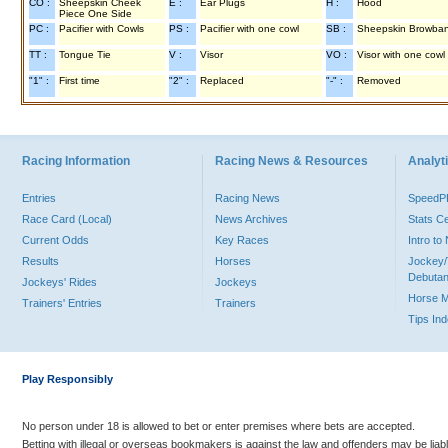
CO :
Sheepskin Cheek
E :
Ear Plugs
H :
Hood
Piece One Side
PC :
Pacifier with Cowls
PS :
Pacifier with one cowl
SB :
Sheepskin Browba
TT :
Tongue Tie
V :
Visor
VO :
Visor with one cowl
"1" :
First time
"2" :
Replaced
"-" :
Removed
Racing Information
Racing News & Resources
Analyti
Entries
Racing News
Speed
Race Card (Local)
News Archives
Stats C
Current Odds
Key Races
Intro t
Results
Horses
Jockey/
Debutan
Jockeys' Rides
Jockeys
Horse 
Trainers' Entries
Trainers
Tips In
Play Responsibly
No person under 18 is allowed to bet or enter premises where bets are accepted.
Betting with illegal or overseas bookmakers is against the law and offenders may be liab