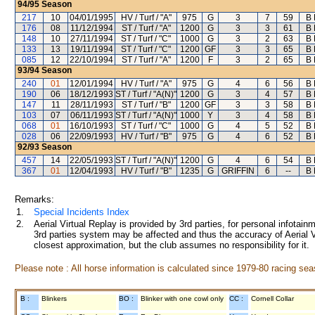
94/95
Season
217
10
04/01/1995
HV / Turf / "A"
975
G
3
7
59
B 
176
08
11/12/1994
ST / Turf / "A"
1200
G
3
3
61
B 
148
10
27/11/1994
ST / Turf / "C"
1000
G
3
2
63
B 
133
13
19/11/1994
ST / Turf / "C"
1200
GF
3
3
65
B 
085
12
22/10/1994
ST / Turf / "A"
1200
F
3
2
65
B 
93/94
Season
240
01
12/01/1994
HV / Turf / "A"
975
G
4
6
56
B 
190
06
18/12/1993
ST / Turf / "A(N)"
1200
G
3
4
57
B 
147
11
28/11/1993
ST / Turf / "B"
1200
GF
3
3
58
B 
103
07
06/11/1993
ST / Turf / "A(N)"
1000
Y
3
4
58
B 
068
01
16/10/1993
ST / Turf / "C"
1000
G
4
5
52
B 
028
06
22/09/1993
HV / Turf / "B"
975
G
4
6
52
B 
92/93
Season
457
14
22/05/1993
ST / Turf / "A(N)"
1200
G
4
6
54
B 
367
01
12/04/1993
HV / Turf / "B"
1235
G
GRIFFIN
6
--
B 
Remarks:
1.
Special Incidents Index
2.
Aerial Virtual Replay is provided by 3rd parties, for personal infota
3rd parties system may be affected and thus the accuracy of Aerial V
closest approximation, but the club assumes no responsibility for it.
Please note : All horse information is calculated since 1979-80 racing sea
B :
Blinkers
BO :
Blinker with one cowl only
CC :
Cornell Collar