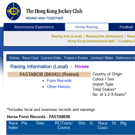
Racecourse Experience
Horse Racing
Football
|
|
Racing Info (Local)
Racing Info (Simulcast)
Raci
|
Hong Kong International Sale
Conghua 
Entries
Race Card
Current Odds
Trainer's Entries
Jockeys' Rides
Reference In
FASTABOB (BK041) (Retired)
Country of Origin
Colour / Sex
Form Records
Import Type
Other Horses
Total Stakes*
No. of 1-2-3-Starts*
*Includes local and overseas records and earnings
Horse Form Records - FASTABOB
Race
Pla.
Date
RC
/Track/
Dist.
G
Race
Dr.
Rtg.
Index
Course
Class