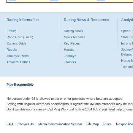
Racing Information
Racing News & Resources
Analyti
Entries
Racing News
Speed
Race Card (Local)
News Archives
Stats C
Current Odds
Key Races
Intro t
Results
Horses
Jockey/
Debutan
Jockeys' Rides
Jockeys
Horse 
Trainers' Entries
Trainers
Tips In
Play Responsibly
No person under 18 is allowed to bet or enter premises where bets are accepted.
Betting with illegal or overseas bookmakers is against the law and offenders may be liab
Don’t gamble your life away. Call Ping Wo Fund hotline 1834 633 if you need help or coun
FAQ
|
Contact Us
|
Media Communication System
|
Site Map
|
Rules
|
Responsibl