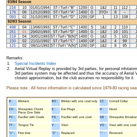
93/94
Season
216
10
01/01/1994
ST / Turf / "B"
1200
G
1&2
11
112
178
06
12/12/1993
ST / Turf / "A"
1400
G
3YO+
8
--
093
02
31/10/1993
ST / Turf / "D"
1200
GF
1
13
108
92/93
Season
498
04
13/06/1993
ST / Turf / "C"
1400
S
1&2
2
110
261
01
20/02/1993
ST / Turf / "D"
1400
G
1&2
10
101
218
04
30/01/1993
ST / Turf / "B(N)"
1400
G
1&2
5
101
150
02
21/11/1992
ST / Turf / "C"
1400
GF
1&2
4
99
121
02
08/11/1992
ST / Turf / "A(N)"
1200
GF
1&2
8
95
Remarks:
1.
Special Incidents Index
2.
Aerial Virtual Replay is provided by 3rd parties, for personal infota
3rd parties system may be affected and thus the accuracy of Aerial V
closest approximation, but the club assumes no responsibility for it.
Please note : All horse information is calculated since 1979-80 racing sea
B :
Blinkers
BO :
Blinker with one cowl only
CC :
Cornell Collar
CO :
Sheepskin Cheek
E :
Ear Plugs
H :
Hood
Piece One Side
PC :
Pacifier with Cowls
PS :
Pacifier with one cowl
SB :
Sheepskin Browba
TT :
Tongue Tie
V :
Visor
VO :
Visor with one cowl
"1" :
First time
"2" :
Replaced
"-" :
Removed