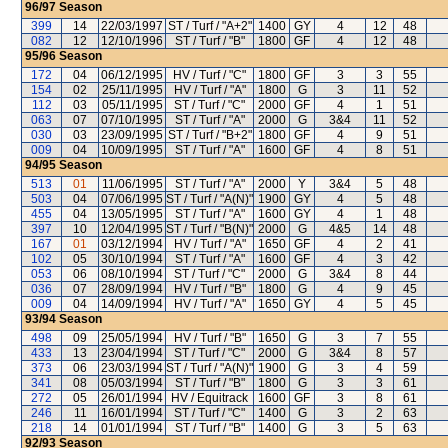
96/97
Season
399
14
22/03/1997
ST / Turf / "A+2"
1400
GY
4
12
48
082
12
12/10/1996
ST / Turf / "B"
1800
GF
4
12
48
95/96
Season
172
04
06/12/1995
HV / Turf / "C"
1800
GF
3
3
55
154
02
25/11/1995
HV / Turf / "A"
1800
G
3
11
52
112
03
05/11/1995
ST / Turf / "C"
2000
GF
4
1
51
063
07
07/10/1995
ST / Turf / "A"
2000
G
3&4
11
52
030
03
23/09/1995
ST / Turf / "B+2"
1800
GF
4
9
51
009
04
10/09/1995
ST / Turf / "A"
1600
GF
4
8
51
94/95
Season
513
01
11/06/1995
ST / Turf / "A"
2000
Y
3&4
5
48
503
04
07/06/1995
ST / Turf / "A(N)"
1900
GY
4
5
48
455
04
13/05/1995
ST / Turf / "A"
1600
GY
4
1
48
397
10
12/04/1995
ST / Turf / "B(N)"
2000
G
4&5
14
48
167
01
03/12/1994
HV / Turf / "A"
1650
GF
4
2
41
102
05
30/10/1994
ST / Turf / "A"
1600
GF
4
3
42
053
06
08/10/1994
ST / Turf / "C"
2000
G
3&4
8
44
036
07
28/09/1994
HV / Turf / "B"
1800
G
4
9
45
009
04
14/09/1994
HV / Turf / "A"
1650
GY
4
5
45
93/94
Season
498
09
25/05/1994
HV / Turf / "B"
1650
G
3
7
55
433
13
23/04/1994
ST / Turf / "C"
2000
G
3&4
8
57
373
06
23/03/1994
ST / Turf / "A(N)"
1900
G
3
4
59
341
08
05/03/1994
ST / Turf / "B"
1800
G
3
3
61
272
05
26/01/1994
HV / Equitrack
1600
GF
3
8
61
246
11
16/01/1994
ST / Turf / "C"
1400
G
3
2
63
218
14
01/01/1994
ST / Turf / "B"
1400
G
3
5
63
92/93
Season