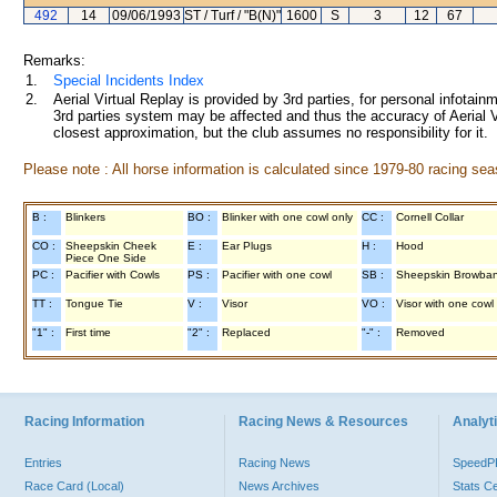
492
14
09/06/1993
ST / Turf / "B(N)"
1600
S
3
12
67
Remarks:
1.
Special Incidents Index
2.
Aerial Virtual Replay is provided by 3rd parties, for personal infota
3rd parties system may be affected and thus the accuracy of Aerial V
closest approximation, but the club assumes no responsibility for it.
Please note : All horse information is calculated since 1979-80 racing sea
B :
Blinkers
BO :
Blinker with one cowl only
CC :
Cornell Collar
CO :
Sheepskin Cheek
E :
Ear Plugs
H :
Hood
Piece One Side
PC :
Pacifier with Cowls
PS :
Pacifier with one cowl
SB :
Sheepskin Browba
TT :
Tongue Tie
V :
Visor
VO :
Visor with one cowl
"1" :
First time
"2" :
Replaced
"-" :
Removed
Racing Information
Racing News & Resources
Analyti
Entries
Racing News
Speed
Race Card (Local)
News Archives
Stats C