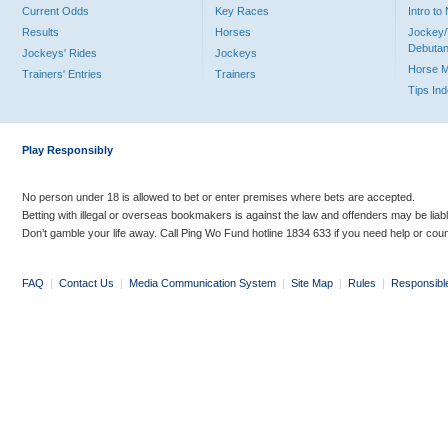
Current Odds
Key Races
Intro t
Results
Horses
Jockey/
Debutan
Jockeys' Rides
Jockeys
Horse 
Trainers' Entries
Trainers
Tips In
Play Responsibly
No person under 18 is allowed to bet or enter premises where bets are accepted.
Betting with illegal or overseas bookmakers is against the law and offenders may be liab
Don’t gamble your life away. Call Ping Wo Fund hotline 1834 633 if you need help or coun
FAQ
|
Contact Us
|
Media Communication System
|
Site Map
|
Rules
|
Responsibl