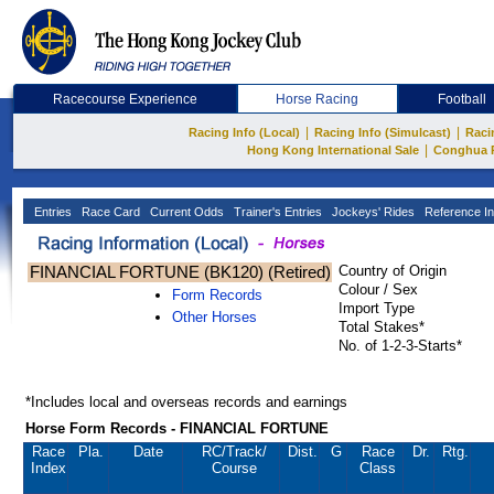
Racecourse Experience
Horse Racing
Football
|
|
Racing Info (Local)
Racing Info (Simulcast)
Raci
|
Hong Kong International Sale
Conghua 
Entries
Race Card
Current Odds
Trainer's Entries
Jockeys' Rides
Reference In
FINANCIAL FORTUNE (BK120) (Retired)
Country of Origin
Colour / Sex
Form Records
Import Type
Other Horses
Total Stakes*
No. of 1-2-3-Starts*
*Includes local and overseas records and earnings
Horse Form Records - FINANCIAL FORTUNE
Race
Pla.
Date
RC
/Track/
Dist.
G
Race
Dr.
Rtg.
Index
Course
Class