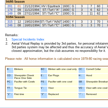
94/95
Season
201
01
21/12/1994
HV / Equitrack
1600
G
3
7
60
178
09
11/12/1994
ST / Turf / "A"
1600
G
3
6
62
149
09
27/11/1994
ST / Turf / "C"
1000
G
3
11
62
93/94
Season
315
12
19/02/1994
ST / Turf / "A(N)"
1400
Y
3
3
70
246
08
16/01/1994
ST / Turf / "C"
1400
G
3
3
70
Remarks:
1.
Special Incidents Index
2.
Aerial Virtual Replay is provided by 3rd parties, for personal infota
3rd parties system may be affected and thus the accuracy of Aerial V
closest approximation, but the club assumes no responsibility for it.
Please note : All horse information is calculated since 1979-80 racing sea
B :
Blinkers
BO :
Blinker with one cowl only
CC :
Cornell Collar
CO :
Sheepskin Cheek
E :
Ear Plugs
H :
Hood
Piece One Side
PC :
Pacifier with Cowls
PS :
Pacifier with one cowl
SB :
Sheepskin Browba
TT :
Tongue Tie
V :
Visor
VO :
Visor with one cowl
"1" :
First time
"2" :
Replaced
"-" :
Removed