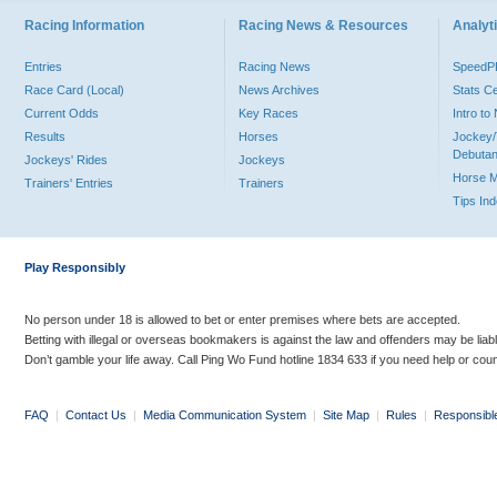
Racing Information
Racing News & Resources
Analyti
Entries
Racing News
Speed
Race Card (Local)
News Archives
Stats C
Current Odds
Key Races
Intro t
Results
Horses
Jockey/
Debutan
Jockeys' Rides
Jockeys
Horse 
Trainers' Entries
Trainers
Tips In
Play Responsibly
No person under 18 is allowed to bet or enter premises where bets are accepted.
Betting with illegal or overseas bookmakers is against the law and offenders may be liab
Don’t gamble your life away. Call Ping Wo Fund hotline 1834 633 if you need help or coun
FAQ
|
Contact Us
|
Media Communication System
|
Site Map
|
Rules
|
Responsibl