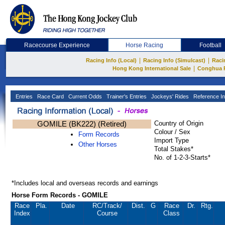
Racecourse Experience
Horse Racing
Football
|
|
Racing Info (Local)
Racing Info (Simulcast)
Raci
|
Hong Kong International Sale
Conghua 
Entries
Race Card
Current Odds
Trainer's Entries
Jockeys' Rides
Reference In
GOMILE (BK222) (Retired)
Country of Origin
Colour / Sex
Form Records
Import Type
Other Horses
Total Stakes*
No. of 1-2-3-Starts*
*Includes local and overseas records and earnings
Horse Form Records - GOMILE
Race
Pla.
Date
RC
/Track/
Dist.
G
Race
Dr.
Rtg.
Index
Course
Class