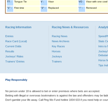
TT :
Tongue Tie
V :
Visor
VO :
Visor with one cowl
"1" :
First time
"2" :
Replaced
"-" :
Removed
Racing Information
Racing News & Resources
Analyti
Entries
Racing News
Speed
Race Card (Local)
News Archives
Stats C
Current Odds
Key Races
Intro t
Results
Horses
Jockey/
Debutan
Jockeys' Rides
Jockeys
Horse 
Trainers' Entries
Trainers
Tips In
Play Responsibly
No person under 18 is allowed to bet or enter premises where bets are accepted.
Betting with illegal or overseas bookmakers is against the law and offenders may be liab
Don’t gamble your life away. Call Ping Wo Fund hotline 1834 633 if you need help or coun