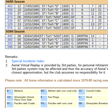
94/95
Season
463
12
17/05/1995
ST / Turf / "D"
1600
Y
5
7
19
358
10
22/03/1995
ST / Turf / "D"
1800
G
6
13
21
336
07
11/03/1995
ST / Turf / "B"
1600
G
6
11
23
273
06
05/02/1995
ST / Turf / "A(N)"
1400
GF
6
8
24
228
07
07/01/1995
ST / Turf / "C"
1400
G
5
2
25
125
13
12/11/1994
ST / Turf / "B"
1800
G
5
13
27
076
12
19/10/1994
ST / Turf / "A(N)"
1200
GF
5
3
27
93/94
Season
445
08
30/04/1994
ST / Turf / "A(N)"
1400
G
GRIFFIN
14
--
392
05
02/04/1994
ST / Turf / "C"
1200
G
GRIFFIN
1
--
333
09
05/03/1994
ST / Turf / "B"
1200
G
GRIFFIN
4
--
296
10
12/02/1994
ST / Turf / "A"
1200
G
GRIFFIN
7
--
Remarks:
1.
Special Incidents Index
2.
Aerial Virtual Replay is provided by 3rd parties, for personal infota
3rd parties system may be affected and thus the accuracy of Aerial V
closest approximation, but the club assumes no responsibility for it.
Please note : All horse information is calculated since 1979-80 racing sea
B :
Blinkers
BO :
Blinker with one cowl only
CC :
Cornell Collar
CO :
Sheepskin Cheek
E :
Ear Plugs
H :
Hood
Piece One Side
PC :
Pacifier with Cowls
PS :
Pacifier with one cowl
SB :
Sheepskin Browba