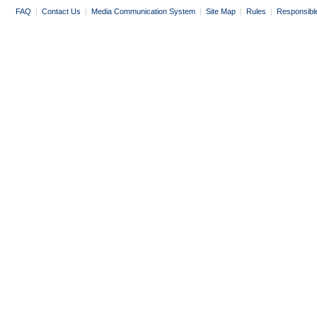
FAQ
|
Contact Us
|
Media Communication System
|
Site Map
|
Rules
|
Responsibl