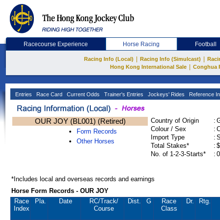
Racecourse Experience
Horse Racing
Football
|
|
Racing Info (Local)
Racing Info (Simulcast)
Raci
|
Hong Kong International Sale
Conghua 
Entries
Race Card
Current Odds
Trainer's Entries
Jockeys' Rides
Reference In
OUR JOY (BL001) (Retired)
Country of Origin
:
Colour / Sex
:
C
Form Records
Import Type
:
Other Horses
Total Stakes*
:
$
No. of 1-2-3-Starts*
:
0
*Includes local and overseas records and earnings
Horse Form Records - OUR JOY
Race
Pla.
Date
RC
/Track/
Dist.
G
Race
Dr.
Rtg.
Index
Course
Class