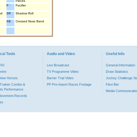
Pieces
P :
Pacifier
nd
SR :
Shadow Roll
XB :
Crossed Nose Band
cal Tools
Audio and Video
Useful Info
PRO
Live Broadcast
General Information
entre
TV Programme Video
Draw Statistics
o New Horses
Barrier Trial Video
Jockey Challenge Sta
Trainer Combo &
PP Pre-import Races Footage
Flexi Bet
ts Performance
Media Communicatio
Movement Records
dex