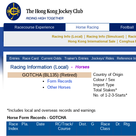
Racecourse Experience
Horse Racing
Football
|
|
Racing Info (Local)
Racing Info (Simulcast)
Raci
|
Hong Kong International Sale
Conghua 
Entries
Race Card
Current Odds
Trainer's Entries
Jockeys' Rides
Reference In
GOTCHA (BL135) (Retired)
Country of Origin
Colour / Sex
Form Records
Import Type
Other Horses
Total Stakes*
No. of 1-2-3-Starts*
*Includes local and overseas records and earnings
Horse Form Records - GOTCHA
Race
Pla.
Date
RC
/Track/
Dist.
G
Race
Dr.
Rtg.
Index
Course
Class