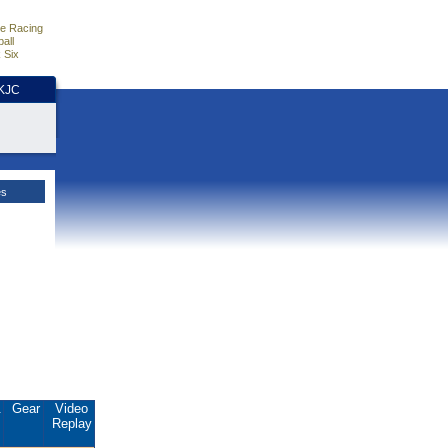
e Racing
all
 Six
HKJC
es
.
Gear
Video
Replay