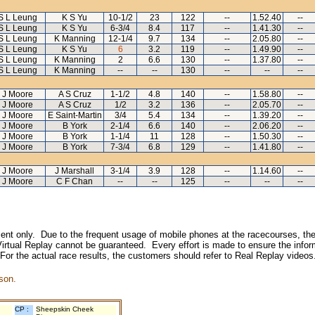
S L Leung
K S Yu
10-1/2
23
122
--
1.52.40
--
S L Leung
K S Yu
6-3/4
8.4
117
--
1.41.30
--
S L Leung
K Manning
12-1/4
9.7
134
--
2.05.80
--
S L Leung
K S Yu
6
3.2
119
--
1.49.90
--
S L Leung
K Manning
2
6.6
130
--
1.37.80
--
S L Leung
K Manning
--
--
130
--
--
--
J Moore
A S Cruz
1-1/2
4.8
140
--
1.58.80
--
J Moore
A S Cruz
1/2
3.2
136
--
2.05.70
--
J Moore
E Saint-Martin
3/4
5.4
134
--
1.39.20
--
J Moore
B York
2-1/4
6.6
140
--
2.06.20
--
J Moore
B York
1-1/4
11
128
--
1.50.30
--
J Moore
B York
7-3/4
6.8
129
--
1.41.80
--
J Moore
J Marshall
3-1/4
3.9
128
--
1.14.60
--
J Moore
C F Chan
--
--
125
--
--
--
inment only. Due to the frequent usage of mobile phones at the racecourses, the
irtual Replay cannot be guaranteed. Every effort is made to ensure the inform
 For the actual race results, the customers should refer to Real Replay videos
son.
CP :
Sheepskin Cheek