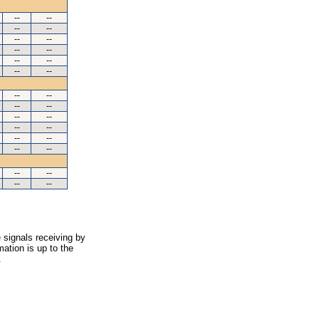
--
--
--
--
--
--
--
--
--
--
--
--
--
--
--
--
--
--
--
--
--
--
--
--
--
--
--
--
 signals receiving by
ation is up to the
.