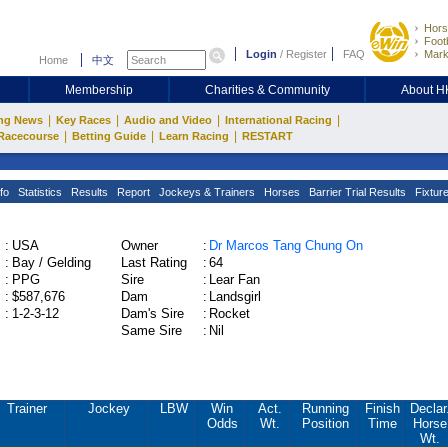
Hors
Footb
Login
/
Register
FAQ
Mark
Home
中文
Membership
Charities & Community
About 
|
|
|
|
ng News
Key Races
Audio and Video
International Racing
|
|
|
Racecourse
Betting Guide
Learn Racing
RESTART
fo
Statistics
Results
Report
Jockeys & Trainers
Horses
Barrier Trial Results
Fixtur
:
USA
Owner
:
Dr Marcos Tang Chung On
:
Bay / Gelding
Last Rating
:
64
:
PPG
Sire
:
Lear Fan
:
$587,676
Dam
:
Landsgirl
:
1-2-3-12
Dam's Sire
:
Rocket
Same Sire
:
Nil
Trainer
Jockey
LBW
Win
Act.
Running
Finish
Declar
Odds
Wt.
Position
Time
Horse
Wt.