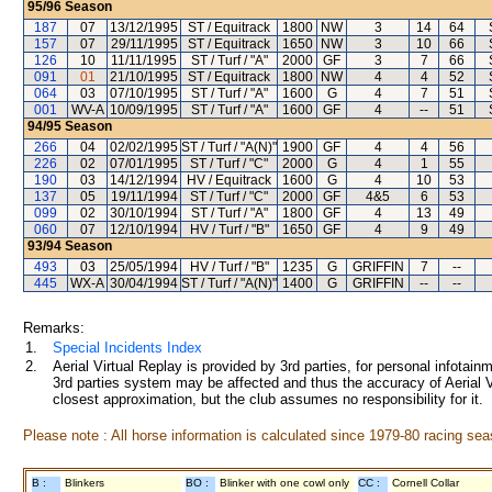
95/96
Season
187
07
13/12/1995
ST / Equitrack
1800
NW
3
14
64
157
07
29/11/1995
ST / Equitrack
1650
NW
3
10
66
126
10
11/11/1995
ST / Turf / "A"
2000
GF
3
7
66
091
01
21/10/1995
ST / Equitrack
1800
NW
4
4
52
064
03
07/10/1995
ST / Turf / "A"
1600
G
4
7
51
001
WV-A
10/09/1995
ST / Turf / "A"
1600
GF
4
--
51
94/95
Season
266
04
02/02/1995
ST / Turf / "A(N)"
1900
GF
4
4
56
226
02
07/01/1995
ST / Turf / "C"
2000
G
4
1
55
190
03
14/12/1994
HV / Equitrack
1600
G
4
10
53
137
05
19/11/1994
ST / Turf / "C"
2000
GF
4&5
6
53
099
02
30/10/1994
ST / Turf / "A"
1800
GF
4
13
49
060
07
12/10/1994
HV / Turf / "B"
1650
GF
4
9
49
93/94
Season
493
03
25/05/1994
HV / Turf / "B"
1235
G
GRIFFIN
7
--
445
WX-A
30/04/1994
ST / Turf / "A(N)"
1400
G
GRIFFIN
--
--
Remarks:
1.
Special Incidents Index
2.
Aerial Virtual Replay is provided by 3rd parties, for personal infota
3rd parties system may be affected and thus the accuracy of Aerial V
closest approximation, but the club assumes no responsibility for it.
Please note : All horse information is calculated since 1979-80 racing sea
B :
Blinkers
BO :
Blinker with one cowl only
CC :
Cornell Collar