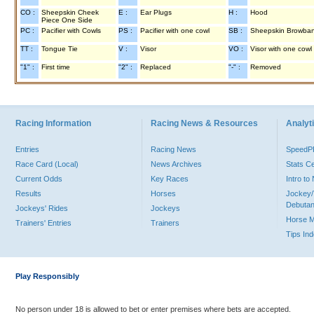
CO :
Sheepskin Cheek
E :
Ear Plugs
H :
Hood
Piece One Side
PC :
Pacifier with Cowls
PS :
Pacifier with one cowl
SB :
Sheepskin Browba
TT :
Tongue Tie
V :
Visor
VO :
Visor with one cowl
"1" :
First time
"2" :
Replaced
"-" :
Removed
Racing Information
Racing News & Resources
Analyti
Entries
Racing News
Speed
Race Card (Local)
News Archives
Stats C
Current Odds
Key Races
Intro t
Results
Horses
Jockey/
Debutan
Jockeys' Rides
Jockeys
Horse 
Trainers' Entries
Trainers
Tips In
Play Responsibly
No person under 18 is allowed to bet or enter premises where bets are accepted.