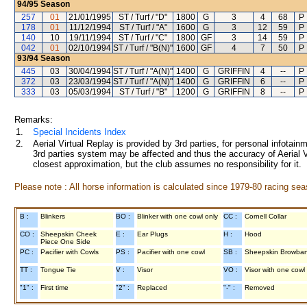
94/95
Season
257
01
21/01/1995
ST / Turf / "D"
1800
G
3
4
68
P
178
01
11/12/1994
ST / Turf / "A"
1600
G
3
12
59
P
140
10
19/11/1994
ST / Turf / "C"
1800
GF
3
14
59
P
042
01
02/10/1994
ST / Turf / "B(N)"
1600
GF
4
7
50
P
93/94
Season
445
03
30/04/1994
ST / Turf / "A(N)"
1400
G
GRIFFIN
4
--
P
372
03
23/03/1994
ST / Turf / "A(N)"
1400
G
GRIFFIN
6
--
P
333
03
05/03/1994
ST / Turf / "B"
1200
G
GRIFFIN
8
--
P
Remarks:
1.
Special Incidents Index
2.
Aerial Virtual Replay is provided by 3rd parties, for personal infota
3rd parties system may be affected and thus the accuracy of Aerial V
closest approximation, but the club assumes no responsibility for it.
Please note : All horse information is calculated since 1979-80 racing sea
B :
Blinkers
BO :
Blinker with one cowl only
CC :
Cornell Collar
CO :
Sheepskin Cheek
E :
Ear Plugs
H :
Hood
Piece One Side
PC :
Pacifier with Cowls
PS :
Pacifier with one cowl
SB :
Sheepskin Browba
TT :
Tongue Tie
V :
Visor
VO :
Visor with one cowl
"1" :
First time
"2" :
Replaced
"-" :
Removed