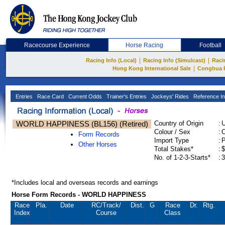
Racecourse Experience
Horse Racing
Football
|
|
Racing Info (Local)
Racing Info (Simulcast)
Raci
|
Hong Kong International Sale
Conghua 
Entries
Race Card
Current Odds
Trainer's Entries
Jockeys' Rides
Reference In
WORLD HAPPINESS (BL156) (Retired)
Country of Origin
:
Colour / Sex
:
C
Form Records
Import Type
:
Other Horses
Total Stakes*
:
$
No. of 1-2-3-Starts*
:
3
*Includes local and overseas records and earnings
Horse Form Records - WORLD HAPPINESS
Race
Pla.
Date
RC
/Track/
Dist.
G
Race
Dr.
Rtg.
Index
Course
Class