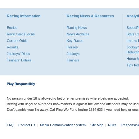
Racing Information
Racing News & Resources
Analyti
Entries
Racing News
Speed
Race Card (Local)
News Archives
Stats C
Current Odds
Key Races
Intro t
Results
Horses
Jockey/
Debutan
Jockeys' Rides
Jockeys
Horse 
Trainers' Entries
Trainers
Tips In
Play Responsibly
No person under 18 is allowed to bet or enter premises where bets are accepted.
Betting with illegal or overseas bookmakers is against the law and offenders may be liab
Don’t gamble your life away. Call Ping Wo Fund hotline 1834 633 if you need help or coun
FAQ
|
Contact Us
|
Media Communication System
|
Site Map
|
Rules
|
Responsibl