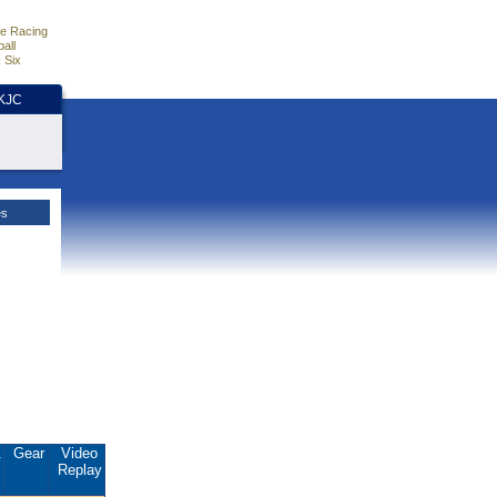
e Racing
all
 Six
HKJC
es
.
Gear
Video
Replay