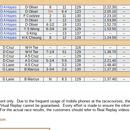
D A Hayes
D Oliver
8
11
129
--
2.22.30
--
D A Hayes
D Oliver
SH
6.4
123
--
2.05.10
--
D A Hayes
F Coetzee
2
11
130
--
2.23.10
--
D A Hayes
D Oliver
3
12
132
--
1.53.00
--
D A Hayes
D Oliver
4-1/2
19
133
--
1.52.70
--
D A Hayes
Y S Wong
6-3/4
19
129
--
1.53.50
--
D A Hayes
S King
--
13
137
--
--
--
D A Hayes
H K Cheung
8
12
129
--
1.24.50
--
D Cruz
W H Tse
--
--
116
--
--
--
D Cruz
W H Tse
7-1/4
51
129
--
1.38.70
--
D Cruz
A S Cruz
--
--
129
--
--
--
D Cruz
A S Cruz
5-1/4
5.6
138
--
2.21.40
--
G Lane
A S Cruz
2
3.2
128
--
1.48.40
--
G Lane
B Marcus
3-3/4
2.6
130
--
1.37.20
--
G Lane
B Marcus
N
8.3
129
--
1.37.40
--
inment only. Due to the frequent usage of mobile phones at the racecourses, the
irtual Replay cannot be guaranteed. Every effort is made to ensure the inform
 For the actual race results, the customers should refer to Real Replay videos
son.