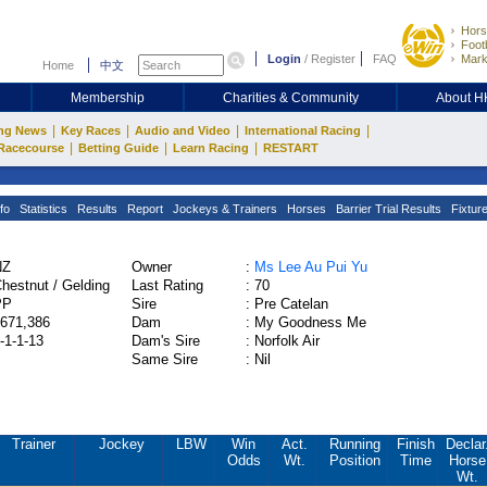
Hors
Footb
Login
/
Register
FAQ
Mark
Home
中文
Membership
Charities & Community
About 
|
|
|
|
ng News
Key Races
Audio and Video
International Racing
|
|
|
Racecourse
Betting Guide
Learn Racing
RESTART
fo
Statistics
Results
Report
Jockeys & Trainers
Horses
Barrier Trial Results
Fixtur
NZ
Owner
:
Ms Lee Au Pui Yu
hestnut / Gelding
Last Rating
:
70
PP
Sire
:
Pre Catelan
671,386
Dam
:
My Goodness Me
-1-1-13
Dam's Sire
:
Norfolk Air
Same Sire
:
Nil
Trainer
Jockey
LBW
Win
Act.
Running
Finish
Declar
Odds
Wt.
Position
Time
Horse
Wt.