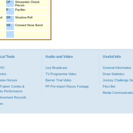
CP :
Sheepskin Cheek
Pieces
P :
Pacifier
nd
SR :
Shadow Roll
XB :
Crossed Nose Band
cal Tools
Audio and Video
Useful Info
PRO
Live Broadcast
General Information
entre
TV Programme Video
Draw Statistics
o New Horses
Barrier Trial Video
Jockey Challenge Sta
Trainer Combo &
PP Pre-import Races Footage
Flexi Bet
ts Performance
Media Communicatio
Movement Records
dex