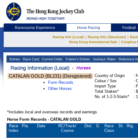
Racecourse Experience
Horse Racing
Football
|
|
Racing Info (Local)
Racing Info (Simulcast)
Raci
|
Hong Kong International Sale
Conghua 
Entries
Race Card
Current Odds
Trainer's Entries
Jockeys' Rides
Reference In
CATALAN GOLD (BL231) (Deregistered)
Country of Origin
:
Colour / Sex
:
C
Form Records
Import Type
:
Other Horses
Total Stakes*
:
$
No. of 1-2-3-Starts*
:
1
*Includes local and overseas records and earnings
Horse Form Records - CATALAN GOLD
Race
Pla.
Date
RC
/Track/
Dist.
G
Race
Dr.
Rtg.
Index
Course
Class