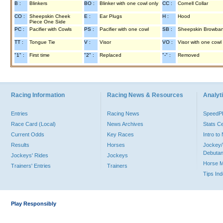
B :
Blinkers
BO :
Blinker with one cowl only
CC :
Cornell Collar
CO :
Sheepskin Cheek
E :
Ear Plugs
H :
Hood
Piece One Side
PC :
Pacifier with Cowls
PS :
Pacifier with one cowl
SB :
Sheepskin Browba
TT :
Tongue Tie
V :
Visor
VO :
Visor with one cowl
"1" :
First time
"2" :
Replaced
"-" :
Removed
Racing Information
Racing News & Resources
Analyti
Entries
Racing News
Speed
Race Card (Local)
News Archives
Stats C
Current Odds
Key Races
Intro t
Results
Horses
Jockey/
Debutan
Jockeys' Rides
Jockeys
Horse 
Trainers' Entries
Trainers
Tips In
Play Responsibly