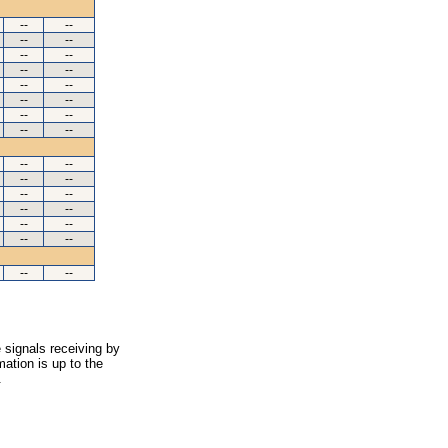
--
--
--
--
--
--
--
--
--
--
--
--
--
--
--
--
--
--
--
--
--
--
--
--
--
--
--
--
--
--
 signals receiving by
ation is up to the
.