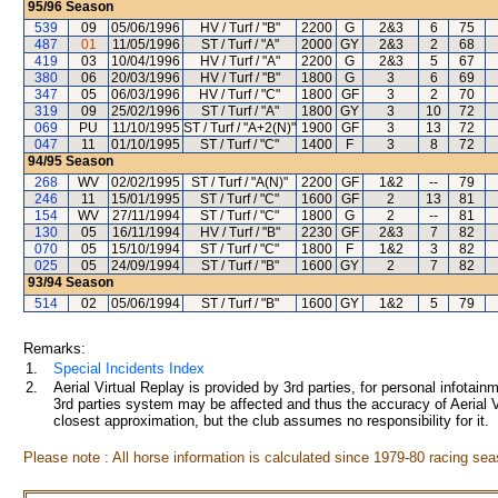
95/96
Season
539
09
05/06/1996
HV / Turf / "B"
2200
G
2&3
6
75
487
01
11/05/1996
ST / Turf / "A"
2000
GY
2&3
2
68
419
03
10/04/1996
HV / Turf / "A"
2200
G
2&3
5
67
380
06
20/03/1996
HV / Turf / "B"
1800
G
3
6
69
347
05
06/03/1996
HV / Turf / "C"
1800
GF
3
2
70
319
09
25/02/1996
ST / Turf / "A"
1800
GY
3
10
72
069
PU
11/10/1995
ST / Turf / "A+2(N)"
1900
GF
3
13
72
047
11
01/10/1995
ST / Turf / "C"
1400
F
3
8
72
94/95
Season
268
WV
02/02/1995
ST / Turf / "A(N)"
2200
GF
1&2
--
79
246
11
15/01/1995
ST / Turf / "C"
1600
GF
2
13
81
154
WV
27/11/1994
ST / Turf / "C"
1800
G
2
--
81
130
05
16/11/1994
HV / Turf / "B"
2230
GF
2&3
7
82
070
05
15/10/1994
ST / Turf / "C"
1800
F
1&2
3
82
025
05
24/09/1994
ST / Turf / "B"
1600
GY
2
7
82
93/94
Season
514
02
05/06/1994
ST / Turf / "B"
1600
GY
1&2
5
79
Remarks:
1.
Special Incidents Index
2.
Aerial Virtual Replay is provided by 3rd parties, for personal infota
3rd parties system may be affected and thus the accuracy of Aerial V
closest approximation, but the club assumes no responsibility for it.
Please note : All horse information is calculated since 1979-80 racing sea