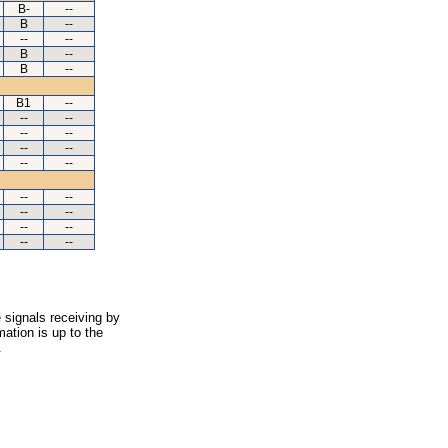
B-
--
B
--
--
--
B
--
B
--
B1
--
--
--
--
--
--
--
--
--
--
--
--
--
--
--
--
--
 signals receiving by
ation is up to the
.