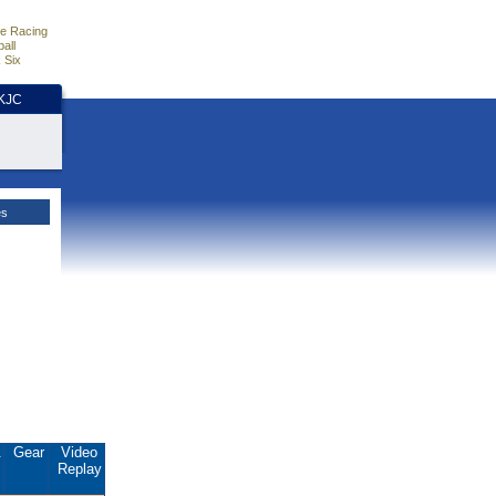
e Racing
all
 Six
HKJC
es
.
Gear
Video
Replay