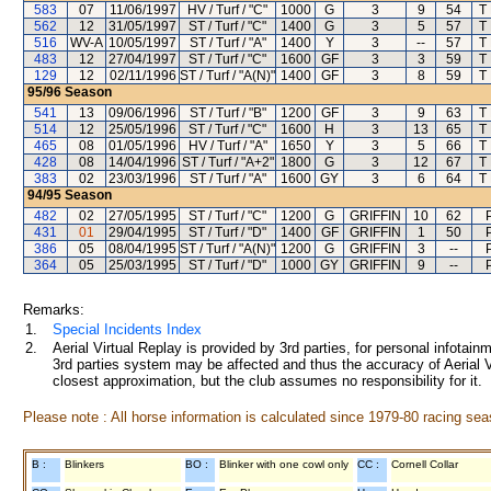
583
07
11/06/1997
HV / Turf / "C"
1000
G
3
9
54
T
562
12
31/05/1997
ST / Turf / "C"
1400
G
3
5
57
T
516
WV-A
10/05/1997
ST / Turf / "A"
1400
Y
3
--
57
T
483
12
27/04/1997
ST / Turf / "C"
1600
GF
3
3
59
T
129
12
02/11/1996
ST / Turf / "A(N)"
1400
GF
3
8
59
T
95/96
Season
541
13
09/06/1996
ST / Turf / "B"
1200
GF
3
9
63
T
514
12
25/05/1996
ST / Turf / "C"
1600
H
3
13
65
T
465
08
01/05/1996
HV / Turf / "A"
1650
Y
3
5
66
T
428
08
14/04/1996
ST / Turf / "A+2"
1800
G
3
12
67
T
383
02
23/03/1996
ST / Turf / "A"
1600
GY
3
6
64
T
94/95
Season
482
02
27/05/1995
ST / Turf / "C"
1200
G
GRIFFIN
10
62
431
01
29/04/1995
ST / Turf / "D"
1400
GF
GRIFFIN
1
50
386
05
08/04/1995
ST / Turf / "A(N)"
1200
G
GRIFFIN
3
--
364
05
25/03/1995
ST / Turf / "D"
1000
GY
GRIFFIN
9
--
Remarks:
1.
Special Incidents Index
2.
Aerial Virtual Replay is provided by 3rd parties, for personal infota
3rd parties system may be affected and thus the accuracy of Aerial V
closest approximation, but the club assumes no responsibility for it.
Please note : All horse information is calculated since 1979-80 racing sea
B :
Blinkers
BO :
Blinker with one cowl only
CC :
Cornell Collar