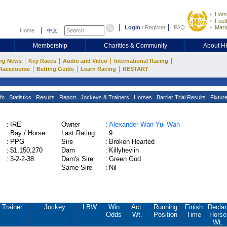
Hors
Footb
Login
/
Register
FAQ
Mark
Home
中文
Membership
Charities & Community
About 
|
|
|
|
ng News
Key Races
Audio and Video
International Racing
|
|
|
Racecourse
Betting Guide
Learn Racing
RESTART
fo
Statistics
Results
Report
Jockeys & Trainers
Horses
Barrier Trial Results
Fixtur
:
IRE
Owner
:
Alexander Wan Yui Wah
:
Bay / Horse
Last Rating
:
9
:
PPG
Sire
:
Broken Hearted
:
$1,150,270
Dam
:
Killyhevlin
:
3-2-2-38
Dam's Sire
:
Green God
Same Sire
:
Nil
Trainer
Jockey
LBW
Win
Act.
Running
Finish
Declar
Odds
Wt.
Position
Time
Horse
Wt.