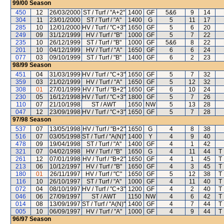
99/00
Season
450
12
26/03/2000
ST / Turf / "A+2"
1400
GF
5&6
9
14
304
11
23/01/2000
ST / Turf / "A"
1400
G
5
11
17
285
10
12/01/2000
HV / Turf / "C+3"
1650
GF
5
6
20
249
09
31/12/1999
HV / Turf / "B"
1000
GF
5
7
22
235
10
26/12/1999
ST / Turf / "B"
1000
GF
5&6
8
22
201
10
04/12/1999
HV / Turf / "A"
1650
GF
6
6
24
077
03
09/10/1999
ST / Turf / "B"
1400
GF
6
2
23
98/99
Season
451
04
31/03/1999
HV / Turf / "C+3"
1650
GF
5
7
32
359
03
21/02/1999
HV / Turf / "A"
1650
GF
5
12
32
308
01
27/01/1999
HV / Turf / "B+2"
1650
GF
6
10
24
230
05
16/12/1998
HV / Turf / "C+3"
1800
GF
5
7
26
110
07
21/10/1998
ST / AWT
1650
NW
5
13
28
047
12
23/09/1998
HV / Turf / "C+3"
1650
GF
5
7
28
97/98
Season
537
07
13/05/1998
HV / Turf / "B+2"
1650
G
4
8
38
516
07
03/05/1998
ST / Turf / "A(N)"
1400
Y
4
9
40
478
09
19/04/1998
ST / Turf / "A"
1400
GF
4
1
42
321
07
04/02/1998
HV / Turf / "B"
1650
G
4
11
44
T
261
12
07/01/1998
HV / Turf / "B+2"
1650
GF
4
1
45
T
213
06
10/12/1997
HV / Turf / "B"
1650
GF
4
3
45
T
180
01
26/11/1997
HV / Turf / "C"
1650
GF
5
12
38
T
116
10
26/10/1997
ST / Turf / "A"
1000
GF
4
11
40
T
072
04
08/10/1997
HV / Turf / "C+3"
1200
GF
4
2
40
T
046
06
27/09/1997
ST / AWT
1150
NW
4
6
42
T
014
08
13/09/1997
ST / Turf / "A(N)"
1400
GF
4
7
44
T
005
10
06/09/1997
HV / Turf / "A"
1000
GF
4
9
44
T
96/97
Season