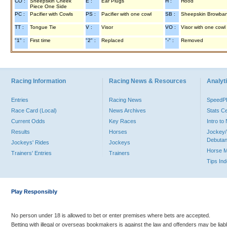
CO :
Sheepskin Cheek
E :
Ear Plugs
H :
Hood
Piece One Side
PC :
Pacifier with Cowls
PS :
Pacifier with one cowl
SB :
Sheepskin Browba
TT :
Tongue Tie
V :
Visor
VO :
Visor with one cowl
"1" :
First time
"2" :
Replaced
"-" :
Removed
Racing Information
Racing News & Resources
Analyti
Entries
Racing News
Speed
Race Card (Local)
News Archives
Stats C
Current Odds
Key Races
Intro t
Results
Horses
Jockey/
Debutan
Jockeys' Rides
Jockeys
Horse 
Trainers' Entries
Trainers
Tips In
Play Responsibly
No person under 18 is allowed to bet or enter premises where bets are accepted.
Betting with illegal or overseas bookmakers is against the law and offenders may be liab