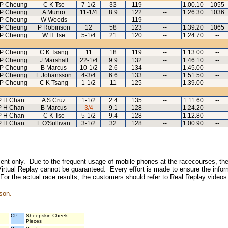
 P Cheung
C K Tse
7-1/2
33
119
--
1.00.10
1055
 P Cheung
A Munro
11-1/4
8.9
122
--
1.26.30
1036
 P Cheung
W Woods
--
--
119
--
--
--
 P Cheung
P Robinson
12
58
123
--
1.39.20
1065
 P Cheung
W H Tse
5-1/4
21
120
--
1.24.70
--
 P Cheung
C K Tsang
11
18
119
--
1.13.00
--
 P Cheung
J Marshall
22-1/4
9.9
132
--
1.46.10
--
 P Cheung
B Marcus
10-1/2
2.6
134
--
1.45.00
--
 P Cheung
F Johansson
4-3/4
6.6
133
--
1.51.50
--
 P Cheung
C K Tsang
1-1/2
11
125
--
1.39.00
--
P H Chan
A S Cruz
1-1/2
2.4
135
--
1.11.60
--
P H Chan
B Marcus
3/4
9.1
128
--
1.24.20
--
P H Chan
C K Tse
5-1/2
9.4
128
--
1.12.80
--
P H Chan
L O'Sullivan
3-1/2
32
128
--
1.00.90
--
inment only. Due to the frequent usage of mobile phones at the racecourses, the
irtual Replay cannot be guaranteed. Every effort is made to ensure the inform
 For the actual race results, the customers should refer to Real Replay videos
son.
CP :
Sheepskin Cheek
Pieces