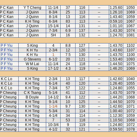
P C Kan
Y T Cheng
11-1/4
37
116
--
1.25.60
1050
P C Kan
J Quinn
8-3/4
25
113
--
1.26.10
1069
P C Kan
J Quinn
8-1/4
13
116
--
1.43.40
1059
P C Kan
K H Ting
6-3/4
83
113
--
0.59.10
1067
P C Kan
J Quinn
15-1/4
14
131
--
1.01.10
1067
P C Kan
J Quinn
7-3/4
6.9
137
--
1.43.30
1074
P C Kan
J Quinn
SH
16
132
--
1.24.70
1081
P F Yiu
S King
4
8.8
127
--
1.43.70
1102
P F Yiu
K H Yu
2-3/4
12
120
--
1.43.60
1107
P F Yiu
K H Yu
1
7.5
130
--
1.43.70
1100
P F Yiu
G Stevens
6-1/2
20
121
--
1.53.40
1093
P F Yiu
W M Lai
11-1/4
24
118
--
1.44.50
1075
P F Yiu
S King
17-1/2
4.3
119
--
1.46.20
1069
K C Lo
K H Ting
2-3/4
13
117
--
1.42.60
1040
K C Lo
K H Ting
6-1/4
40
120
--
1.26.40
1055
K C Lo
K H Ting
7-3/4
57
122
--
1.24.80
1055
 P Cheung
C K Tsang
5-1/4
41
112
--
1.43.70
1079
 P Cheung
B Doyle
14-1/2
9.4
122
--
1.44.20
1068
 P Cheung
K H Ting
9-1/4
10
125
--
1.44.50
1070
 P Cheung
K H Ting
1-1/4
9.7
130
--
1.42.60
1071
 P Cheung
K H Ting
5-3/4
31
114
--
1.00.40
1072
 P Cheung
K H Ting
4-1/4
34
114
--
1.12.30
1059
 P Cheung
K H Ting
7
53
118
--
1.10.50
1068
 P Cheung
K H Ting
10-3/4
9
119
--
1.24.80
1072
 P Cheung
K H Ting
4-1/2
32
121
--
0.59.50
1078