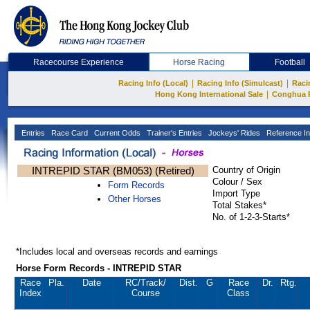
Racecourse Experience
Horse Racing
Football
|
|
Racing Info (Local)
Racing Info (Simulcast)
Raci
|
Hong Kong International Sale
Conghua 
Entries
Race Card
Current Odds
Trainer's Entries
Jockeys' Rides
Reference In
INTREPID STAR (BM053) (Retired)
Country of Origin
Colour / Sex
Form Records
Import Type
Other Horses
Total Stakes*
No. of 1-2-3-Starts*
*Includes local and overseas records and earnings
Horse Form Records - INTREPID STAR
Race
Pla.
Date
RC
/Track/
Dist.
G
Race
Dr.
Rtg.
Index
Course
Class