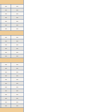
--
--
--
--
--
--
--
--
--
--
--
--
--
--
--
--
--
--
--
--
--
--
--
--
--
--
--
--
--
--
--
--
--
--
--
--
--
--
--
--
--
--
--
--
--
--
--
--
--
--