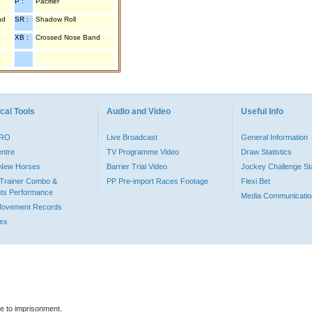
P :
Pacifier
nd
SR :
Shadow Roll
XB :
Crossed Nose Band
cal Tools
Audio and Video
Useful Info
PRO
Live Broadcast
General Information
entre
TV Programme Video
Draw Statistics
o New Horses
Barrier Trial Video
Jockey Challenge Sta
Trainer Combo &
PP Pre-import Races Footage
Flexi Bet
ts Performance
Media Communicatio
Movement Records
dex
le to imprisonment.