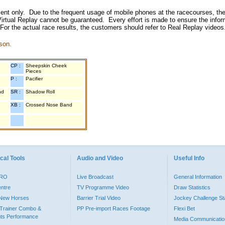
inment only. Due to the frequent usage of mobile phones at the racecourses, the
irtual Replay cannot be guaranteed. Every effort is made to ensure the inform
 For the actual race results, the customers should refer to Real Replay videos
son.
CP :
Sheepskin Cheek
Pieces
P :
Pacifier
nd
SR :
Shadow Roll
XB :
Crossed Nose Band
cal Tools
Audio and Video
Useful Info
PRO
Live Broadcast
General Information
entre
TV Programme Video
Draw Statistics
o New Horses
Barrier Trial Video
Jockey Challenge Sta
Trainer Combo &
PP Pre-import Races Footage
Flexi Bet
ts Performance
Media Communicatio