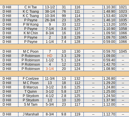
D Hill
C H Tse
13-1/2
31
116
--
1.10.30
1021
D Hill
K C Tsang
38-1/4
76
111
--
1.48.90
1023
D Hill
K C Tsang
10-3/4
99
114
--
1.53.40
1029
D Hill
P Payne
26-3/4
23
125
--
1.46.10
1035
D Hill
P W Kong
9
33
122
--
1.13.20
1055
D Hill
P Payne
7-1/4
3.6
127
--
1.10.90
1058
D Hill
K M Chin
8-3/4
16
116
--
1.09.50
1066
D Hill
P Payne
2
3.8
129
--
1.09.70
1065
D Hill
P Payne
1-1/4
7.4
128
--
0.59.00
1066
D Hill
M C Poon
7
10
130
--
0.59.70
1045
D Hill
P Robinson
HD
3.3
129
--
1.09.00
--
D Hill
P Robinson
1-1/2
5.1
124
--
0.59.40
--
D Hill
P Robinson
4
12
123
--
1.42.70
--
D Hill
P Robinson
3-1/4
20
124
--
1.08.90
--
D Hill
F Coetzee
11-3/4
13
132
--
1.26.80
--
D Hill
M C Poon
13
18
112
--
1.29.20
--
D Hill
B Marcus
3-1/2
3.6
125
--
1.24.80
--
D Hill
T Quinn
3-1/2
5.8
127
--
1.25.00
--
D Hill
P Strydom
4-1/2
2.8
125
--
1.24.50
--
D Hill
P Strydom
1/2
10
120
--
1.37.90
--
D Hill
S M Tam
5-3/4
23
117
--
1.12.00
--
D Hill
J Marshall
8-3/4
9.8
119
--
1.12.70
--