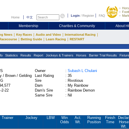
Hors
Footb
Login
/
Register
FAQ
Mark
Home
中文
Membership
Charities & Community
About 
|
|
|
|
ng News
Key Races
Audio and Video
International Racing
|
|
|
Racecourse
Betting Guide
Learn Racing
RESTART
fo
Statistics
Results
Report
Jockeys & Trainers
Horses
Barrier Trial Results
Fixtur
US
Owner
:
Subash L Chulani
y / Brown / Gelding
Last Rating
:
35
PG
Sire
:
Rivotious
94,577
Dam
:
My Rainbow
1-2-22
Dam's Sire
:
Rainbow Demon
Same Sire
:
Nil
Trainer
Jockey
LBW
Win
Act.
Running
Finish
Declar
Odds
Wt.
Position
Time
Horse
Wt.