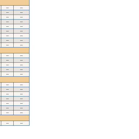
--
--
--
--
--
--
--
--
--
--
--
--
--
--
--
--
--
--
--
--
--
--
--
--
--
--
--
--
--
--
--
--
--
--
--
--
--
--
--
--
--
--
--
--