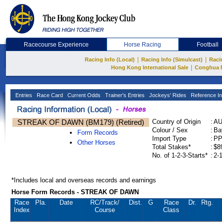
Racecourse Experience
Horse Racing
Football
|
|
Racing Info (Local)
Racing Info (Simulcast)
Raci
|
Hong Kong International Sale
Conghua 
Entries
Race Card
Current Odds
Trainer's Entries
Jockeys' Rides
Reference In
STREAK OF DAWN (BM179) (Retired)
Country of Origin
:
A
Colour / Sex
:
Ba
Form Records
Import Type
:
P
Other Horses
Total Stakes*
:
$8
No. of 1-2-3-Starts*
:
2-
*Includes local and overseas records and earnings
Horse Form Records - STREAK OF DAWN
Race
Pla.
Date
RC
/Track/
Dist.
G
Race
Dr.
Rtg.
Index
Course
Class