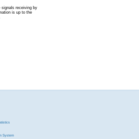
 signals receiving by
ation is up to the
.
tistics
n System