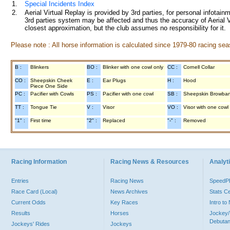
1.
Special Incidents Index
2.
Aerial Virtual Replay is provided by 3rd parties, for personal infota
3rd parties system may be affected and thus the accuracy of Aerial V
closest approximation, but the club assumes no responsibility for it.
Please note : All horse information is calculated since 1979-80 racing sea
B :
Blinkers
BO :
Blinker with one cowl only
CC :
Cornell Collar
CO :
Sheepskin Cheek
E :
Ear Plugs
H :
Hood
Piece One Side
PC :
Pacifier with Cowls
PS :
Pacifier with one cowl
SB :
Sheepskin Browba
TT :
Tongue Tie
V :
Visor
VO :
Visor with one cowl
"1" :
First time
"2" :
Replaced
"-" :
Removed
Racing Information
Racing News & Resources
Analyti
Entries
Racing News
Speed
Race Card (Local)
News Archives
Stats C
Current Odds
Key Races
Intro t
Results
Horses
Jockey/
Debutan
Jockeys' Rides
Jockeys