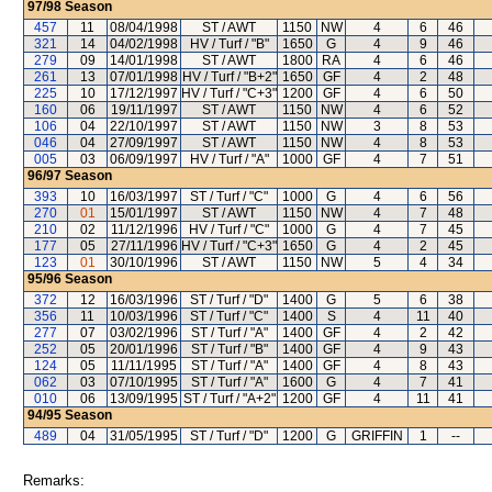
97/98
Season
457
11
08/04/1998
ST / AWT
1150
NW
4
6
46
321
14
04/02/1998
HV / Turf / "B"
1650
G
4
9
46
279
09
14/01/1998
ST / AWT
1800
RA
4
6
46
261
13
07/01/1998
HV / Turf / "B+2"
1650
GF
4
2
48
225
10
17/12/1997
HV / Turf / "C+3"
1200
GF
4
6
50
160
06
19/11/1997
ST / AWT
1150
NW
4
6
52
106
04
22/10/1997
ST / AWT
1150
NW
3
8
53
046
04
27/09/1997
ST / AWT
1150
NW
4
8
53
005
03
06/09/1997
HV / Turf / "A"
1000
GF
4
7
51
96/97
Season
393
10
16/03/1997
ST / Turf / "C"
1000
G
4
6
56
270
01
15/01/1997
ST / AWT
1150
NW
4
7
48
210
02
11/12/1996
HV / Turf / "C"
1000
G
4
7
45
177
05
27/11/1996
HV / Turf / "C+3"
1650
G
4
2
45
123
01
30/10/1996
ST / AWT
1150
NW
5
4
34
95/96
Season
372
12
16/03/1996
ST / Turf / "D"
1400
G
5
6
38
356
11
10/03/1996
ST / Turf / "C"
1400
S
4
11
40
277
07
03/02/1996
ST / Turf / "A"
1400
GF
4
2
42
252
05
20/01/1996
ST / Turf / "B"
1400
GF
4
9
43
124
05
11/11/1995
ST / Turf / "A"
1400
GF
4
8
43
062
03
07/10/1995
ST / Turf / "A"
1600
G
4
7
41
010
06
13/09/1995
ST / Turf / "A+2"
1200
GF
4
11
41
94/95
Season
489
04
31/05/1995
ST / Turf / "D"
1200
G
GRIFFIN
1
--
Remarks: