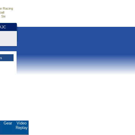
e Racing
all
 Six
HKJC
es
.
Gear
Video
Replay