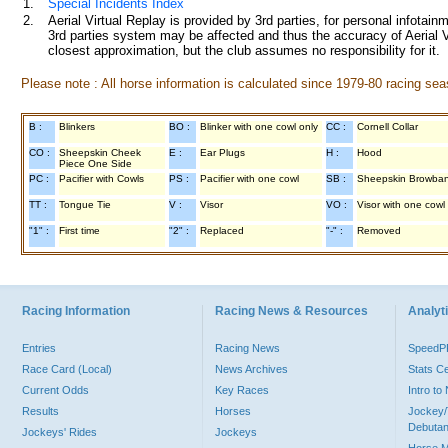
1.
Special Incidents Index
2.
Aerial Virtual Replay is provided by 3rd parties, for personal infota
3rd parties system may be affected and thus the accuracy of Aerial V
closest approximation, but the club assumes no responsibility for it.
Please note : All horse information is calculated since 1979-80 racing sea
B :
Blinkers
BO :
Blinker with one cowl only
CC :
Cornell Collar
CO :
Sheepskin Cheek
E :
Ear Plugs
H :
Hood
Piece One Side
PC :
Pacifier with Cowls
PS :
Pacifier with one cowl
SB :
Sheepskin Browba
TT :
Tongue Tie
V :
Visor
VO :
Visor with one cowl
"1" :
First time
"2" :
Replaced
"-" :
Removed
Racing Information
Racing News & Resources
Analyti
Entries
Racing News
Speed
Race Card (Local)
News Archives
Stats C
Current Odds
Key Races
Intro t
Results
Horses
Jockey/
Debutan
Jockeys' Rides
Jockeys