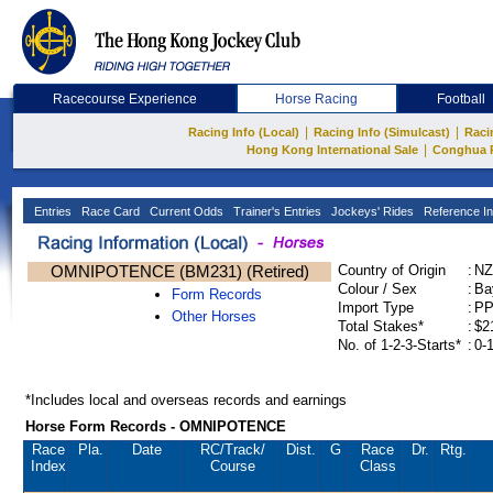
Racecourse Experience
Horse Racing
Football
|
|
Racing Info (Local)
Racing Info (Simulcast)
Raci
|
Hong Kong International Sale
Conghua 
Entries
Race Card
Current Odds
Trainer's Entries
Jockeys' Rides
Reference In
OMNIPOTENCE (BM231) (Retired)
Country of Origin
:
NZ
Colour / Sex
:
Ba
Form Records
Import Type
:
P
Other Horses
Total Stakes*
:
$2
No. of 1-2-3-Starts*
:
0-
*Includes local and overseas records and earnings
Horse Form Records - OMNIPOTENCE
Race
Pla.
Date
RC
/Track/
Dist.
G
Race
Dr.
Rtg.
Index
Course
Class