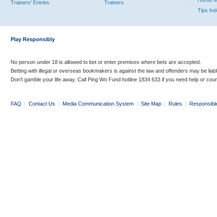
Horse 
Trainers' Entries
Trainers
Tips In
Play Responsibly
No person under 18 is allowed to bet or enter premises where bets are accepted.
Betting with illegal or overseas bookmakers is against the law and offenders may be liab
Don’t gamble your life away. Call Ping Wo Fund hotline 1834 633 if you need help or coun
FAQ
|
Contact Us
|
Media Communication System
|
Site Map
|
Rules
|
Responsibl