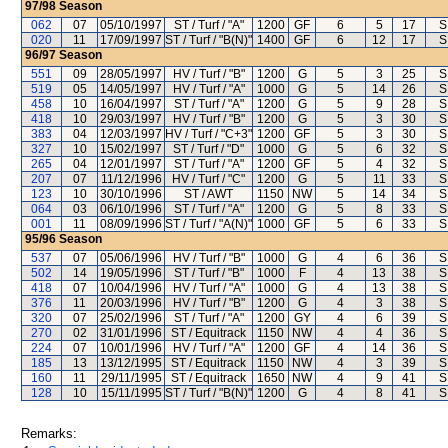
97/98
Season
062
07
05/10/1997
ST / Turf / "A"
1200
GF
6
5
17
S
020
11
17/09/1997
ST / Turf / "B(N)"
1400
GF
6
12
17
S
96/97
Season
551
09
28/05/1997
HV / Turf / "B"
1200
G
5
3
25
S
519
05
14/05/1997
HV / Turf / "A"
1000
G
5
14
26
S
458
10
16/04/1997
ST / Turf / "A"
1200
G
5
9
28
S
418
10
29/03/1997
HV / Turf / "B"
1200
G
5
3
30
S
383
04
12/03/1997
HV / Turf / "C+3"
1200
GF
5
3
30
S
327
10
15/02/1997
ST / Turf / "D"
1000
G
5
6
32
S
265
04
12/01/1997
ST / Turf / "A"
1200
GF
5
4
32
S
207
07
11/12/1996
HV / Turf / "C"
1200
G
5
11
33
S
123
10
30/10/1996
ST / AWT
1150
NW
5
14
34
S
064
03
06/10/1996
ST / Turf / "A"
1200
G
5
8
33
S
001
11
08/09/1996
ST / Turf / "A(N)"
1000
GF
5
6
33
S
95/96
Season
537
07
05/06/1996
HV / Turf / "B"
1000
G
4
6
36
S
502
14
19/05/1996
ST / Turf / "B"
1000
F
4
13
38
S
418
07
10/04/1996
HV / Turf / "A"
1000
G
4
13
38
S
376
11
20/03/1996
HV / Turf / "B"
1200
G
4
3
38
S
320
07
25/02/1996
ST / Turf / "A"
1200
GY
4
6
39
S
270
02
31/01/1996
ST / Equitrack
1150
NW
4
4
36
S
224
07
10/01/1996
HV / Turf / "A"
1200
GF
4
14
36
S
185
13
13/12/1995
ST / Equitrack
1150
NW
4
3
39
S
160
11
29/11/1995
ST / Equitrack
1650
NW
4
9
41
S
128
10
15/11/1995
ST / Turf / "B(N)"
1200
G
4
8
41
S
Remarks: