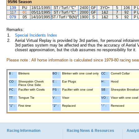
95/96
Season
139
PU
18/11/1995
ST / Turf / "C"
2400
GF
3YO+
5
106
P 
117
01
05/11/1995
ST / Turf / "C"
2000
GF
1&2
7
92
P 
079
05
14/10/1995
ST / Turf / "B(N)"
1900
S
1&2
5
92
P 
Remarks:
1.
Special Incidents Index
2.
Aerial Virtual Replay is provided by 3rd parties, for personal infota
3rd parties system may be affected and thus the accuracy of Aerial V
closest approximation, but the club assumes no responsibility for it.
Please note : All horse information is calculated since 1979-80 racing sea
B :
Blinkers
BO :
Blinker with one cowl only
CC :
Cornell Collar
CO :
Sheepskin Cheek
E :
Ear Plugs
H :
Hood
Piece One Side
PC :
Pacifier with Cowls
PS :
Pacifier with one cowl
SB :
Sheepskin Browba
TT :
Tongue Tie
V :
Visor
VO :
Visor with one cowl
"1" :
First time
"2" :
Replaced
"-" :
Removed
Racing Information
Racing News & Resources
Analyti