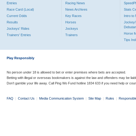
Entries
Racing News
Speed
Race Card (Local)
News Archives
Stats C
Current Odds
Key Races
Intro t
Results
Horses
Jockey/
Debutan
Jockeys' Rides
Jockeys
Horse 
Trainers' Entries
Trainers
Tips In
Play Responsibly
No person under 18 is allowed to bet or enter premises where bets are accepted.
Betting with illegal or overseas bookmakers is against the law and offenders may be liab
Don’t gamble your life away. Call Ping Wo Fund hotline 1834 633 if you need help or coun
FAQ
|
Contact Us
|
Media Communication System
|
Site Map
|
Rules
|
Responsibl