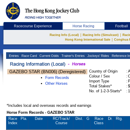
Racecourse Experience
Horse Racing
Football
|
|
Racing Info (Local)
Racing Info (Simulcast)
Raci
|
Hong Kong International Sale
Conghua 
Entries
Race Card
Current Odds
Trainer's Entries
Jockeys' Rides
Reference In
GAZEBO STAR (BN006) (Deregistered)
Country of Origin
:
Colour / Sex
:
C
Form Records
Import Type
:
Other Horses
Total Stakes*
:
$
No. of 1-2-3-Starts*
:
1
*Includes local and overseas records and earnings
Horse Form Records - GAZEBO STAR
Race
Pla.
Date
RC
/Track/
Dist.
G
Race
Dr.
Rtg.
Index
Course
Class