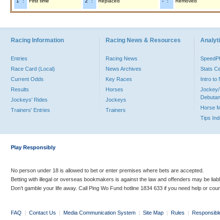
"1" :
First time
"2" :
Replaced
"-" :
Removed
Racing Information
Racing News & Resources
Analyti
Entries
Racing News
Speed
Race Card (Local)
News Archives
Stats C
Current Odds
Key Races
Intro t
Results
Horses
Jockey/
Debutan
Jockeys' Rides
Jockeys
Horse 
Trainers' Entries
Trainers
Tips In
Play Responsibly
No person under 18 is allowed to bet or enter premises where bets are accepted.
Betting with illegal or overseas bookmakers is against the law and offenders may be liab
Don’t gamble your life away. Call Ping Wo Fund hotline 1834 633 if you need help or coun
FAQ
|
Contact Us
|
Media Communication System
|
Site Map
|
Rules
|
Responsibl