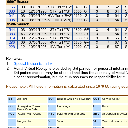
96/97
Season
156
03
16/11/1996
ST / Turf / "B+2"
1400
GF
3
7
62
S
080
10
12/10/1996
ST / Turf / "B"
1600
GF
3
8
64
S
041
03
25/09/1996
HV / Turf / "B+2"
1650
G
3
5
64
S
005
07
08/09/1996
ST / Turf / "A(N)"
1000
GF
3
1
64
S
95/96
Season
544
03
09/06/1996
ST / Turf / "B"
1800
GF
3
4
64
S
383
WV
23/03/1996
ST / Turf / "A"
1600
GY
3
--
64
S
319
08
25/02/1996
ST / Turf / "A"
1800
GY
3
8
66
S
286
09
07/02/1996
HV / Turf / "C"
1650
GF
3
7
67
S
228
12
10/01/1996
HV / Turf / "A"
1000
GF
3
8
67
S
Remarks:
1.
Special Incidents Index
2.
Aerial Virtual Replay is provided by 3rd parties, for personal infota
3rd parties system may be affected and thus the accuracy of Aerial V
closest approximation, but the club assumes no responsibility for it.
Please note : All horse information is calculated since 1979-80 racing sea
B :
Blinkers
BO :
Blinker with one cowl only
CC :
Cornell Collar
CO :
Sheepskin Cheek
E :
Ear Plugs
H :
Hood
Piece One Side
PC :
Pacifier with Cowls
PS :
Pacifier with one cowl
SB :
Sheepskin Browba
TT :
Tongue Tie
V :
Visor
VO :
Visor with one cowl