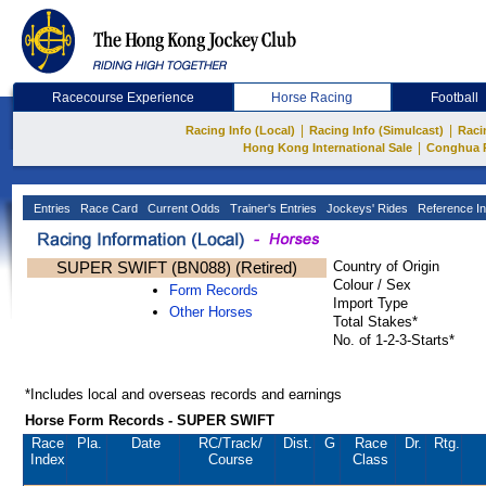
Racecourse Experience
Horse Racing
Football
|
|
Racing Info (Local)
Racing Info (Simulcast)
Raci
|
Hong Kong International Sale
Conghua 
Entries
Race Card
Current Odds
Trainer's Entries
Jockeys' Rides
Reference In
SUPER SWIFT (BN088) (Retired)
Country of Origin
Colour / Sex
Form Records
Import Type
Other Horses
Total Stakes*
No. of 1-2-3-Starts*
*Includes local and overseas records and earnings
Horse Form Records - SUPER SWIFT
Race
Pla.
Date
RC
/Track/
Dist.
G
Race
Dr.
Rtg.
Index
Course
Class