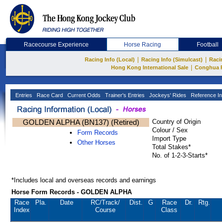
Racecourse Experience
Horse Racing
Football
|
|
Racing Info (Local)
Racing Info (Simulcast)
Raci
|
Hong Kong International Sale
Conghua 
Entries
Race Card
Current Odds
Trainer's Entries
Jockeys' Rides
Reference In
GOLDEN ALPHA (BN137) (Retired)
Country of Origin
Colour / Sex
Form Records
Import Type
Other Horses
Total Stakes*
No. of 1-2-3-Starts*
*Includes local and overseas records and earnings
Horse Form Records - GOLDEN ALPHA
Race
Pla.
Date
RC
/Track/
Dist.
G
Race
Dr.
Rtg.
Index
Course
Class