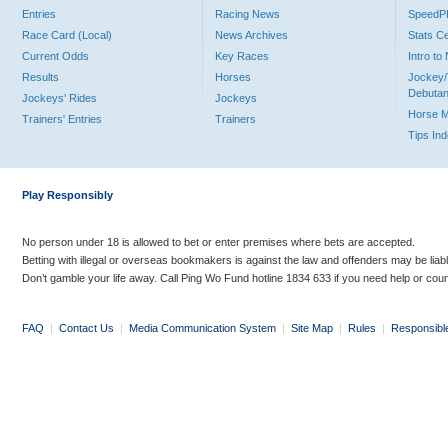
Entries
Racing News
Speed
Race Card (Local)
News Archives
Stats C
Current Odds
Key Races
Intro t
Results
Horses
Jockey/
Debutan
Jockeys' Rides
Jockeys
Horse 
Trainers' Entries
Trainers
Tips In
Play Responsibly
No person under 18 is allowed to bet or enter premises where bets are accepted.
Betting with illegal or overseas bookmakers is against the law and offenders may be liab
Don’t gamble your life away. Call Ping Wo Fund hotline 1834 633 if you need help or coun
FAQ
|
Contact Us
|
Media Communication System
|
Site Map
|
Rules
|
Responsibl