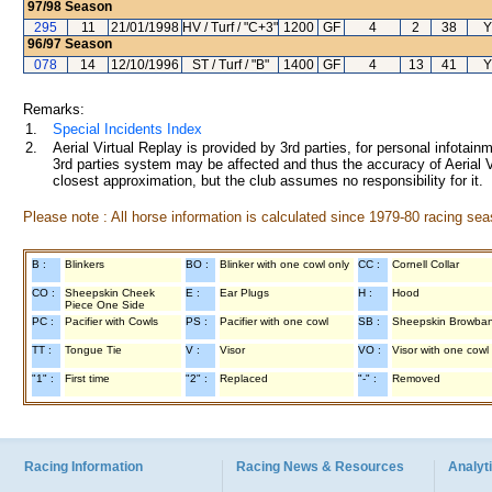
97/98
Season
295
11
21/01/1998
HV / Turf / "C+3"
1200
GF
4
2
38
Y
96/97
Season
078
14
12/10/1996
ST / Turf / "B"
1400
GF
4
13
41
Y
Remarks:
1.
Special Incidents Index
2.
Aerial Virtual Replay is provided by 3rd parties, for personal infota
3rd parties system may be affected and thus the accuracy of Aerial V
closest approximation, but the club assumes no responsibility for it.
Please note : All horse information is calculated since 1979-80 racing sea
B :
Blinkers
BO :
Blinker with one cowl only
CC :
Cornell Collar
CO :
Sheepskin Cheek
E :
Ear Plugs
H :
Hood
Piece One Side
PC :
Pacifier with Cowls
PS :
Pacifier with one cowl
SB :
Sheepskin Browba
TT :
Tongue Tie
V :
Visor
VO :
Visor with one cowl
"1" :
First time
"2" :
Replaced
"-" :
Removed
Racing Information
Racing News & Resources
Analyti