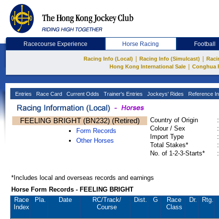
Racecourse Experience
Horse Racing
Football
|
|
Racing Info (Local)
Racing Info (Simulcast)
Raci
|
Hong Kong International Sale
Conghua 
Entries
Race Card
Current Odds
Trainer's Entries
Jockeys' Rides
Reference In
FEELING BRIGHT (BN232) (Retired)
Country of Origin
:
Colour / Sex
:
Form Records
Import Type
:
Other Horses
Total Stakes*
:
No. of 1-2-3-Starts*
:
*Includes local and overseas records and earnings
Horse Form Records - FEELING BRIGHT
Race
Pla.
Date
RC
/Track/
Dist.
G
Race
Dr.
Rtg.
Index
Course
Class