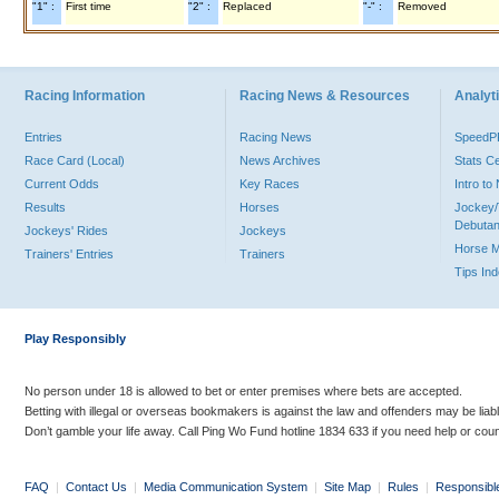
"1" :
First time
"2" :
Replaced
"-" :
Removed
Racing Information
Racing News & Resources
Analyti
Entries
Racing News
Speed
Race Card (Local)
News Archives
Stats C
Current Odds
Key Races
Intro t
Results
Horses
Jockey/
Debutan
Jockeys' Rides
Jockeys
Horse 
Trainers' Entries
Trainers
Tips In
Play Responsibly
No person under 18 is allowed to bet or enter premises where bets are accepted.
Betting with illegal or overseas bookmakers is against the law and offenders may be liab
Don’t gamble your life away. Call Ping Wo Fund hotline 1834 633 if you need help or coun
FAQ
|
Contact Us
|
Media Communication System
|
Site Map
|
Rules
|
Responsibl