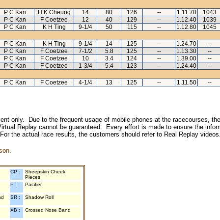
P C Kan
H K Cheung
14
80
126
--
1.11.70
1043
P C Kan
F Coetzee
12
40
129
--
1.12.40
1039
P C Kan
K H Ting
9-1/4
50
115
--
1.12.80
1045
P C Kan
K H Ting
9-1/4
14
125
--
1.24.70
--
P C Kan
F Coetzee
7-1/2
5.8
125
--
1.13.30
--
P C Kan
F Coetzee
10
3.4
124
--
1.39.00
--
P C Kan
F Coetzee
1-3/4
5.4
123
--
1.24.40
--
P C Kan
F Coetzee
4-1/4
13
125
--
1.11.50
--
inment only. Due to the frequent usage of mobile phones at the racecourses, the
irtual Replay cannot be guaranteed. Every effort is made to ensure the inform
 For the actual race results, the customers should refer to Real Replay videos
son.
CP :
Sheepskin Cheek
Pieces
P :
Pacifier
nd
SR :
Shadow Roll
XB :
Crossed Nose Band