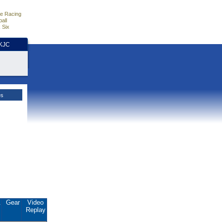
e Racing
all
 Six
HKJC
es
.
Gear
Video
Replay