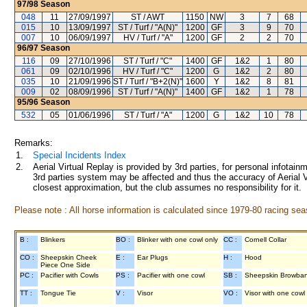
97/98
Season
048
11
27/09/1997
ST / AWT
1150
NW
3
7
68
015
10
13/09/1997
ST / Turf / "A(N)"
1200
GF
3
9
70
007
10
06/09/1997
HV / Turf / "A"
1200
GF
2
2
70
96/97
Season
116
09
27/10/1996
ST / Turf / "C"
1400
GF
1&2
1
80
061
09
02/10/1996
HV / Turf / "C"
1200
G
1&2
2
80
035
10
21/09/1996
ST / Turf / "B+2(N)"
1600
Y
1&2
8
81
009
02
08/09/1996
ST / Turf / "A(N)"
1400
GF
1&2
1
78
95/96
Season
532
05
01/06/1996
ST / Turf / "A"
1200
G
1&2
10
78
Remarks:
1.
Special Incidents Index
2.
Aerial Virtual Replay is provided by 3rd parties, for personal infota
3rd parties system may be affected and thus the accuracy of Aerial V
closest approximation, but the club assumes no responsibility for it.
Please note : All horse information is calculated since 1979-80 racing sea
B :
Blinkers
BO :
Blinker with one cowl only
CC :
Cornell Collar
CO :
Sheepskin Cheek
E :
Ear Plugs
H :
Hood
Piece One Side
PC :
Pacifier with Cowls
PS :
Pacifier with one cowl
SB :
Sheepskin Browba
TT :
Tongue Tie
V :
Visor
VO :
Visor with one cowl