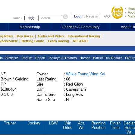
Hors
Footb
Login
/
Register
FAQ
Mark
Home
中文
Membership
Charities & Community
About 
|
|
|
|
ng News
Key Races
Audio and Video
International Racing
|
|
|
Racecourse
Betting Guide
Learn Racing
RESTART
fo
Statistics
Results
Report
Jockeys & Trainers
Horses
Barrier Trial Results
Fixtur
NZ
Owner
:
Wilkie Tsang Wing Kei
Brown / Gelding
Last Rating
:
68
PP
Sire
:
Red Glow
$189,464
Dam
:
Caversham
0-1-0-8
Dam's Sire
:
Long Row
Same Sire
:
Nil
Trainer
Jockey
LBW
Win
Act.
Running
Finish
Declar
Odds
Wt.
Position
Time
Horse
Wt.