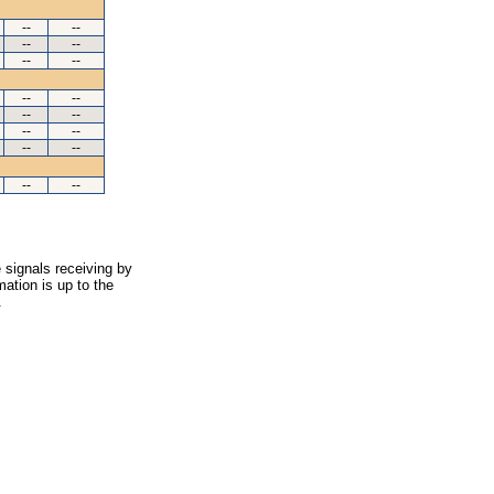
--
--
--
--
--
--
--
--
--
--
--
--
--
--
--
--
 signals receiving by
ation is up to the
.