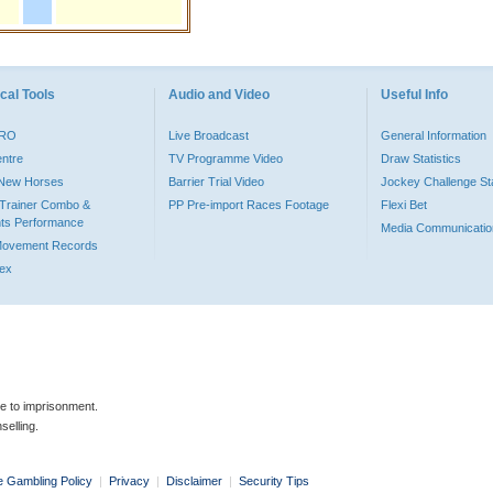
cal Tools
Audio and Video
Useful Info
PRO
Live Broadcast
General Information
entre
TV Programme Video
Draw Statistics
o New Horses
Barrier Trial Video
Jockey Challenge Sta
Trainer Combo &
PP Pre-import Races Footage
Flexi Bet
ts Performance
Media Communicatio
Movement Records
dex
le to imprisonment.
selling.
e Gambling Policy
|
Privacy
|
Disclaimer
|
Security Tips