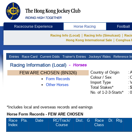
Racecourse Experience
Horse Racing
Football
|
|
Racing Info (Local)
Racing Info (Simulcast)
Raci
|
Hong Kong International Sale
Conghua 
Entries
Race Card
Current Odds
Trainer's Entries
Jockeys' Rides
Reference In
FEW ARE CHOSEN (BN326)
Country of Origin
:
Colour / Sex
:
C
Form Records
Import Type
:
Other Horses
Total Stakes*
:
$
No. of 1-2-3-Starts*
:
0
*Includes local and overseas records and earnings
Horse Form Records - FEW ARE CHOSEN
Race
Pla.
Date
RC
/Track/
Dist.
G
Race
Dr.
Rtg.
Index
Course
Class