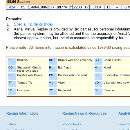
95/96
Season
424
05
14/04/1996
ST / Turf / "A+2"
2200
G
3YO+
11
--
G W
Remarks:
1.
Special Incidents Index
2.
Aerial Virtual Replay is provided by 3rd parties, for personal infota
3rd parties system may be affected and thus the accuracy of Aerial V
closest approximation, but the club assumes no responsibility for it.
Please note : All horse information is calculated since 1979-80 racing sea
B :
Blinkers
BO :
Blinker with one cowl only
CC :
Cornell Collar
CO :
Sheepskin Cheek
E :
Ear Plugs
H :
Hood
Piece One Side
PC :
Pacifier with Cowls
PS :
Pacifier with one cowl
SB :
Sheepskin Browba
TT :
Tongue Tie
V :
Visor
VO :
Visor with one cowl
"1" :
First time
"2" :
Replaced
"-" :
Removed
Racing Information
Racing News & Resources
Analyti
Entries
Racing News
Speed