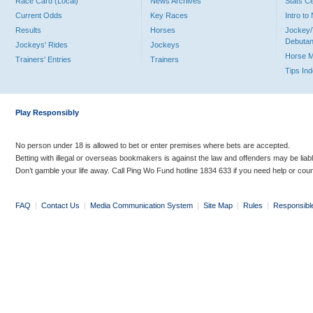
Race Card (Local)
News Archives
Stats C
Current Odds
Key Races
Intro t
Results
Horses
Jockey/
Debutan
Jockeys' Rides
Jockeys
Horse 
Trainers' Entries
Trainers
Tips In
Play Responsibly
No person under 18 is allowed to bet or enter premises where bets are accepted.
Betting with illegal or overseas bookmakers is against the law and offenders may be liab
Don’t gamble your life away. Call Ping Wo Fund hotline 1834 633 if you need help or coun
FAQ
|
Contact Us
|
Media Communication System
|
Site Map
|
Rules
|
Responsibl