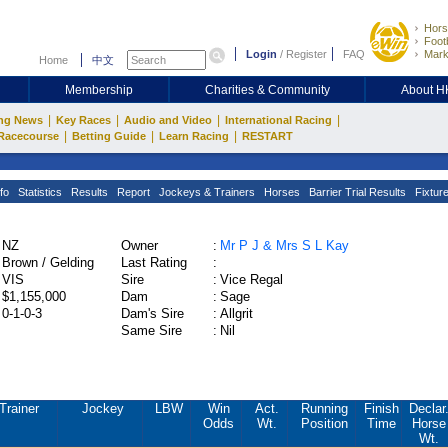
Hors
Footb
Login
/
Register
FAQ
Mark
Home
中文
Membership
Charities & Community
About 
|
|
|
|
ng News
Key Races
Audio and Video
International Racing
|
|
|
Racecourse
Betting Guide
Learn Racing
RESTART
fo
Statistics
Results
Report
Jockeys & Trainers
Horses
Barrier Trial Results
Fixtur
NZ
Owner
:
Mr P J & Mrs S L Kay
Brown / Gelding
Last Rating
:
VIS
Sire
:
Vice Regal
$1,155,000
Dam
:
Sage
0-1-0-3
Dam's Sire
:
Allgrit
Same Sire
:
Nil
Trainer
Jockey
LBW
Win
Act.
Running
Finish
Declar
Odds
Wt.
Position
Time
Horse
Wt.