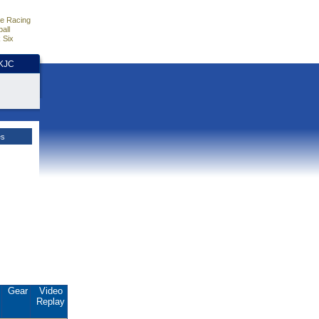
e Racing
all
 Six
HKJC
es
.
Gear
Video
Replay