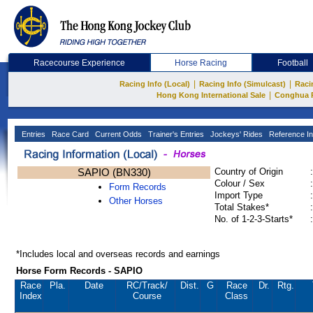
Racecourse Experience
Horse Racing
Football
|
|
Racing Info (Local)
Racing Info (Simulcast)
Raci
|
Hong Kong International Sale
Conghua 
Entries
Race Card
Current Odds
Trainer's Entries
Jockeys' Rides
Reference In
SAPIO (BN330)
Country of Origin
:
Colour / Sex
:
Form Records
Import Type
:
Other Horses
Total Stakes*
:
No. of 1-2-3-Starts*
:
*Includes local and overseas records and earnings
Horse Form Records - SAPIO
Race
Pla.
Date
RC
/Track/
Dist.
G
Race
Dr.
Rtg.
Index
Course
Class