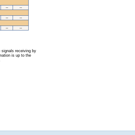
--
--
--
--
--
--
 signals receiving by
ation is up to the
.