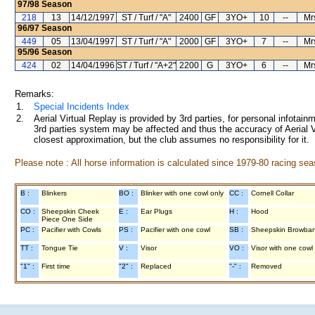
97/98
Season
218
13
14/12/1997
ST / Turf / "A"
2400
GF
3YO+
10
--
Mr
96/97
Season
449
05
13/04/1997
ST / Turf / "A"
2000
GF
3YO+
7
--
Mr
95/96
Season
424
02
14/04/1996
ST / Turf / "A+2"
2200
G
3YO+
6
--
Mr
Remarks:
1.
Special Incidents Index
2.
Aerial Virtual Replay is provided by 3rd parties, for personal infota
3rd parties system may be affected and thus the accuracy of Aerial V
closest approximation, but the club assumes no responsibility for it.
Please note : All horse information is calculated since 1979-80 racing sea
B :
Blinkers
BO :
Blinker with one cowl only
CC :
Cornell Collar
CO :
Sheepskin Cheek
E :
Ear Plugs
H :
Hood
Piece One Side
PC :
Pacifier with Cowls
PS :
Pacifier with one cowl
SB :
Sheepskin Browba
TT :
Tongue Tie
V :
Visor
VO :
Visor with one cowl
"1" :
First time
"2" :
Replaced
"-" :
Removed