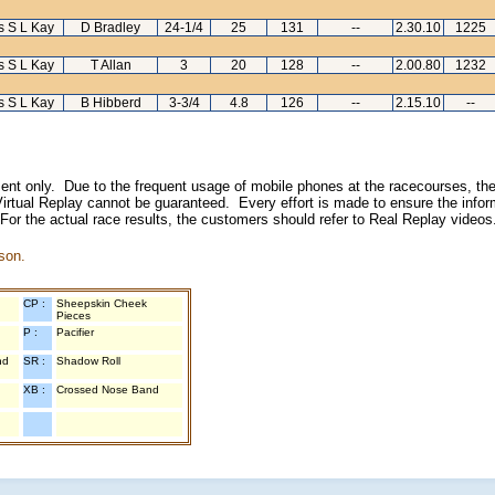
s S L Kay
D Bradley
24-1/4
25
131
--
2.30.10
1225
s S L Kay
T Allan
3
20
128
--
2.00.80
1232
s S L Kay
B Hibberd
3-3/4
4.8
126
--
2.15.10
--
inment only. Due to the frequent usage of mobile phones at the racecourses, the
irtual Replay cannot be guaranteed. Every effort is made to ensure the inform
 For the actual race results, the customers should refer to Real Replay videos
son.
CP :
Sheepskin Cheek
Pieces
P :
Pacifier
nd
SR :
Shadow Roll
XB :
Crossed Nose Band