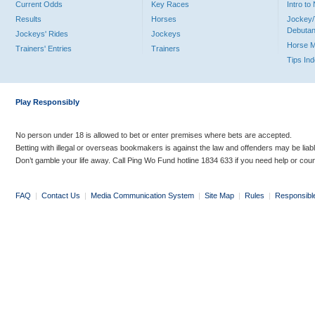
Current Odds
Key Races
Intro t
Results
Horses
Jockey/
Debutan
Jockeys' Rides
Jockeys
Horse 
Trainers' Entries
Trainers
Tips In
Play Responsibly
No person under 18 is allowed to bet or enter premises where bets are accepted.
Betting with illegal or overseas bookmakers is against the law and offenders may be liab
Don’t gamble your life away. Call Ping Wo Fund hotline 1834 633 if you need help or coun
FAQ
|
Contact Us
|
Media Communication System
|
Site Map
|
Rules
|
Responsibl