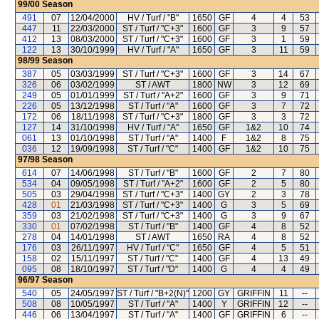
99/00
Season
491
07
12/04/2000
HV / Turf / "B"
1650
GF
4
4
53
447
11
22/03/2000
ST / Turf / "C+3"
1600
GF
3
9
57
412
13
08/03/2000
ST / Turf / "C+3"
1600
GF
3
1
59
122
13
30/10/1999
HV / Turf / "A"
1650
GF
3
11
59
98/99
Season
387
05
03/03/1999
ST / Turf / "C+3"
1600
GF
3
14
67
326
06
03/02/1999
ST / AWT
1800
NW
3
12
69
249
05
01/01/1999
ST / Turf / "A+2"
1600
GF
3
9
71
226
05
13/12/1998
ST / Turf / "A"
1600
GF
3
7
72
172
06
18/11/1998
ST / Turf / "C+3"
1800
GF
3
3
72
127
14
31/10/1998
HV / Turf / "A"
1650
GF
1&2
10
74
061
13
01/10/1998
ST / Turf / "A"
1400
F
1&2
8
75
036
12
19/09/1998
ST / Turf / "C"
1400
GF
1&2
10
75
97/98
Season
614
07
14/06/1998
ST / Turf / "B"
1600
GF
2
7
80
534
04
09/05/1998
ST / Turf / "A+2"
1600
GF
2
5
80
505
03
29/04/1998
ST / Turf / "C+3"
1400
GY
2
3
78
428
01
21/03/1998
ST / Turf / "C+3"
1400
G
3
5
69
359
03
21/02/1998
ST / Turf / "C+3"
1400
G
3
9
67
330
01
07/02/1998
ST / Turf / "B"
1400
GF
4
8
52
278
04
14/01/1998
ST / AWT
1650
RA
4
8
52
176
03
26/11/1997
HV / Turf / "C"
1650
GF
4
5
51
158
02
15/11/1997
ST / Turf / "C"
1400
GF
4
13
49
095
08
18/10/1997
ST / Turf / "D"
1400
G
4
4
49
96/97
Season
540
05
24/05/1997
ST / Turf / "B+2(N)"
1200
GY
GRIFFIN
11
--
508
08
10/05/1997
ST / Turf / "A"
1400
Y
GRIFFIN
12
--
446
06
13/04/1997
ST / Turf / "A"
1400
GF
GRIFFIN
6
--