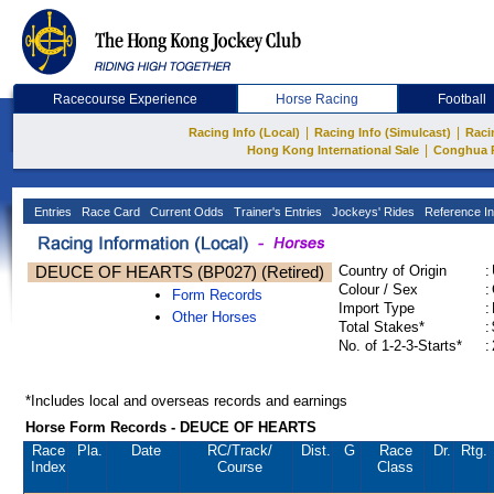
Racecourse Experience
Horse Racing
Football
|
|
Racing Info (Local)
Racing Info (Simulcast)
Raci
|
Hong Kong International Sale
Conghua 
Entries
Race Card
Current Odds
Trainer's Entries
Jockeys' Rides
Reference In
DEUCE OF HEARTS (BP027) (Retired)
Country of Origin
:
Colour / Sex
:
Form Records
Import Type
:
Other Horses
Total Stakes*
:
No. of 1-2-3-Starts*
:
*Includes local and overseas records and earnings
Horse Form Records - DEUCE OF HEARTS
Race
Pla.
Date
RC
/Track/
Dist.
G
Race
Dr.
Rtg.
Index
Course
Class