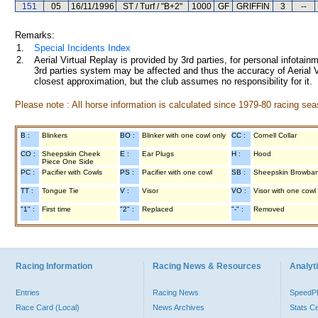
151
05
16/11/1996
ST / Turf / "B+2"
1000
GF
GRIFFIN
3
--
Remarks:
1.
Special Incidents Index
2.
Aerial Virtual Replay is provided by 3rd parties, for personal infota
3rd parties system may be affected and thus the accuracy of Aerial V
closest approximation, but the club assumes no responsibility for it.
Please note : All horse information is calculated since 1979-80 racing sea
B :
Blinkers
BO :
Blinker with one cowl only
CC :
Cornell Collar
CO :
Sheepskin Cheek
E :
Ear Plugs
H :
Hood
Piece One Side
PC :
Pacifier with Cowls
PS :
Pacifier with one cowl
SB :
Sheepskin Browba
TT :
Tongue Tie
V :
Visor
VO :
Visor with one cowl
"1" :
First time
"2" :
Replaced
"-" :
Removed
Racing Information
Racing News & Resources
Analyti
Entries
Racing News
Speed
Race Card (Local)
News Archives
Stats C