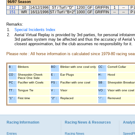
96/97
Season
212
10
14/12/1996
ST / Turf / "D"
1200
GF
GRIFFIN
1
--
P 
151
WR
16/11/1996
ST / Turf / "B+2"
1000
GF
GRIFFIN
--
--
P 
Remarks:
1.
Special Incidents Index
2.
Aerial Virtual Replay is provided by 3rd parties, for personal infota
3rd parties system may be affected and thus the accuracy of Aerial V
closest approximation, but the club assumes no responsibility for it.
Please note : All horse information is calculated since 1979-80 racing sea
B :
Blinkers
BO :
Blinker with one cowl only
CC :
Cornell Collar
CO :
Sheepskin Cheek
E :
Ear Plugs
H :
Hood
Piece One Side
PC :
Pacifier with Cowls
PS :
Pacifier with one cowl
SB :
Sheepskin Browba
TT :
Tongue Tie
V :
Visor
VO :
Visor with one cowl
"1" :
First time
"2" :
Replaced
"-" :
Removed
Racing Information
Racing News & Resources
Analyti
Entries
Racing News
Speed