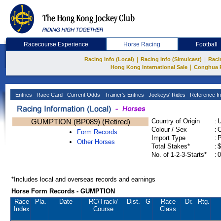
Racecourse Experience
Horse Racing
Football
|
|
Racing Info (Local)
Racing Info (Simulcast)
Raci
|
Hong Kong International Sale
Conghua 
Entries
Race Card
Current Odds
Trainer's Entries
Jockeys' Rides
Reference In
GUMPTION (BP089) (Retired)
Country of Origin
:
Colour / Sex
:
C
Form Records
Import Type
:
Other Horses
Total Stakes*
:
$
No. of 1-2-3-Starts*
:
0
*Includes local and overseas records and earnings
Horse Form Records - GUMPTION
Race
Pla.
Date
RC
/Track/
Dist.
G
Race
Dr.
Rtg.
Index
Course
Class