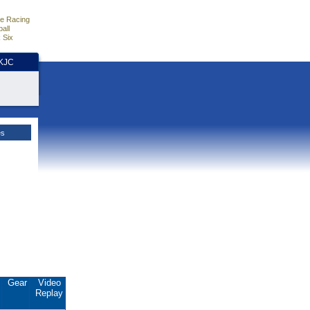
e Racing
all
 Six
HKJC
es
.
Gear
Video
Replay