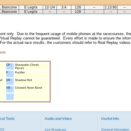
L Biancone
E Legrix
12-1/4
3.4
128
--
1.13.90
--
L Biancone
E Legrix
--
--
128
--
--
--
inment only. Due to the frequent usage of mobile phones at the racecourses, the
irtual Replay cannot be guaranteed. Every effort is made to ensure the inform
 For the actual race results, the customers should refer to Real Replay videos
son.
CP :
Sheepskin Cheek
Pieces
P :
Pacifier
nd
SR :
Shadow Roll
XB :
Crossed Nose Band
cal Tools
Audio and Video
Useful Info
PRO
Live Broadcast
General Information