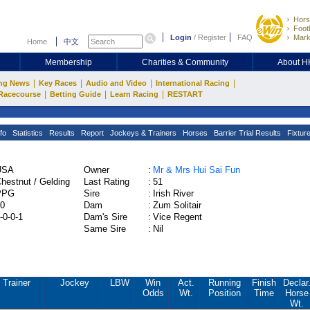
Hors
Footb
Login
/
Register
FAQ
Mark
Home
中文
Membership
Charities & Community
About 
|
|
|
|
ng News
Key Races
Audio and Video
International Racing
|
|
|
Racecourse
Betting Guide
Learn Racing
RESTART
fo
Statistics
Results
Report
Jockeys & Trainers
Horses
Barrier Trial Results
Fixtur
USA
Owner
:
Mr & Mrs Hui Sai Fun
hestnut / Gelding
Last Rating
:
51
PPG
Sire
:
Irish River
0
Dam
:
Zum Solitair
-0-0-1
Dam's Sire
:
Vice Regent
Same Sire
:
Nil
Trainer
Jockey
LBW
Win
Act.
Running
Finish
Declar
Odds
Wt.
Position
Time
Horse
Wt.