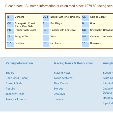
Please note : All horse information is calculated since 1979-80 racing sea
B :
Blinkers
BO :
Blinker with one cowl only
CC :
Cornell Collar
CO :
Sheepskin Cheek
E :
Ear Plugs
H :
Hood
Piece One Side
PC :
Pacifier with Cowls
PS :
Pacifier with one cowl
SB :
Sheepskin Browba
TT :
Tongue Tie
V :
Visor
VO :
Visor with one cowl
"1" :
First time
"2" :
Replaced
"-" :
Removed
Racing Information
Racing News & Resources
Analyti
Entries
Racing News
Speed
Race Card (Local)
News Archives
Stats C
Current Odds
Key Races
Intro t
Results
Horses
Jockey/
Debutan
Jockeys' Rides
Jockeys
Horse 
Trainers' Entries
Trainers
Tips In