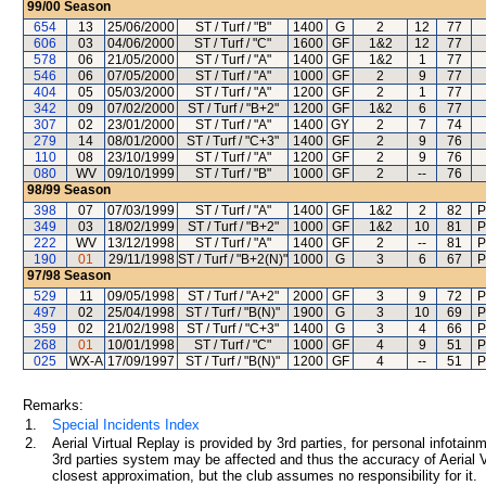
99/00
Season
654
13
25/06/2000
ST / Turf / "B"
1400
G
2
12
77
606
03
04/06/2000
ST / Turf / "C"
1600
GF
1&2
12
77
578
06
21/05/2000
ST / Turf / "A"
1400
GF
1&2
1
77
546
06
07/05/2000
ST / Turf / "A"
1000
GF
2
9
77
404
05
05/03/2000
ST / Turf / "A"
1200
GF
2
1
77
342
09
07/02/2000
ST / Turf / "B+2"
1200
GF
1&2
6
77
307
02
23/01/2000
ST / Turf / "A"
1400
GY
2
7
74
279
14
08/01/2000
ST / Turf / "C+3"
1400
GF
2
9
76
110
08
23/10/1999
ST / Turf / "A"
1200
GF
2
9
76
080
WV
09/10/1999
ST / Turf / "B"
1000
GF
2
--
76
98/99
Season
398
07
07/03/1999
ST / Turf / "A"
1400
GF
1&2
2
82
P
349
03
18/02/1999
ST / Turf / "B+2"
1000
GF
1&2
10
81
P
222
WV
13/12/1998
ST / Turf / "A"
1400
GF
2
--
81
P
190
01
29/11/1998
ST / Turf / "B+2(N)"
1000
G
3
6
67
P
97/98
Season
529
11
09/05/1998
ST / Turf / "A+2"
2000
GF
3
9
72
P
497
02
25/04/1998
ST / Turf / "B(N)"
1900
G
3
10
69
P
359
02
21/02/1998
ST / Turf / "C+3"
1400
G
3
4
66
P
268
01
10/01/1998
ST / Turf / "C"
1000
GF
4
9
51
P
025
WX-A
17/09/1997
ST / Turf / "B(N)"
1200
GF
4
--
51
P
Remarks:
1.
Special Incidents Index
2.
Aerial Virtual Replay is provided by 3rd parties, for personal infota
3rd parties system may be affected and thus the accuracy of Aerial V
closest approximation, but the club assumes no responsibility for it.