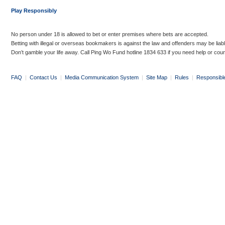
Play Responsibly
No person under 18 is allowed to bet or enter premises where bets are accepted.
Betting with illegal or overseas bookmakers is against the law and offenders may be liab
Don’t gamble your life away. Call Ping Wo Fund hotline 1834 633 if you need help or coun
FAQ
|
Contact Us
|
Media Communication System
|
Site Map
|
Rules
|
Responsibl