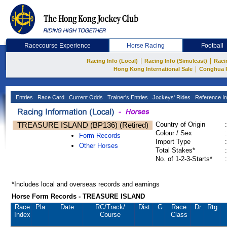
Racecourse Experience
Horse Racing
Football
|
|
Racing Info (Local)
Racing Info (Simulcast)
Raci
|
Hong Kong International Sale
Conghua 
Entries
Race Card
Current Odds
Trainer's Entries
Jockeys' Rides
Reference In
TREASURE ISLAND (BP136) (Retired)
Country of Origin
:
Colour / Sex
:
Form Records
Import Type
:
Other Horses
Total Stakes*
:
No. of 1-2-3-Starts*
:
*Includes local and overseas records and earnings
Horse Form Records - TREASURE ISLAND
Race
Pla.
Date
RC
/Track/
Dist.
G
Race
Dr.
Rtg.
Index
Course
Class