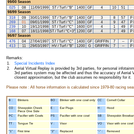
99/00
Season
025
08
11/09/1999
ST / Turf / "B"
1400
GF
4
10
51
98/99
Season
318
09
30/01/1999
ST / Turf / "B"
1400
GF
3
8
57
P 
269
01
09/01/1999
ST / Turf / "C"
1600
GF
4
9
47
P 
239
10
19/12/1998
ST / Turf / "C"
1600
GY
4
1
49
P 
168
07
18/11/1998
ST / Turf / "C+3"
1200
GF
4
7
49
P 
96/97
Season
476
04
27/04/1997
ST / Turf / "C"
1400
GF
GRIFFIN
7
--
P 
413
11
29/03/1997
HV / Turf / "B"
1200
G
GRIFFIN
7
--
P 
Remarks:
1.
Special Incidents Index
2.
Aerial Virtual Replay is provided by 3rd parties, for personal infota
3rd parties system may be affected and thus the accuracy of Aerial V
closest approximation, but the club assumes no responsibility for it.
Please note : All horse information is calculated since 1979-80 racing sea
B :
Blinkers
BO :
Blinker with one cowl only
CC :
Cornell Collar
CO :
Sheepskin Cheek
E :
Ear Plugs
H :
Hood
Piece One Side
PC :
Pacifier with Cowls
PS :
Pacifier with one cowl
SB :
Sheepskin Browba
TT :
Tongue Tie
V :
Visor
VO :
Visor with one cowl
"1" :
First time
"2" :
Replaced
"-" :
Removed