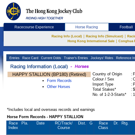
Racecourse Experience
Horse Racing
Football
|
|
Racing Info (Local)
Racing Info (Simulcast)
Raci
|
Hong Kong International Sale
Conghua 
Entries
Race Card
Current Odds
Trainer's Entries
Jockeys' Rides
Reference In
HAPPY STALLION (BP180) (Retired)
Country of Origin
:
Colour / Sex
:
C
Form Records
Import Type
:
Other Horses
Total Stakes*
:
$
No. of 1-2-3-Starts*
:
1
*Includes local and overseas records and earnings
Horse Form Records - HAPPY STALLION
Race
Pla.
Date
RC
/Track/
Dist.
G
Race
Dr.
Rtg.
Index
Course
Class