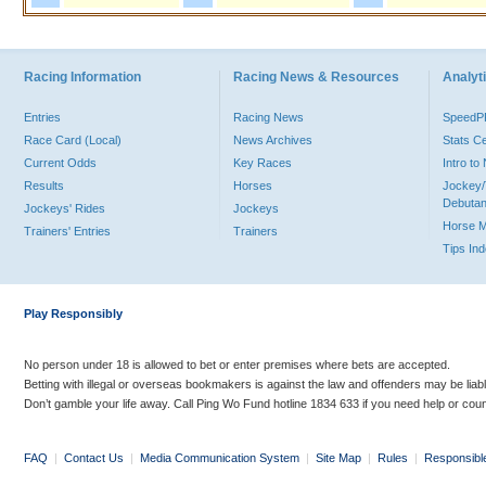
Racing Information
Racing News & Resources
Analyti
Entries
Racing News
Speed
Race Card (Local)
News Archives
Stats C
Current Odds
Key Races
Intro t
Results
Horses
Jockey/
Debutan
Jockeys' Rides
Jockeys
Horse 
Trainers' Entries
Trainers
Tips In
Play Responsibly
No person under 18 is allowed to bet or enter premises where bets are accepted.
Betting with illegal or overseas bookmakers is against the law and offenders may be liab
Don’t gamble your life away. Call Ping Wo Fund hotline 1834 633 if you need help or coun
FAQ
|
Contact Us
|
Media Communication System
|
Site Map
|
Rules
|
Responsibl