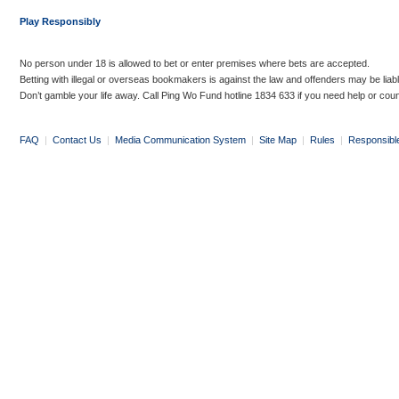
Play Responsibly
No person under 18 is allowed to bet or enter premises where bets are accepted.
Betting with illegal or overseas bookmakers is against the law and offenders may be liab
Don’t gamble your life away. Call Ping Wo Fund hotline 1834 633 if you need help or coun
FAQ
|
Contact Us
|
Media Communication System
|
Site Map
|
Rules
|
Responsibl