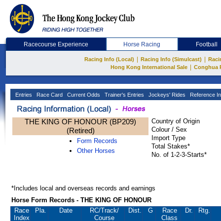
Racecourse Experience
Horse Racing
Football
|
|
Racing Info (Local)
Racing Info (Simulcast)
Raci
|
Hong Kong International Sale
Conghua 
Entries
Race Card
Current Odds
Trainer's Entries
Jockeys' Rides
Reference In
THE KING OF HONOUR (BP209)
Country of Origin
Colour / Sex
(Retired)
Import Type
Form Records
Total Stakes*
Other Horses
No. of 1-2-3-Starts*
*Includes local and overseas records and earnings
Horse Form Records - THE KING OF HONOUR
Race
Pla.
Date
RC
/Track/
Dist.
G
Race
Dr.
Rtg.
Index
Course
Class