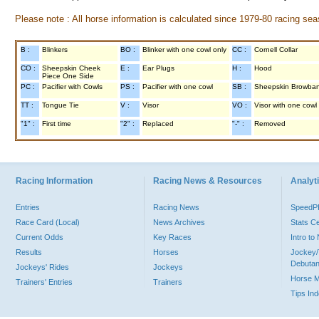
Please note : All horse information is calculated since 1979-80 racing sea
B :
Blinkers
BO :
Blinker with one cowl only
CC :
Cornell Collar
CO :
Sheepskin Cheek
E :
Ear Plugs
H :
Hood
Piece One Side
PC :
Pacifier with Cowls
PS :
Pacifier with one cowl
SB :
Sheepskin Browba
TT :
Tongue Tie
V :
Visor
VO :
Visor with one cowl
"1" :
First time
"2" :
Replaced
"-" :
Removed
Racing Information
Racing News & Resources
Analyti
Entries
Racing News
Speed
Race Card (Local)
News Archives
Stats C
Current Odds
Key Races
Intro t
Results
Horses
Jockey/
Debutan
Jockeys' Rides
Jockeys
Horse 
Trainers' Entries
Trainers
Tips In