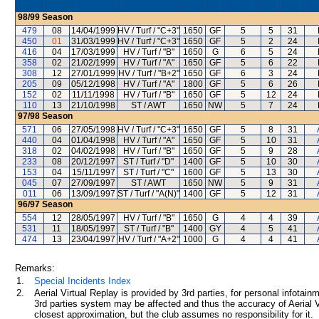
98/99
Season
479
08
14/04/1999
HV / Turf / "C+3"
1650
GF
5
5
31
450
01
31/03/1999
HV / Turf / "C+3"
1650
GF
5
2
24
416
04
17/03/1999
HV / Turf / "B"
1650
G
6
5
24
358
02
21/02/1999
HV / Turf / "A"
1650
GF
5
6
22
308
12
27/01/1999
HV / Turf / "B+2"
1650
GF
6
3
24
205
09
05/12/1998
HV / Turf / "A"
1800
GF
5
6
26
152
02
11/11/1998
HV / Turf / "B"
1650
GF
5
12
24
110
13
21/10/1998
ST / AWT
1650
NW
5
7
24
97/98
Season
571
06
27/05/1998
HV / Turf / "C+3"
1650
GF
5
8
31
440
04
01/04/1998
HV / Turf / "A"
1650
GF
5
10
31
318
02
04/02/1998
HV / Turf / "B"
1650
GF
5
9
28
233
08
20/12/1997
ST / Turf / "D"
1400
GF
5
10
30
153
04
15/11/1997
ST / Turf / "C"
1600
GF
5
13
30
045
07
27/09/1997
ST / AWT
1650
NW
5
9
31
011
06
13/09/1997
ST / Turf / "A(N)"
1400
GF
5
12
31
96/97
Season
554
12
28/05/1997
HV / Turf / "B"
1650
G
4
4
39
531
11
18/05/1997
ST / Turf / "B"
1400
GY
4
5
41
474
13
23/04/1997
HV / Turf / "A+2"
1000
G
4
4
41
Remarks:
1.
Special Incidents Index
2.
Aerial Virtual Replay is provided by 3rd parties, for personal infota
3rd parties system may be affected and thus the accuracy of Aerial V
closest approximation, but the club assumes no responsibility for it.