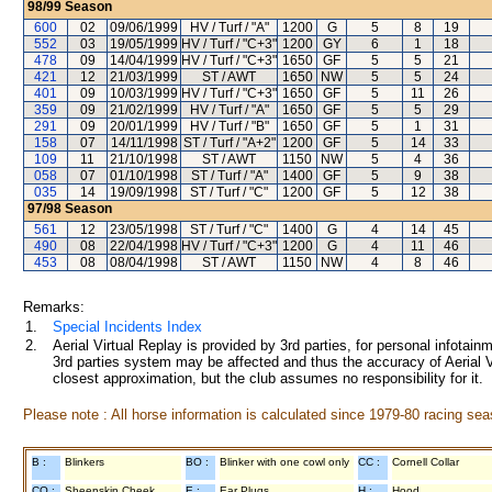
98/99
Season
600
02
09/06/1999
HV / Turf / "A"
1200
G
5
8
19
552
03
19/05/1999
HV / Turf / "C+3"
1200
GY
6
1
18
478
09
14/04/1999
HV / Turf / "C+3"
1650
GF
5
5
21
421
12
21/03/1999
ST / AWT
1650
NW
5
5
24
401
09
10/03/1999
HV / Turf / "C+3"
1650
GF
5
11
26
359
09
21/02/1999
HV / Turf / "A"
1650
GF
5
5
29
291
09
20/01/1999
HV / Turf / "B"
1650
GF
5
1
31
158
07
14/11/1998
ST / Turf / "A+2"
1200
GF
5
14
33
109
11
21/10/1998
ST / AWT
1150
NW
5
4
36
058
07
01/10/1998
ST / Turf / "A"
1400
GF
5
9
38
035
14
19/09/1998
ST / Turf / "C"
1200
GF
5
12
38
97/98
Season
561
12
23/05/1998
ST / Turf / "C"
1400
G
4
14
45
490
08
22/04/1998
HV / Turf / "C+3"
1200
G
4
11
46
453
08
08/04/1998
ST / AWT
1150
NW
4
8
46
Remarks:
1.
Special Incidents Index
2.
Aerial Virtual Replay is provided by 3rd parties, for personal infota
3rd parties system may be affected and thus the accuracy of Aerial V
closest approximation, but the club assumes no responsibility for it.
Please note : All horse information is calculated since 1979-80 racing sea
B :
Blinkers
BO :
Blinker with one cowl only
CC :
Cornell Collar
CO :
Sheepskin Cheek
E :
Ear Plugs
H :
Hood