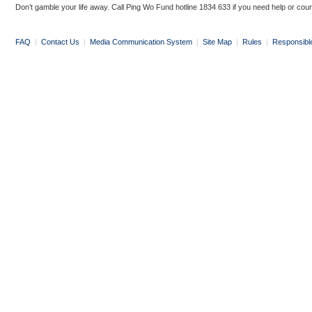
Don’t gamble your life away. Call Ping Wo Fund hotline 1834 633 if you need help or coun
FAQ
|
Contact Us
|
Media Communication System
|
Site Map
|
Rules
|
Responsibl