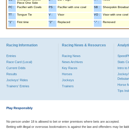
Piece One Side
PC :
Pacifier with Cowls
PS :
Pacifier with one cowl
SB :
Sheepskin Browba
TT :
Tongue Tie
V :
Visor
VO :
Visor with one cowl
"1" :
First time
"2" :
Replaced
"-" :
Removed
Racing Information
Racing News & Resources
Analyti
Entries
Racing News
Speed
Race Card (Local)
News Archives
Stats C
Current Odds
Key Races
Intro t
Results
Horses
Jockey/
Debutan
Jockeys' Rides
Jockeys
Horse 
Trainers' Entries
Trainers
Tips In
Play Responsibly
No person under 18 is allowed to bet or enter premises where bets are accepted.
Betting with illegal or overseas bookmakers is against the law and offenders may be liab