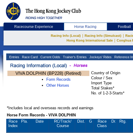
Racecourse Experience
Horse Racing
Football
|
|
Racing Info (Local)
Racing Info (Simulcast)
Raci
|
Hong Kong International Sale
Conghua 
Entries
Race Card
Current Odds
Trainer's Entries
Jockeys' Rides
Reference In
VIVA DOLPHIN (BP228) (Retired)
Country of Origin
Colour / Sex
Form Records
Import Type
Other Horses
Total Stakes*
No. of 1-2-3-Starts*
*Includes local and overseas records and earnings
Horse Form Records - VIVA DOLPHIN
Race
Pla.
Date
RC
/Track/
Dist.
G
Race
Dr.
Rtg.
Index
Course
Class