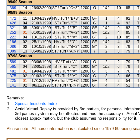
99/00
Season
389
14
26/02/2000
ST / Turf / "C+3"
1200
G
1&2
10
85
T
98/99
Season
472
11
10/04/1999
HV / Turf / "B+3"
1200
GF
1
4
92
T
426
04
21/03/1999
ST / Turf / "C"
1400
G
1
4
92
T
321
05
30/01/1999
ST / Turf / "B"
1200
GF
1&2
9
92
T
252
01
01/01/1999
ST / Turf / "A+2"
1200
GF
1&2
4
85
T
222
04
13/12/1998
ST / Turf / "A"
1400
GF
2
10
85
T
186
02
25/11/1998
HV / Turf / "C"
1200
GF
1&2
4
83
T
086
02
10/10/1998
ST / Turf / "B+2"
1200
GY
2
3
79
T
009
13
06/09/1998
ST / Turf / "A(N)"
1400
Y
2
3
79
T
97/98
Season
589
02
03/06/1998
HV / Turf / "A"
1200
G
2
2
79
T
565
04
23/05/1998
ST / Turf / "C"
1000
GY
1&2
6
79
T
482
01
19/04/1998
ST / Turf / "A"
1200
GF
3
7
70
T
375
02
01/03/1998
ST / Turf / "A"
1200
G
3
3
66
T
225
01
17/12/1997
HV / Turf / "C+3"
1200
GF
4
2
54
T
141
02
08/11/1997
ST / Turf / "B(N)"
1200
GF
4
4
51
T
Remarks:
1.
Special Incidents Index
2.
Aerial Virtual Replay is provided by 3rd parties, for personal infota
3rd parties system may be affected and thus the accuracy of Aerial V
closest approximation, but the club assumes no responsibility for it.
Please note : All horse information is calculated since 1979-80 racing sea