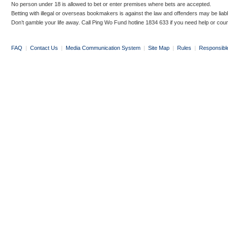
No person under 18 is allowed to bet or enter premises where bets are accepted.
Betting with illegal or overseas bookmakers is against the law and offenders may be liab
Don’t gamble your life away. Call Ping Wo Fund hotline 1834 633 if you need help or coun
FAQ
|
Contact Us
|
Media Communication System
|
Site Map
|
Rules
|
Responsibl