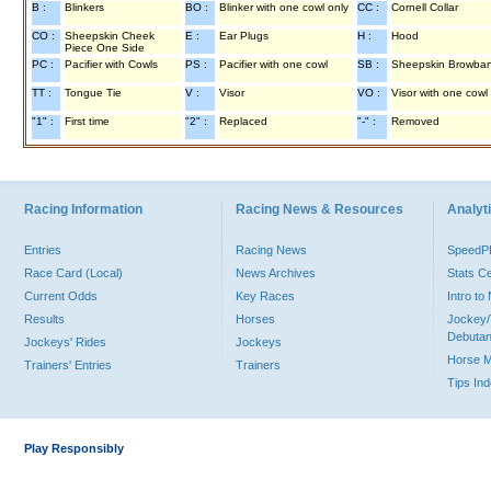
B :
Blinkers
BO :
Blinker with one cowl only
CC :
Cornell Collar
CO :
Sheepskin Cheek
E :
Ear Plugs
H :
Hood
Piece One Side
PC :
Pacifier with Cowls
PS :
Pacifier with one cowl
SB :
Sheepskin Browba
TT :
Tongue Tie
V :
Visor
VO :
Visor with one cowl
"1" :
First time
"2" :
Replaced
"-" :
Removed
Racing Information
Racing News & Resources
Analyti
Entries
Racing News
Speed
Race Card (Local)
News Archives
Stats C
Current Odds
Key Races
Intro t
Results
Horses
Jockey/
Debutan
Jockeys' Rides
Jockeys
Horse 
Trainers' Entries
Trainers
Tips In
Play Responsibly