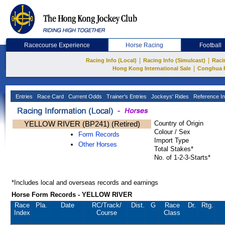
Racecourse Experience
Horse Racing
Football
|
|
Racing Info (Local)
Racing Info (Simulcast)
Raci
|
Hong Kong International Sale
Conghua 
Entries
Race Card
Current Odds
Trainer's Entries
Jockeys' Rides
Reference In
YELLOW RIVER (BP241) (Retired)
Country of Origin
Colour / Sex
Form Records
Import Type
Other Horses
Total Stakes*
No. of 1-2-3-Starts*
*Includes local and overseas records and earnings
Horse Form Records - YELLOW RIVER
Race
Pla.
Date
RC
/Track/
Dist.
G
Race
Dr.
Rtg.
Index
Course
Class